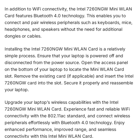
In addition to WiFi connectivity, the Intel 7260NGW Mini WLAN
Card features Bluetooth 4.0 technology. This enables you to
connect and pair wireless peripherals such as keyboards, mice,
headphones, and speakers without the need for additional
dongles or cables.
Installing the Intel 7260NGW Mini WLAN Card is a relatively
simple process. Ensure that your laptop is powered off and
disconnected from the power source. Open the access panel
on the bottom of your laptop to locate the Mini WLAN Card
slot. Remove the existing card (if applicable) and insert the Intel
7260NGW card into the slot. Secure it properly and reassemble
your laptop.
Upgrade your laptop’s wireless capabilities with the Intel
7260NGW Mini WLAN Card. Experience fast and reliable WiFi
connectivity with the 802.11ac standard, and connect wireless
peripherals effortlessly with Bluetooth 4.0 technology. Enjoy
enhanced performance, improved range, and seamless
connectivity with this Intel Mini WLAN Card.