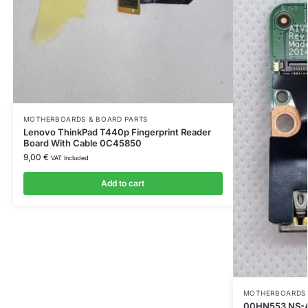
MOTHERBOARDS & BOARD PARTS
Lenovo ThinkPad T440p Fingerprint Reader
Board With Cable 0C45850
9,00
€
VAT Included
Add to cart
MOTHERBOARDS 
00HN553 NS-A2