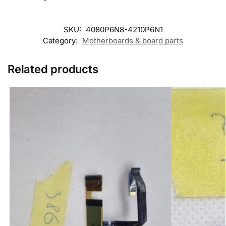
SKU:
4080P6N8-4210P6N1
Category:
Motherboards & board parts
Related products