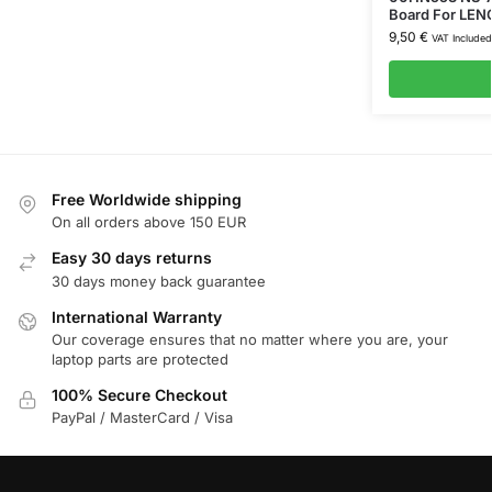
Board For LEN
9,50
€
VAT Included
Free Worldwide shipping
On all orders above 150 EUR
Easy 30 days returns
30 days money back guarantee
International Warranty
Our coverage ensures that no matter where you are, your
laptop parts are protected
100% Secure Checkout
PayPal / MasterCard / Visa