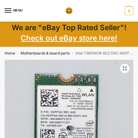
MENU
0
We are "eBay Top Rated Seller"!
Check out eBay store here!
Home
Motherboards & board parts
Intel 7260NGW 802.11AC NGFF Wireless Wifi + Bluetooth BT 4.0 Mini WLAN Card 0GPFNK
/
/