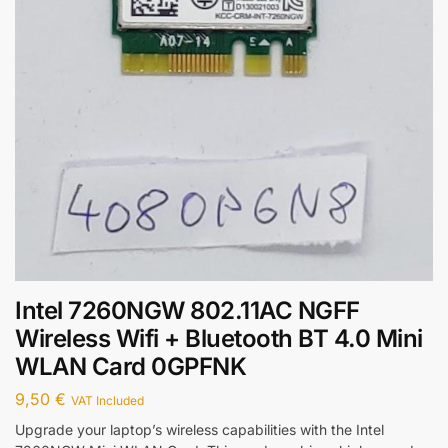
Intel 7260NGW 802.11AC NGFF
Wireless Wifi + Bluetooth BT 4.0 Mini
WLAN Card 0GPFNK
9,50
€
VAT Included
Upgrade your laptop’s wireless capabilities with the Intel