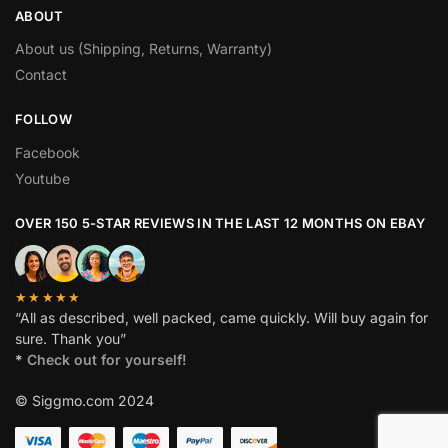
ABOUT
About us (Shipping, Returns, Warranty)
Contact
FOLLOW
Facebook
Youtube
OVER 150 5-STAR REVIEWS IN THE LAST 12 MONTHS ON EBAY
★★★★★
“All as described, well packed, came quickly. Will buy again for
sure. Thank you”
*
Check out for yourself!
© Siggmo.com 2024