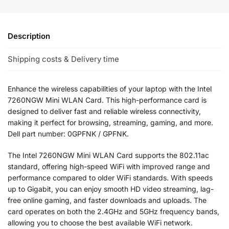
Description
Shipping costs & Delivery time
Enhance the wireless capabilities of your laptop with the Intel
7260NGW Mini WLAN Card. This high-performance card is
designed to deliver fast and reliable wireless connectivity,
making it perfect for browsing, streaming, gaming, and more.
Dell part number: 0GPFNK / GPFNK.
The Intel 7260NGW Mini WLAN Card supports the 802.11ac
standard, offering high-speed WiFi with improved range and
performance compared to older WiFi standards. With speeds
up to Gigabit, you can enjoy smooth HD video streaming, lag-
free online gaming, and faster downloads and uploads. The
card operates on both the 2.4GHz and 5GHz frequency bands,
allowing you to choose the best available WiFi network.