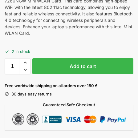
7260NGW Mini WLAN Card. This card combines high-speed
WiFi with the latest 802.11ac technology, allowing you to enjoy
fast and reliable wireless connectivity. It also features Bluetooth
4.0 technology for connecting wireless peripherals and
devices. Enhance your laptop’s performance with this Intel Mini
WLAN Card.
2 in stock
Add to cart
Free worldwide shipping on all orders over 150 €
30 days easy returns
Guaranteed Safe Checkout