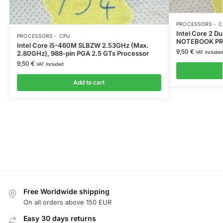
PROCESSORS - C
Intel Core 2 
PROCESSORS - CPU
NOTEBOOK PR
Intel Core i5-460M SLBZW 2.53GHz (Max.
9,50
€
2.80GHz), 988-pin PGA 2.5 GTs Processor
VAT Included
9,50
€
VAT Included
Add to cart
Free Worldwide shipping
On all orders above 150 EUR
Easy 30 days returns