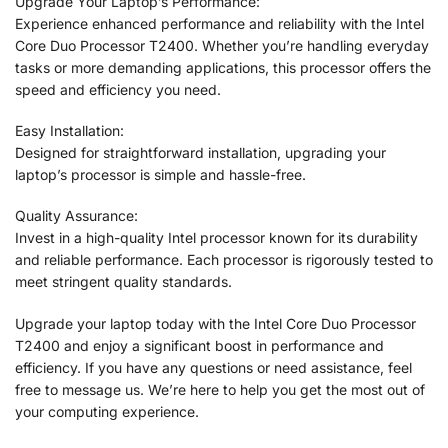
Upgrade Your Laptop’s Performance:
Experience enhanced performance and reliability with the Intel
Core Duo Processor T2400. Whether you’re handling everyday
tasks or more demanding applications, this processor offers the
speed and efficiency you need.
Easy Installation:
Designed for straightforward installation, upgrading your
laptop’s processor is simple and hassle-free.
Quality Assurance:
Invest in a high-quality Intel processor known for its durability
and reliable performance. Each processor is rigorously tested to
meet stringent quality standards.
Upgrade your laptop today with the Intel Core Duo Processor
T2400 and enjoy a significant boost in performance and
efficiency. If you have any questions or need assistance, feel
free to message us. We’re here to help you get the most out of
your computing experience.