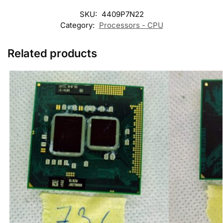
SKU:
4409P7N22
Category:
Processors - CPU
Related products