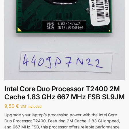
Intel Core Duo Processor T2400 2M
Cache 1.83 GHz 667 MHz FSB SL9JM
9,50
€
VAT Included
Upgrade your laptop’s processing power with the Intel Core
Duo Processor T2400. Featuring 2M Cache, 1.83 GHz speed,
and 667 MHz FSB, this processor offers reliable performance