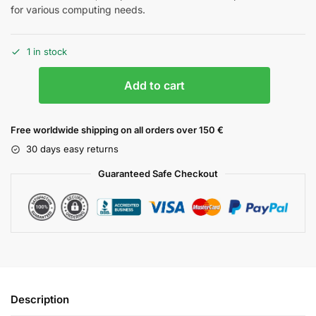
for various computing needs.
1 in stock
Add to cart
Free worldwide shipping on all orders over 150 €
30 days easy returns
Guaranteed Safe Checkout
Description