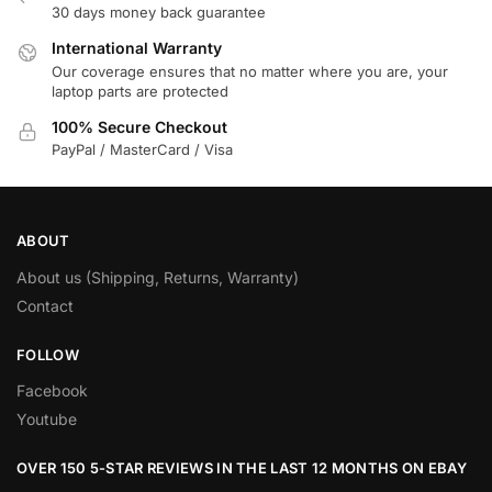
30 days money back guarantee
International Warranty
Our coverage ensures that no matter where you are, your
laptop parts are protected
100% Secure Checkout
PayPal / MasterCard / Visa
ABOUT
About us (Shipping, Returns, Warranty)
Contact
FOLLOW
Facebook
Youtube
OVER 150 5-STAR REVIEWS IN THE LAST 12 MONTHS ON EBAY