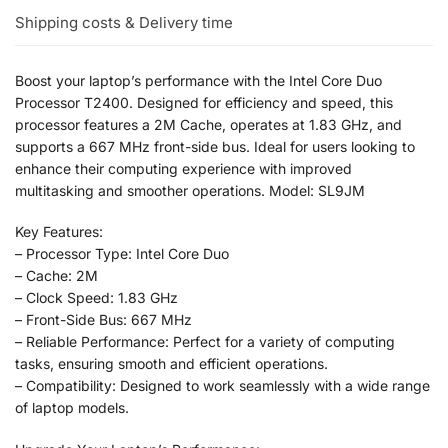
Shipping costs & Delivery time
Boost your laptop’s performance with the Intel Core Duo
Processor T2400. Designed for efficiency and speed, this
processor features a 2M Cache, operates at 1.83 GHz, and
supports a 667 MHz front-side bus. Ideal for users looking to
enhance their computing experience with improved
multitasking and smoother operations. Model: SL9JM
Key Features:
– Processor Type: Intel Core Duo
– Cache: 2M
– Clock Speed: 1.83 GHz
– Front-Side Bus: 667 MHz
– Reliable Performance: Perfect for a variety of computing
tasks, ensuring smooth and efficient operations.
– Compatibility: Designed to work seamlessly with a wide range
of laptop models.