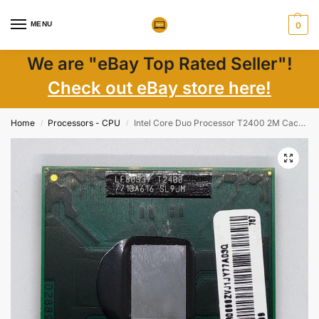
MENU
0
We are "eBay Top Rated Seller"!
Check out eBay store here!
Home
Processors - CPU
Intel Core Duo Processor T2400 2M Cache 1.83 GHz 667 MHz FSB SL9JM
/
/