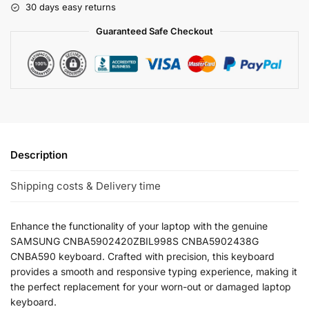
30 days easy returns
Guaranteed Safe Checkout
Description
Shipping costs & Delivery time
Enhance the functionality of your laptop with the genuine
SAMSUNG CNBA5902420ZBIL998S CNBA5902438G
CNBA590 keyboard. Crafted with precision, this keyboard
provides a smooth and responsive typing experience, making it
the perfect replacement for your worn-out or damaged laptop
keyboard.