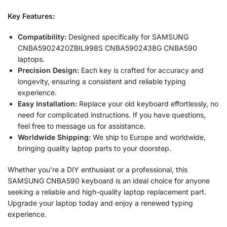
Key Features:
Compatibility:
Designed specifically for SAMSUNG
CNBA5902420ZBIL998S CNBA5902438G CNBA590
laptops.
Precision Design:
Each key is crafted for accuracy and
longevity, ensuring a consistent and reliable typing
experience.
Easy Installation:
Replace your old keyboard effortlessly, no
need for complicated instructions. If you have questions,
feel free to message us for assistance.
Worldwide Shipping:
We ship to Europe and worldwide,
bringing quality laptop parts to your doorstep.
Whether you’re a DIY enthusiast or a professional, this
SAMSUNG CNBA590 keyboard is an ideal choice for anyone
seeking a reliable and high-quality laptop replacement part.
Upgrade your laptop today and enjoy a renewed typing
experience.