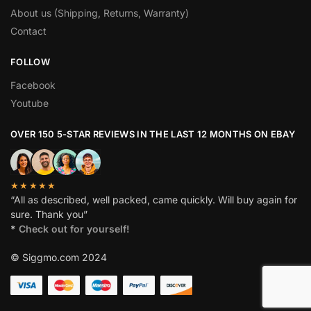
About us (Shipping, Returns, Warranty)
Contact
FOLLOW
Facebook
Youtube
OVER 150 5-STAR REVIEWS IN THE LAST 12 MONTHS ON EBAY
★★★★★
“All as described, well packed, came quickly. Will buy again for
sure. Thank you”
*
Check out for yourself!
© Siggmo.com 2024