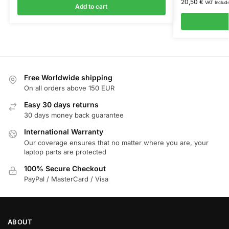
20,50
€
VAT Includ
Add to cart
Free Worldwide shipping
On all orders above 150 EUR
Easy 30 days returns
30 days money back guarantee
International Warranty
Our coverage ensures that no matter where you are, your
laptop parts are protected
100% Secure Checkout
PayPal / MasterCard / Visa
ABOUT