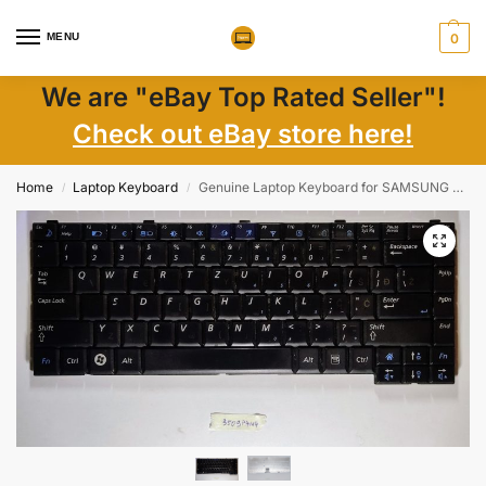
MENU
0
We are "eBay Top Rated Seller"!
Check out eBay store here!
Home
Laptop Keyboard
Genuine Laptop Keyboard for SAMSUNG CNBA5902420ZBIL998S CNBA5902438G CNBA590 | Laptop Parts
/
/