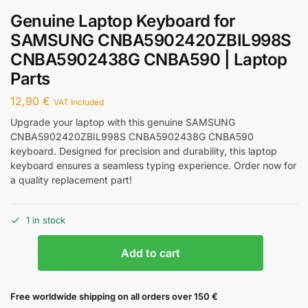
Genuine Laptop Keyboard for
SAMSUNG CNBA5902420ZBIL998S
CNBA5902438G CNBA590 | Laptop
Parts
12,90
€
VAT Included
Upgrade your laptop with this genuine SAMSUNG
CNBA5902420ZBIL998S CNBA5902438G CNBA590
keyboard. Designed for precision and durability, this laptop
keyboard ensures a seamless typing experience. Order now for
a quality replacement part!
1 in stock
Add to cart
Free worldwide shipping on all orders over 150 €