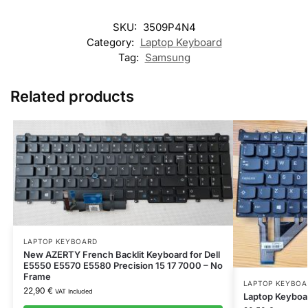
SKU:
3509P4N4
Category:
Laptop Keyboard
Tag:
Samsung
Related products
LAPTOP KEYBOARD
New AZERTY French Backlit Keyboard for Dell
E5550 E5570 E5580 Precision 15 17 7000 – No
Frame
LAPTOP KEYBOA
22,90
€
VAT Included
Laptop Keyboa