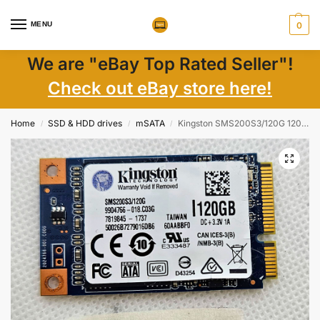
MENU
0
We are "eBay Top Rated Seller"!
Check out eBay store here!
Home
SSD & HDD drives
mSATA
Kingston SMS200S3/120G 120GB mSATA SSD – Fast Laptop Storage Upgrade
/
/
/