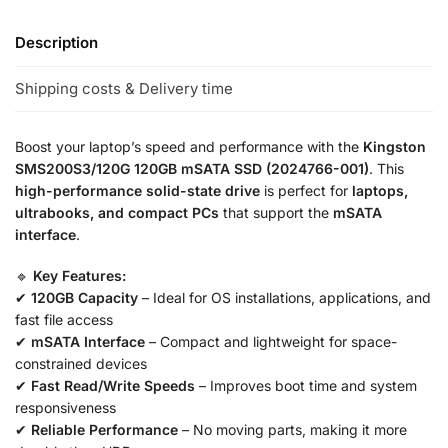
Description
Shipping costs & Delivery time
Boost your laptop’s speed and performance with the
Kingston
SMS200S3/120G 120GB mSATA SSD (2024766-001)
. This
high-performance solid-state drive
is perfect for
laptops,
ultrabooks, and compact PCs
that support the
mSATA
interface
.
🔹
Key Features:
✔
120GB Capacity
– Ideal for OS installations, applications, and
fast file access
✔
mSATA Interface
– Compact and lightweight for space-
constrained devices
✔
Fast Read/Write Speeds
– Improves boot time and system
responsiveness
✔
Reliable Performance
– No moving parts, making it more