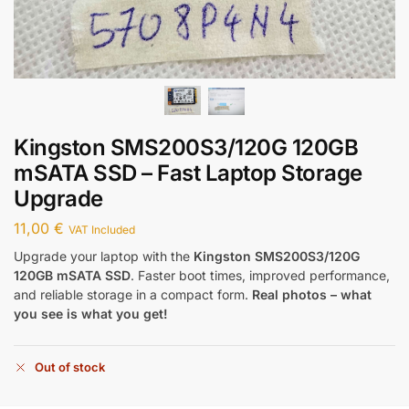
Kingston SMS200S3/120G 120GB
mSATA SSD – Fast Laptop Storage
Upgrade
11,00
€
VAT Included
Upgrade your laptop with the
Kingston SMS200S3/120G
120GB mSATA SSD
. Faster boot times, improved performance,
and reliable storage in a compact form.
Real photos – what
you see is what you get!
Out of stock