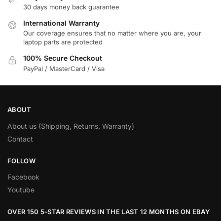
30 days money back guarantee
International Warranty
Our coverage ensures that no matter where you are, your
laptop parts are protected
100% Secure Checkout
PayPal / MasterCard / Visa
ABOUT
About us (Shipping, Returns, Warranty)
Contact
FOLLOW
Facebook
Youtube
OVER 150 5-STAR REVIEWS IN THE LAST 12 MONTHS ON EBAY