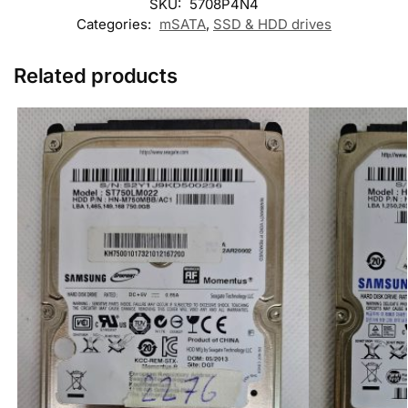
SKU:
5708P4N4
Categories:
mSATA
,
SSD & HDD drives
Related products