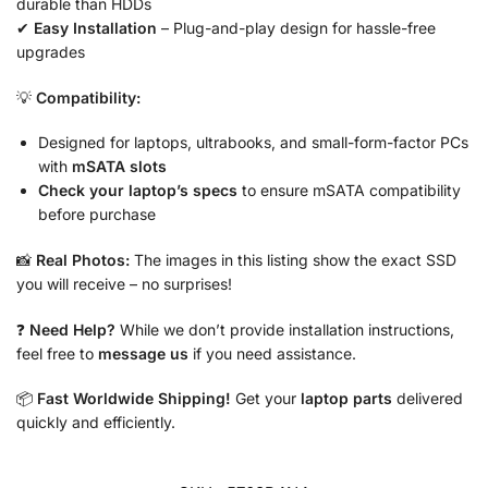
durable than HDDs
✔
Easy Installation
– Plug-and-play design for hassle-free
upgrades
💡
Compatibility:
Designed for laptops, ultrabooks, and small-form-factor PCs
with
mSATA slots
Check your laptop’s specs
to ensure mSATA compatibility
before purchase
📸
Real Photos:
The images in this listing show the exact SSD
you will receive – no surprises!
❓
Need Help?
While we don’t provide installation instructions,
feel free to
message us
if you need assistance.
📦
Fast Worldwide Shipping!
Get your
laptop parts
delivered
quickly and efficiently.