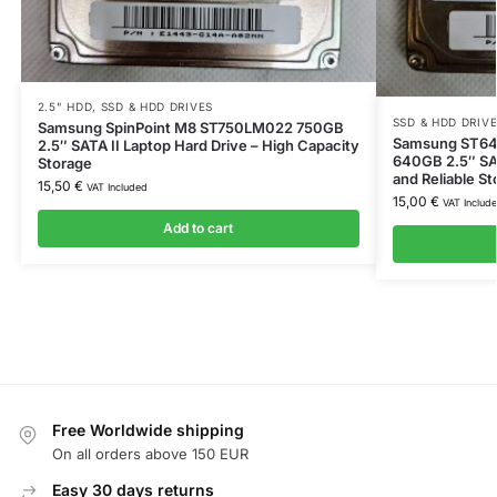
2.5" HDD
,
SSD & HDD DRIVES
SSD & HDD DRIV
Samsung SpinPoint M8 ST750LM022 750GB
Samsung ST64
2.5″ SATA II Laptop Hard Drive – High Capacity
640GB 2.5″ SA
Storage
and Reliable St
15,50
€
VAT Included
15,00
€
VAT Includ
Add to cart
Free Worldwide shipping
On all orders above 150 EUR
Easy 30 days returns