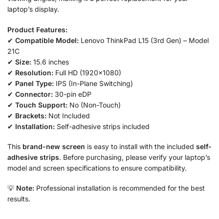
laptop’s display.
Product Features:
✔
Compatible Model:
Lenovo ThinkPad L15 (3rd Gen) – Model
21C
✔
Size:
15.6 inches
✔
Resolution:
Full HD (1920×1080)
✔
Panel Type:
IPS (In-Plane Switching)
✔
Connector:
30-pin eDP
✔
Touch Support:
No (Non-Touch)
✔
Brackets:
Not Included
✔
Installation:
Self-adhesive strips included
This
brand-new screen
is easy to install with the included
self-
adhesive strips
. Before purchasing, please verify your laptop’s
model and screen specifications to ensure compatibility.
💡
Note:
Professional installation is recommended for the best
results.