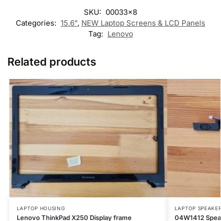
SKU:
00033x8
Categories:
15.6"
,
NEW Laptop Screens & LCD Panels
Tag:
Lenovo
Related products
LAPTOP HOUSING
LAPTOP SPEAKE
Lenovo ThinkPad X250 Display frame
04W1412 Speak