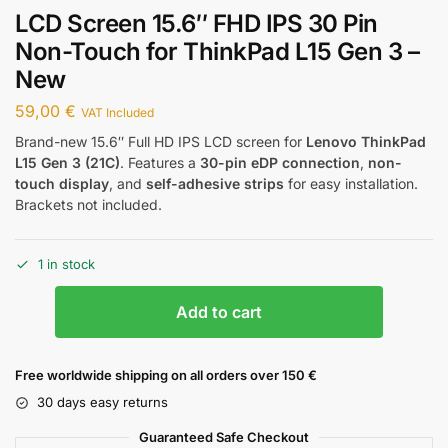
LCD Screen 15.6″ FHD IPS 30 Pin
Non-Touch for ThinkPad L15 Gen 3 –
New
59,00
€
VAT Included
Brand-new 15.6″ Full HD IPS LCD screen for
Lenovo ThinkPad
L15 Gen 3 (21C)
. Features a
30-pin eDP connection
,
non-
touch display
, and
self-adhesive strips
for easy installation.
Brackets not included.
1 in stock
Add to cart
Free worldwide shipping on all orders over 150 €
30 days easy returns
Guaranteed Safe Checkout