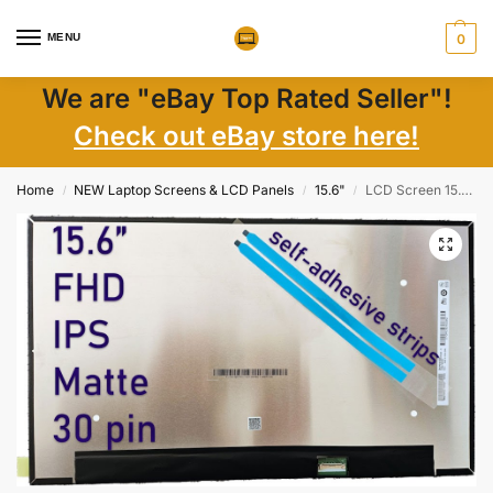
MENU
0
We are "eBay Top Rated Seller"!
Check out eBay store here!
Home
NEW Laptop Screens & LCD Panels
15.6"
LCD Screen 15.6″ FHD IPS 30 Pin Non-Touch for ThinkPad L15 Gen 3 – New
/
/
/