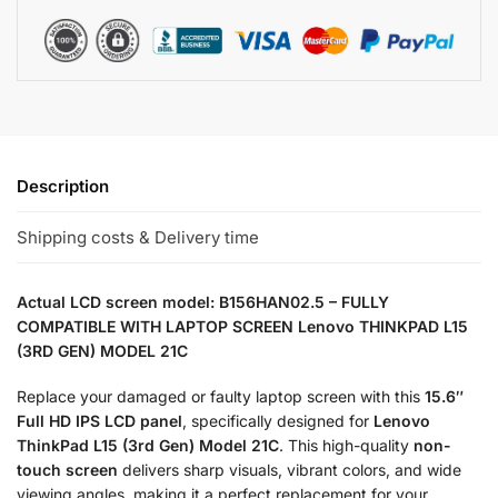
Description
Shipping costs & Delivery time
Actual LCD screen model: B156HAN02.5 – FULLY
COMPATIBLE WITH LAPTOP SCREEN Lenovo THINKPAD L15
(3RD GEN) MODEL 21C
Replace your damaged or faulty laptop screen with this
15.6″
Full HD IPS LCD panel
, specifically designed for
Lenovo
ThinkPad L15 (3rd Gen) Model 21C
. This high-quality
non-
touch screen
delivers sharp visuals, vibrant colors, and wide
viewing angles, making it a perfect replacement for your