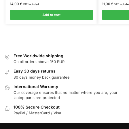
14,00
€
11,00
€
VAT Included
VAT Include
Add to cart
Free Worldwide shipping
On all orders above 150 EUR
Easy 30 days returns
30 days money back guarantee
International Warranty
Our coverage ensures that no matter where you are, your
laptop parts are protected
100% Secure Checkout
PayPal / MasterCard / Visa