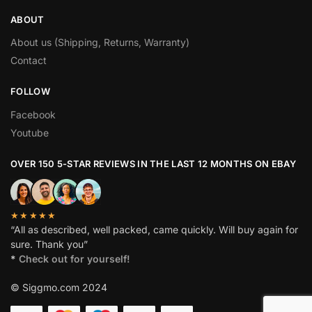
ABOUT
About us (Shipping, Returns, Warranty)
Contact
FOLLOW
Facebook
Youtube
OVER 150 5-STAR REVIEWS IN THE LAST 12 MONTHS ON EBAY
★★★★★
“All as described, well packed, came quickly. Will buy again for
sure. Thank you”
*
Check out for yourself!
© Siggmo.com 2024