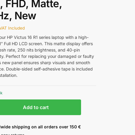
″, FHD, Matte,
Hz, New
VAT Included
ur HP Victus 16 R1 series laptop with a high-
.1″ Full HD LCD screen. This matte display offers
esh rate, 250 nits brightness, and 40-pin
ty. Perfect for replacing your damaged or faulty
is new panel ensures sharp visuals and smooth
e. Double-sided self-adhesive tape is included
tallation.
ck
Add to cart
wide shipping on all orders over 150 €