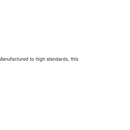
Manufactured to high standards, this