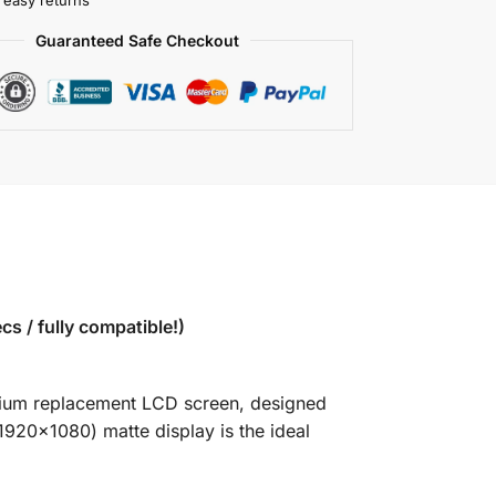
 easy returns
Guaranteed Safe Checkout
 / fully compatible!)
emium replacement LCD screen, designed
1920×1080) matte display is the ideal