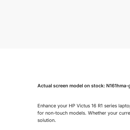
Actual screen model on stock: N161hma-g
Enhance your HP Victus 16 R1 series lapto
for non-touch models. Whether your curren
solution.