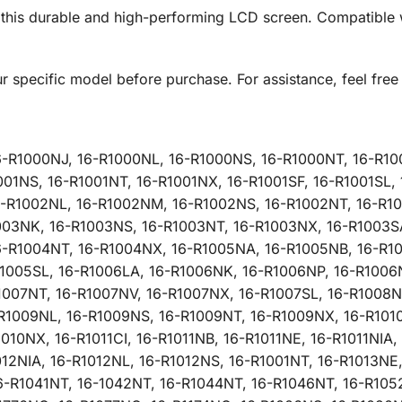
h this durable and high-performing LCD screen. Compatible 
ur specific model before purchase. For assistance, feel free 
6-R1000NJ, 16-R1000NL, 16-R1000NS, 16-R1000NT, 16-R10
001NS, 16-R1001NT, 16-R1001NX, 16-R1001SF, 16-R1001SL
6-R1002NL, 16-R1002NM, 16-R1002NS, 16-R1002NT, 16-R10
1003NK, 16-R1003NS, 16-R1003NT, 16-R1003NX, 16-R1003S
6-R1004NT, 16-R1004NX, 16-R1005NA, 16-R1005NB, 16-R10
1005SL, 16-R1006LA, 16-R1006NK, 16-R1006NP, 16-R1006
1007NT, 16-R1007NV, 16-R1007NX, 16-R1007SL, 16-R1008N
R1009NL, 16-R1009NS, 16-R1009NT, 16-R1009NX, 16-R1010C
10NX, 16-R1011CI, 16-R1011NB, 16-R1011NE, 16-R1011NIA, 
012NIA, 16-R1012NL, 16-R1012NS, 16-R1001NT, 16-R1013NE
6-R1041NT, 16-1042NT, 16-R1044NT, 16-R1046NT, 16-R105