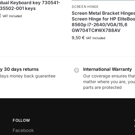
idual Keyboard key 730541-
SCREEN HINGE
735502-001 keys
Screen Metal Bracket Hinge
€
VAT Included
Screen Hinge for HP EliteBo
8560p i7-2640/VGA/15,6
GW704TC#WX788AV
9,50
€
VAT Included
y 30 days returns
International Warranty
days money back guarantee
Our coverage ensures tha
matter where you are, you
parts are protected
FOLLOW
Facebook