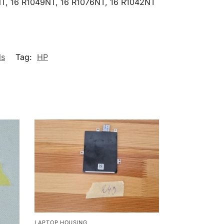
T, 16 R1049NT, 16 R1076NT, 16 R1042NT
ls
Tag:
HP
LAPTOP HOUSING