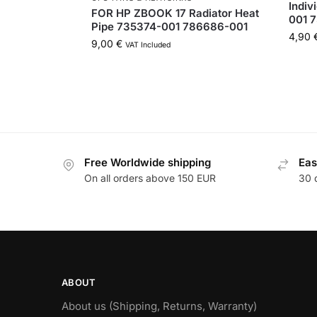
Indiv
FOR HP ZBOOK 17 Radiator Heat
001 
Pipe 735374-001 786686-001
4,90
9,00
€
VAT Included
Free Worldwide shipping
Eas
On all orders above 150 EUR
30 
ABOUT
About us (Shipping, Returns, Warranty)