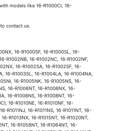
with models like 16-R1000CI, 16-
to contact us.
00NX, 16-R1000SF, 16-R1000SL, 16-
, 16-R1002NB, 16-R1002NC, 16-R1002NF,
02NX, 16-R1002SA, 16-R1002SF, 16-
A, 16-R1003SL, 16-R1004LA, 16-R1004NA,
05NI, 16-R1005NK, 16-R1005NS, 16-
NS, 16-R1006NT, 16-R1006NX, 16-
IA, 16-R1008NS, 16-R1008NT, 16-
I, 16-R1010NE, 16-R1010NF, 16-
16-R1011NJ, 16-R1011NS, 16-R1011NT, 16-
, 16-R1013NX, 16-R1015NT, 16-R1020NT,
2NT, 16-R1058NT, 16-R1064NT, 16-