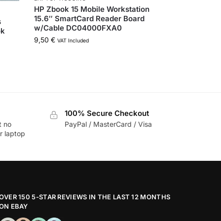
HP Zbook 15 Mobile Workstation
15.6″ SmartCard Reader Board
s
w/Cable DC04000FXA0
ok
9,50
€
VAT Included
100% Secure Checkout
t no
PayPal / MasterCard / Visa
r laptop
OVER 150 5-STAR REVIEWS IN THE LAST 12 MONTHS
ON EBAY