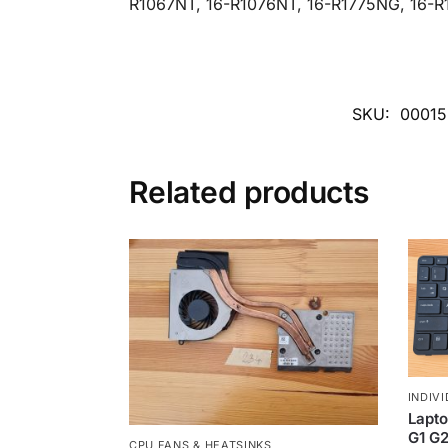
R1067NT, 16-R1076NT, 16-R1775NG, 16-R
SKU:
0001
Related products
INDIV
Lapto
G1 G2
CPU FANS & HEATSINKS