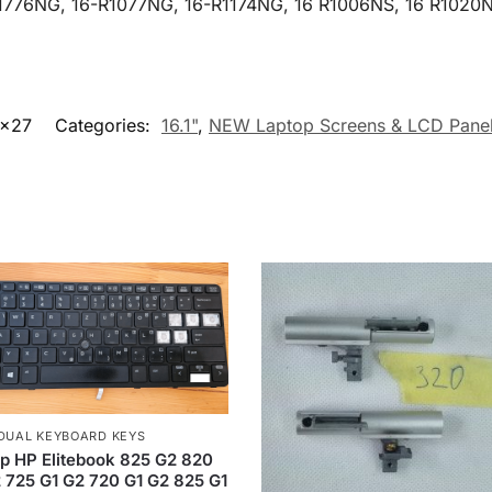
1776NG, 16-R1077NG, 16-R1174NG, 16 R1006NS, 16 R1020N
5x27
Categories:
16.1"
,
NEW Laptop Screens & LCD Pane
IDUAL KEYBOARD KEYS
p HP Elitebook 825 G2 820
 725 G1 G2 720 G1 G2 825 G1