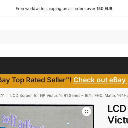
Free worldwide shipping on all orders
over 150 EUR
ay Top Rated Seller"!
Check out eBay 
.1"
LCD Screen for HP Victus 16 R1 Series – 16.1″, FHD, Matte, 144H
/
LCD 
Vict