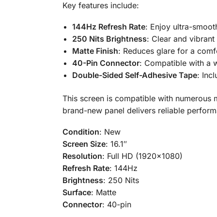
Key features include:
144Hz Refresh Rate
: Enjoy ultra-smoot
250 Nits Brightness
: Clear and vibrant
Matte Finish
: Reduces glare for a comf
40-Pin Connector
: Compatible with a 
Double-Sided Self-Adhesive Tape
: Inc
This screen is compatible with numerous mo
brand-new panel delivers reliable perform
Condition
: New
Screen Size
: 16.1″
Resolution
: Full HD (1920×1080)
Refresh Rate
: 144Hz
Brightness
: 250 Nits
Surface
: Matte
Connector
: 40-pin