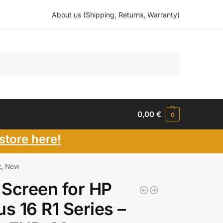
About us (Shipping, Returns, Warranty)
Search
0,00
€
0
store here!
z, New
Screen for HP
us 16 R1 Series –