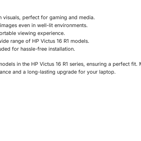
h visuals, perfect for gaming and media.
 images even in well-lit environments.
ortable viewing experience.
wide range of HP Victus 16 R1 models.
luded for hassle-free installation.
dels in the HP Victus 16 R1 series, ensuring a perfect fit. 
ance and a long-lasting upgrade for your laptop.