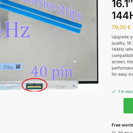
16.1
144
79,00
€
Upgrade yo
quality, 16
144Hz refr
compatibili
screen, th
performanc
for easy ins
1 in sto
Free world