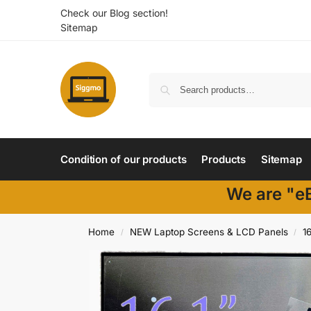
Check our Blog section!
Sitemap
Condition of our products
Products
Sitemap
We are "eB
Home
NEW Laptop Screens & LCD Panels
16
/
/