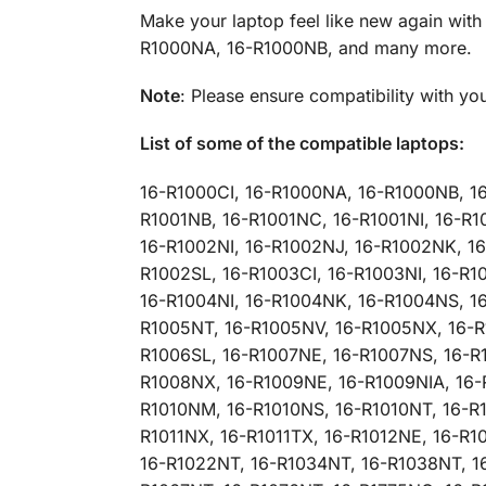
Make your laptop feel like new again wit
R1000NA, 16-R1000NB, and many more.
Note
: Please ensure compatibility with yo
List of some of the compatible laptops:
16-R1000CI, 16-R1000NA, 16-R1000NB, 1
R1001NB, 16-R1001NC, 16-R1001NI, 16-R1
16-R1002NI, 16-R1002NJ, 16-R1002NK, 1
R1002SL, 16-R1003CI, 16-R1003NI, 16-R
16-R1004NI, 16-R1004NK, 16-R1004NS, 1
R1005NT, 16-R1005NV, 16-R1005NX, 16-R
R1006SL, 16-R1007NE, 16-R1007NS, 16-R
R1008NX, 16-R1009NE, 16-R1009NIA, 16-
R1010NM, 16-R1010NS, 16-R1010NT, 16-R10
R1011NX, 16-R1011TX, 16-R1012NE, 16-R1
16-R1022NT, 16-R1034NT, 16-R1038NT, 1