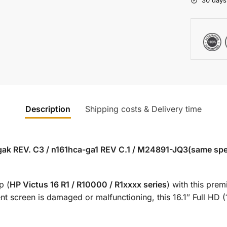
30 days
Description
Shipping costs & Delivery time
ak REV. C3 / n161hca-ga1 REV C.1 / M24891-JQ3(same specs
p (
HP Victus 16 R1 / R10000 / R1xxxx series
) with this pr
t screen is damaged or malfunctioning, this 16.1″ Full HD (