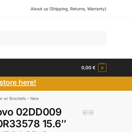
About us (Shipping, Returns, Warranty)
Search
0,00
€
0
store here!
e w/ Brackets – New
ovo 02DD009
0R33578 15.6″