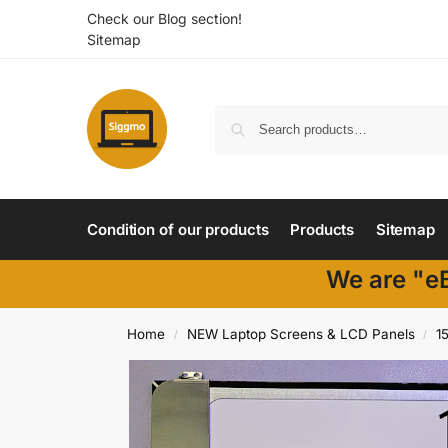
Check our Blog section!
Sitemap
Condition of our products
Products
Sitemap
We are "eB
Home
NEW Laptop Screens & LCD Panels
1
/
/