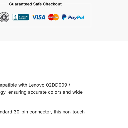
Guaranteed Safe Checkout
ompatible with Lenovo 02DD009 /
ogy, ensuring accurate colors and wide
tandard 30-pin connector, this non-touch