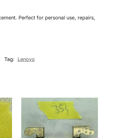
cement. Perfect for personal use, repairs,
Tag:
Lenovo