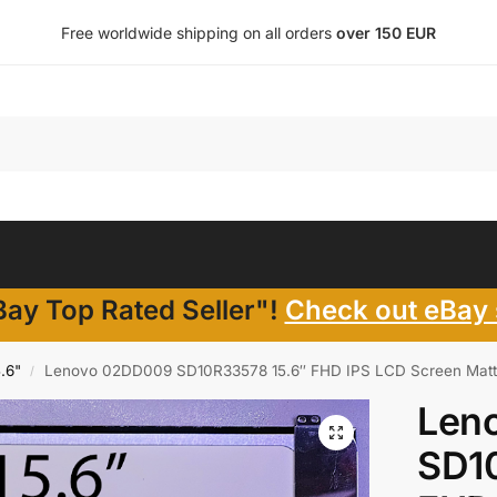
Free worldwide shipping on all orders
over 150 EUR
ay Top Rated Seller"!
Check out eBay 
5.6"
Lenovo 02DD009 SD10R33578 15.6″ FHD IPS LCD Screen Matt
/
Len
SD1