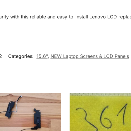
arity with this reliable and easy-to-install Lenovo LCD repla
2
Categories:
15.6"
,
NEW Laptop Screens & LCD Panels