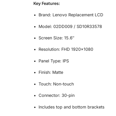
Key Features:
Brand: Lenovo Replacement LCD
Model: 02DD009 / SD10R33578
Screen Size: 15.6″
Resolution: FHD 1920×1080
Panel Type: IPS
Finish: Matte
Touch: Non-touch
Connector: 30-pin
Includes top and bottom brackets