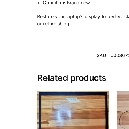
Condition: Brand new
Restore your laptop’s display to perfect cl
or refurbishing.
SKU:
00036x
Related products