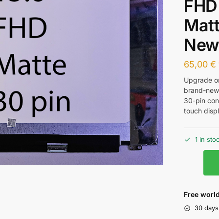
FHD
Matt
Ne
65,00
€
Upgrade or
brand-new 
30-pin con
touch displ
1 in sto
Free world
30 days