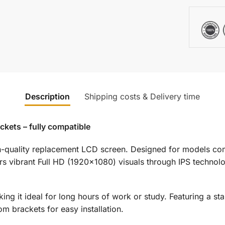
Description
Shipping costs & Delivery time
kets – fully compatible
gh-quality replacement LCD screen. Designed for models c
rs vibrant Full HD (1920×1080) visuals through IPS technol
king it ideal for long hours of work or study. Featuring a s
 brackets for easy installation.