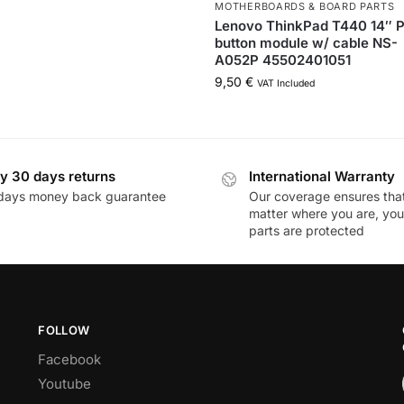
MOTHERBOARDS & BOARD PARTS
Lenovo ThinkPad T440 14″ 
button module w/ cable NS-
A052P 45502401051
9,50
€
VAT Included
y 30 days returns
International Warranty
days money back guarantee
Our coverage ensures tha
matter where you are, you
parts are protected
FOLLOW
Facebook
Youtube