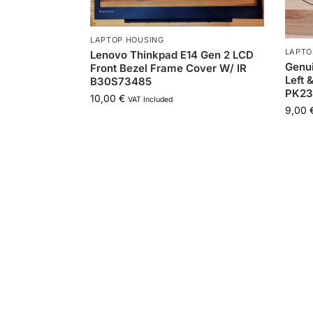
LAPTOP HOUSING
LAPTO
Lenovo Thinkpad E14 Gen 2 LCD
Genu
Front Bezel Frame Cover W/ IR
Left 
B30S73485
PK23
10,00
€
VAT Included
9,00