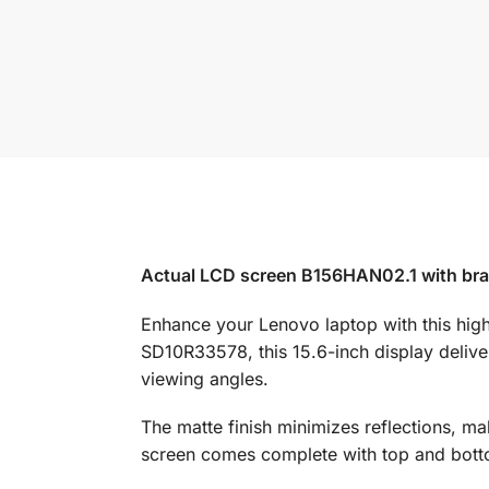
Actual LCD screen B156HAN02.1 with brac
Enhance your Lenovo laptop with this hi
SD10R33578, this 15.6-inch display delive
viewing angles.
The matte finish minimizes reflections, ma
screen comes complete with top and bottom