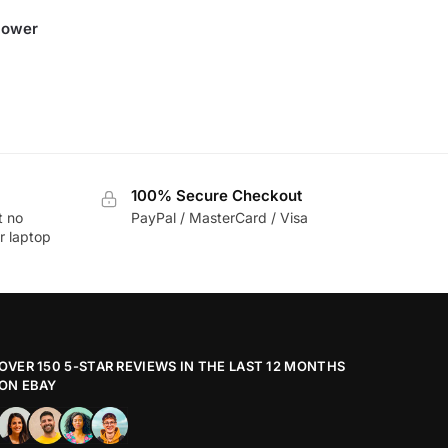
Power
100% Secure Checkout
t no
PayPal / MasterCard / Visa
r laptop
OVER 150 5-STAR REVIEWS IN THE LAST 12 MONTHS
ON EBAY