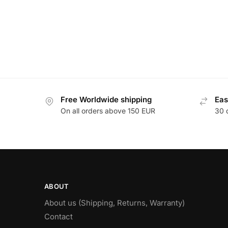
Free Worldwide shipping
Eas
On all orders above 150 EUR
30 
ABOUT
About us (Shipping, Returns, Warranty)
Contact