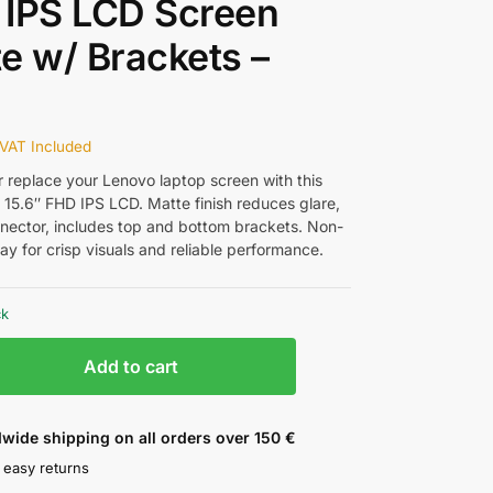
 IPS LCD Screen
e w/ Brackets –
w
VAT Included
 replace your Lenovo laptop screen with this
15.6″ FHD IPS LCD. Matte finish reduces glare,
nector, includes top and bottom brackets. Non-
ay for crisp visuals and reliable performance.
ck
Add to cart
wide shipping on all orders over 150 €
 easy returns