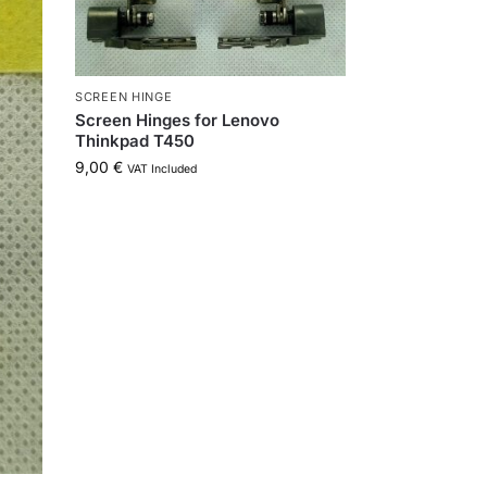
SCREEN HINGE
Screen Hinges for Lenovo
Thinkpad T450
9,00
€
VAT Included