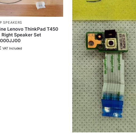
P SPEAKERS
ine Lenovo ThinkPad T450
& Right Speaker Set
000JJ00
€
VAT Included