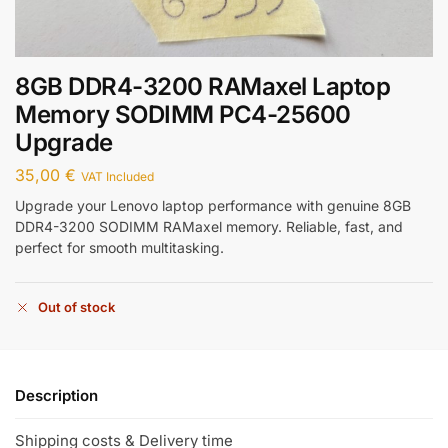
8GB DDR4-3200 RAMaxel Laptop
Memory SODIMM PC4-25600
Upgrade
35,00
€
VAT Included
Upgrade your Lenovo laptop performance with genuine 8GB
DDR4-3200 SODIMM RAMaxel memory. Reliable, fast, and
perfect for smooth multitasking.
Out of stock
Description
Shipping costs & Delivery time