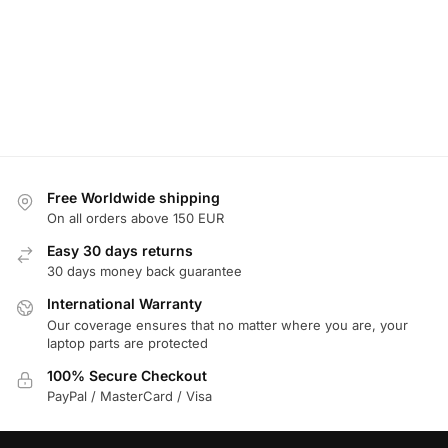
Free Worldwide shipping
On all orders above 150 EUR
Easy 30 days returns
30 days money back guarantee
International Warranty
Our coverage ensures that no matter where you are, your
laptop parts are protected
100% Secure Checkout
PayPal / MasterCard / Visa