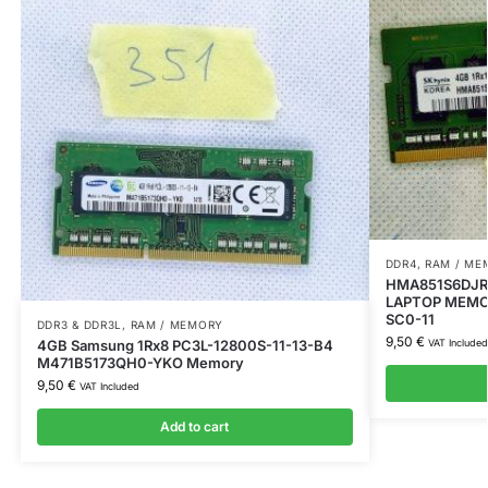
DDR4
,
RAM / ME
HMA851S6DJR
LAPTOP MEMOR
SC0-11
DDR3 & DDR3L
,
RAM / MEMORY
9,50
€
4GB Samsung 1Rx8 PC3L-12800S-11-13-B4
VAT Included
M471B5173QH0-YKO Memory
9,50
€
VAT Included
Add to cart