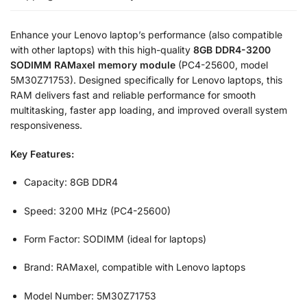
Enhance your Lenovo laptop’s performance (also compatible
with other laptops) with this high-quality
8GB DDR4-3200
SODIMM RAMaxel memory module
(PC4-25600, model
5M30Z71753). Designed specifically for Lenovo laptops, this
RAM delivers fast and reliable performance for smooth
multitasking, faster app loading, and improved overall system
responsiveness.
Key Features:
Capacity: 8GB DDR4
Speed: 3200 MHz (PC4-25600)
Form Factor: SODIMM (ideal for laptops)
Brand: RAMaxel, compatible with Lenovo laptops
Model Number: 5M30Z71753