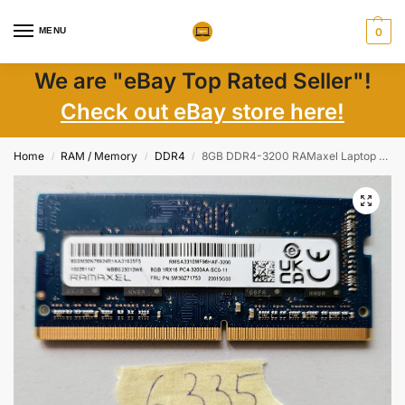
MENU
0
We are "eBay Top Rated Seller"!
Check out eBay store here!
Home
RAM / Memory
DDR4
8GB DDR4-3200 RAMaxel Laptop Memory SODIMM PC4-25600 Upgrade
/
/
/