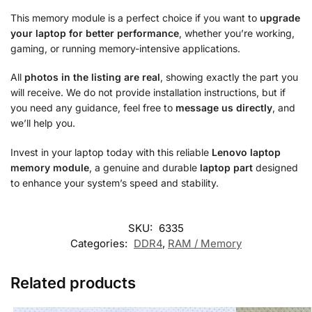
This memory module is a perfect choice if you want to
upgrade
your laptop for better performance
, whether you’re working,
gaming, or running memory-intensive applications.
All
photos in the listing are real
, showing exactly the part you
will receive. We do not provide installation instructions, but if
you need any guidance, feel free to
message us directly
, and
we’ll help you.
Invest in your laptop today with this reliable
Lenovo laptop
memory module
, a genuine and durable
laptop part
designed
to enhance your system’s speed and stability.
SKU:
6335
Categories:
DDR4
,
RAM / Memory
Related products