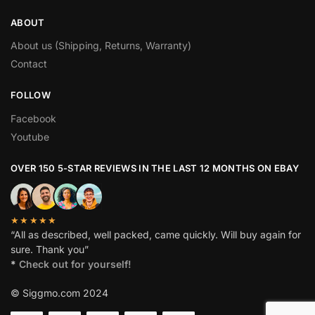
ABOUT
About us (Shipping, Returns, Warranty)
Contact
FOLLOW
Facebook
Youtube
OVER 150 5-STAR REVIEWS IN THE LAST 12 MONTHS ON EBAY
★★★★★
“All as described, well packed, came quickly. Will buy again for
sure. Thank you”
*
Check out for yourself!
© Siggmo.com 2024