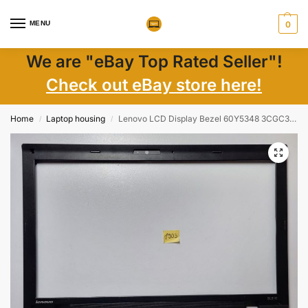
MENU
0
We are "eBay Top Rated Seller"!
Check out eBay store here!
Home
Laptop housing
Lenovo LCD Display Bezel 60Y5348 3CGC3LBLV00 for ThinkPad SL510 Type 2847-3ZU
/
/