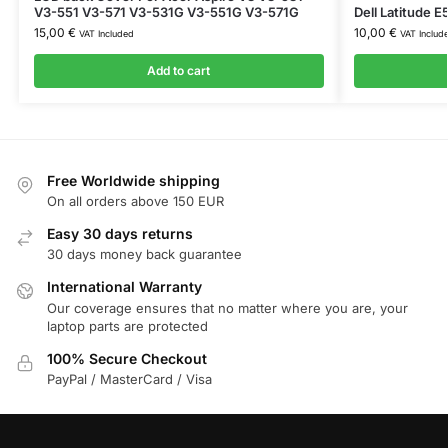
V3-551 V3-571 V3-531G V3-551G V3-571G
Dell Latitude
15,00
€
10,00
€
VAT Included
VAT Includ
Add to cart
Free Worldwide shipping
On all orders above 150 EUR
Easy 30 days returns
30 days money back guarantee
International Warranty
Our coverage ensures that no matter where you are, your
laptop parts are protected
100% Secure Checkout
PayPal / MasterCard / Visa