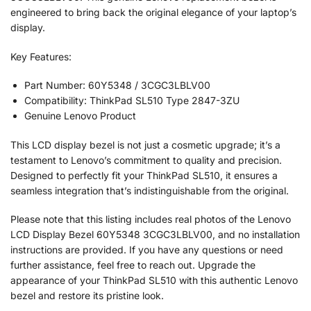
engineered to bring back the original elegance of your laptop’s
display.
Key Features:
Part Number: 60Y5348 / 3CGC3LBLV00
Compatibility: ThinkPad SL510 Type 2847-3ZU
Genuine Lenovo Product
This LCD display bezel is not just a cosmetic upgrade; it’s a
testament to Lenovo’s commitment to quality and precision.
Designed to perfectly fit your ThinkPad SL510, it ensures a
seamless integration that’s indistinguishable from the original.
Please note that this listing includes real photos of the Lenovo
LCD Display Bezel 60Y5348 3CGC3LBLV00, and no installation
instructions are provided. If you have any questions or need
further assistance, feel free to reach out. Upgrade the
appearance of your ThinkPad SL510 with this authentic Lenovo
bezel and restore its pristine look.