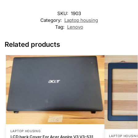
SKU:
1903
Category:
Laptop housing
Tag:
Lenovo
Related products
LAPTOP HOUSING
LAPTOP HOUSIN
LCD back Cover For Acer Aspire V3 V3-531