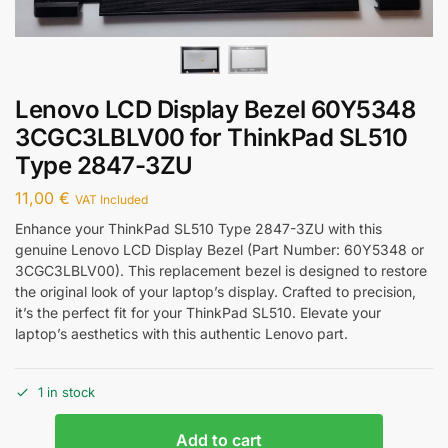
Lenovo LCD Display Bezel 60Y5348
3CGC3LBLV00 for ThinkPad SL510
Type 2847-3ZU
11,00
€
VAT Included
Enhance your ThinkPad SL510 Type 2847-3ZU with this
genuine Lenovo LCD Display Bezel (Part Number: 60Y5348 or
3CGC3LBLV00). This replacement bezel is designed to restore
the original look of your laptop’s display. Crafted to precision,
it’s the perfect fit for your ThinkPad SL510. Elevate your
laptop’s aesthetics with this authentic Lenovo part.
1 in stock
Add to cart