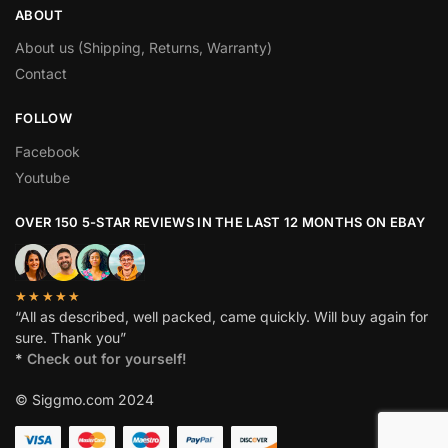
ABOUT
About us (Shipping, Returns, Warranty)
Contact
FOLLOW
Facebook
Youtube
OVER 150 5-STAR REVIEWS IN THE LAST 12 MONTHS ON EBAY
★★★★★
“All as described, well packed, came quickly. Will buy again for
sure. Thank you”
*
Check out for yourself!
© Siggmo.com 2024