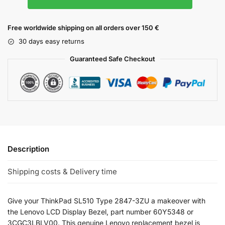
Free worldwide shipping on all orders over 150 €
30 days easy returns
Guaranteed Safe Checkout
Description
Shipping costs & Delivery time
Give your ThinkPad SL510 Type 2847-3ZU a makeover with
the Lenovo LCD Display Bezel, part number 60Y5348 or
3CGC3LBLV00. This genuine Lenovo replacement bezel is