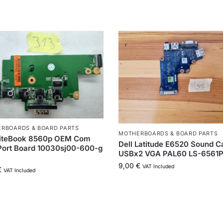
RBOARDS & BOARD PARTS
MOTHERBOARDS & BOARD PARTS
liteBook 8560p OEM Com
Dell Latitude E6520 Sound C
Port Board 10030sj00-600-g
USBx2 VGA PAL60 LS-6561
9,00
€
VAT Included
€
VAT Included