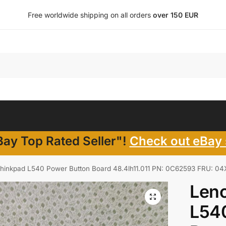
Free worldwide shipping on all orders
over 150 EUR
ay Top Rated Seller"!
Check out eBay 
hinkpad L540 Power Button Board 48.4lh11.011 PN: 0C62593 FRU: 0
Len
L54