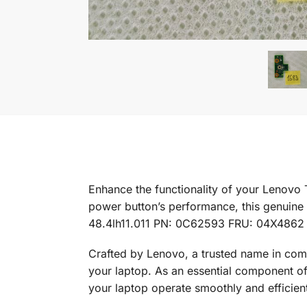
Enhance the functionality of your Lenovo
power button’s performance, this genuine 
48.4lh11.011 PN: 0C62593 FRU: 04X4862
Crafted by Lenovo, a trusted name in com
your laptop. As an essential component of y
your laptop operate smoothly and efficient