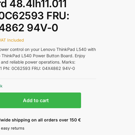
d 48.4lh11.011
 0C62593 FRU:
4862 94V-0
VAT Included
wer control on your Lenovo ThinkPad L540 with
 ThinkPad L540 Power Button Board. Enjoy
 and reliable power operations. Marks:
011 PN: 0C62593 FRU: 04X4862 94V-0
ck
Add to cart
wide shipping on all orders over 150 €
 easy returns