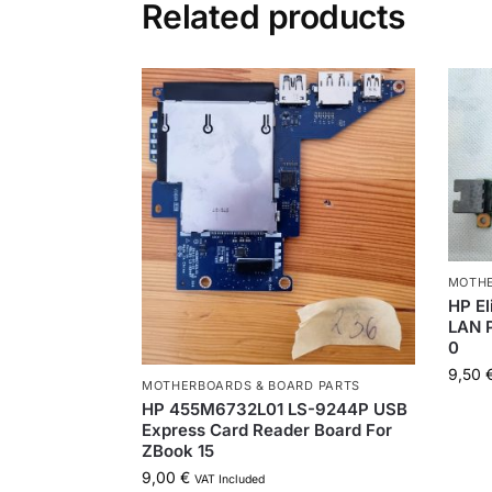
Related products
MOTHE
HP E
LAN 
0
9,50
MOTHERBOARDS & BOARD PARTS
HP 455M6732L01 LS-9244P USB
Express Card Reader Board For
ZBook 15
9,00
€
VAT Included