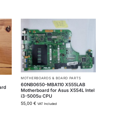
MOTHERBOARDS & BOARD PARTS
60NB0650-MBA110 X555LAB
ard
Motherboard for Asus X554L Intel
P
i3-5005u CPU
55,00
€
VAT Included