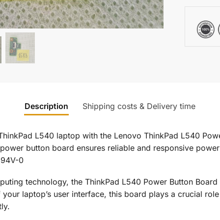
Description
Shipping costs & Delivery time
 ThinkPad L540 laptop with the Lenovo ThinkPad L540 Powe
power button board ensures reliable and responsive power 
 94V-0
puting technology, the ThinkPad L540 Power Button Board i
our laptop’s user interface, this board plays a crucial role
ly.