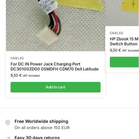
CABLES
HP Zbook 15 Mo
Switch Button
9,50
€
VAT Included
CABLES
For DC IN Power Jack Charging Port
DC30100ZD00 05MDFH CDM70 Dell Latitude
9,50
€
VAT Included
Add to cart
Free Worldwide shipping
On all orders above 150 EUR
Easy 30 days returns