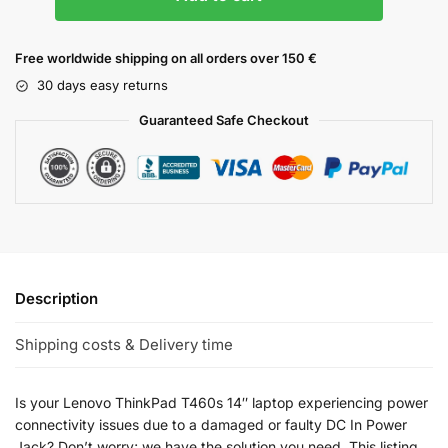
Free worldwide shipping on all orders over 150 €
30 days easy returns
Guaranteed Safe Checkout
Description
Shipping costs & Delivery time
Is your Lenovo ThinkPad T460s 14″ laptop experiencing power
connectivity issues due to a damaged or faulty DC In Power
Jack? Don’t worry; we have the solution you need. This listing