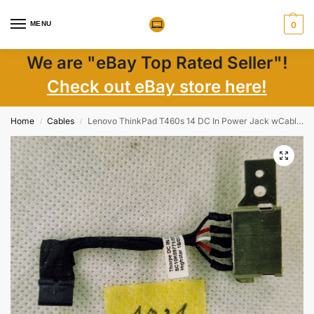
MENU
0
We are "eBay Top Rated Seller"!
Check out eBay store here!
Home
Cables
Lenovo ThinkPad T460s 14 DC In Power Jack wCable DC30100PK00 SC10K09771
/
/