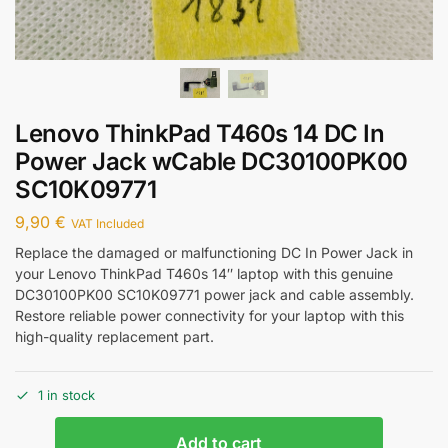
Lenovo ThinkPad T460s 14 DC In
Power Jack wCable DC30100PK00
SC10K09771
9,90
€
VAT Included
Replace the damaged or malfunctioning DC In Power Jack in
your Lenovo ThinkPad T460s 14″ laptop with this genuine
DC30100PK00 SC10K09771 power jack and cable assembly.
Restore reliable power connectivity for your laptop with this
high-quality replacement part.
1 in stock
Add to cart