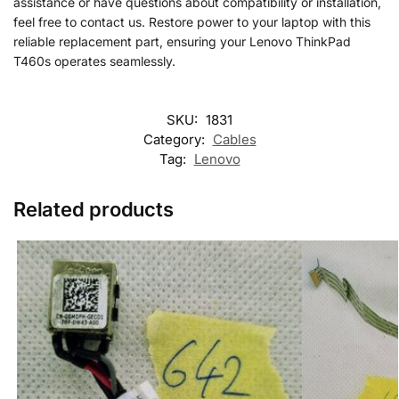
assistance or have questions about compatibility or installation,
feel free to contact us. Restore power to your laptop with this
reliable replacement part, ensuring your Lenovo ThinkPad
T460s operates seamlessly.
SKU:
1831
Category:
Cables
Tag:
Lenovo
Related products