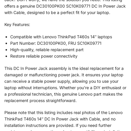
offers a genuine DC30100PK00 SC10K09771 DC In Power Jack
with Cable, designed to be a perfect fit for your laptop.
Key Features:
Compatible with Lenovo ThinkPad T460s 14″ laptops
Part Number: DC30100PK00, FRU SC10K09771
High-quality, reliable replacement part
Restore reliable power connectivity
This DC In Power Jack assembly is the ideal replacement for a
damaged or malfunctioning power jack. It ensures your laptop
can receive a stable power supply, allowing you to use your
laptop without interruptions. Whether you’re a DIY enthusiast or
a professional technician, this genuine Lenovo part makes the
replacement process straightforward.
Please note that this listing includes real photos of the Lenovo
ThinkPad T460s 14″ DC In Power Jack with Cable, and no
installation instructions are provided. If you need further