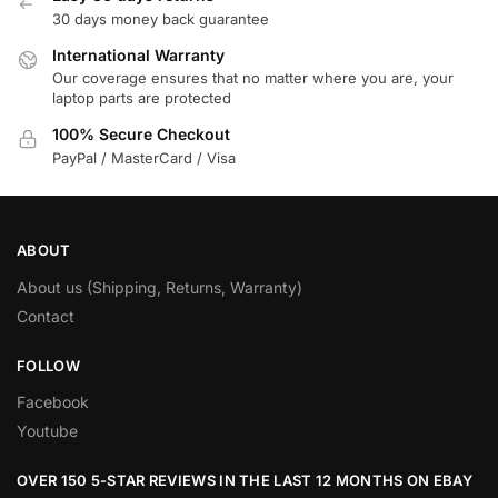
30 days money back guarantee
International Warranty
Our coverage ensures that no matter where you are, your
laptop parts are protected
100% Secure Checkout
PayPal / MasterCard / Visa
ABOUT
About us (Shipping, Returns, Warranty)
Contact
FOLLOW
Facebook
Youtube
OVER 150 5-STAR REVIEWS IN THE LAST 12 MONTHS ON EBAY