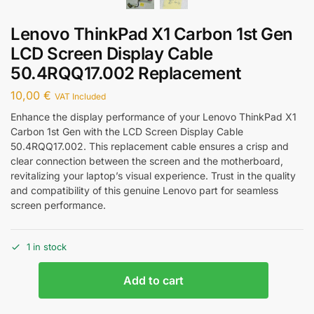
Lenovo ThinkPad X1 Carbon 1st Gen
LCD Screen Display Cable
50.4RQQ17.002 Replacement
10,00
€
VAT Included
Enhance the display performance of your Lenovo ThinkPad X1
Carbon 1st Gen with the LCD Screen Display Cable
50.4RQQ17.002. This replacement cable ensures a crisp and
clear connection between the screen and the motherboard,
revitalizing your laptop’s visual experience. Trust in the quality
and compatibility of this genuine Lenovo part for seamless
screen performance.
1 in stock
Add to cart