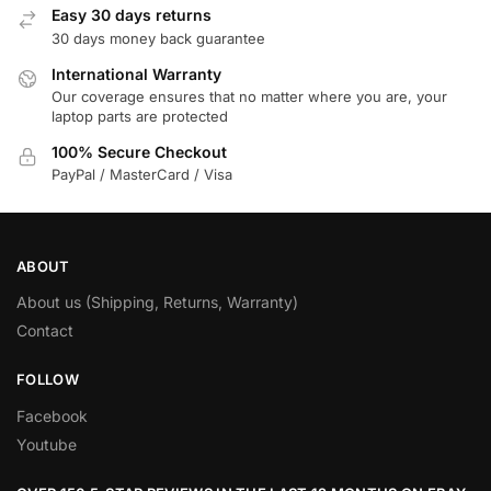
Easy 30 days returns
30 days money back guarantee
International Warranty
Our coverage ensures that no matter where you are, your
laptop parts are protected
100% Secure Checkout
PayPal / MasterCard / Visa
ABOUT
About us (Shipping, Returns, Warranty)
Contact
FOLLOW
Facebook
Youtube