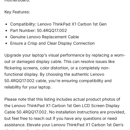
Key Features:
Compatibility: Lenovo ThinkPad X1 Carbon 1st Gen
Part Number: 50.4RQQ17.002
Genuine Lenovo Replacement Cable
Ensure a Crisp and Clear Display Connection
Upgrade your laptop’s visual performance by replacing a worn-
out or damaged display cable. This can resolve issues like
flickering screens, color distortion, or a completely non-
functional display. By choosing the authentic Lenovo
50.4RQQ17.002 cable, you’re ensuring compatibility and
reliability for your laptop.
Please note that this listing includes actual product photos of
the Lenovo ThinkPad X1 Carbon 1st Gen LCD Screen Display
Cable 50.4RQQ17.002. No installation instructions are provided,
but feel free to reach out if you have any questions or need
assistance. Elevate your Lenovo ThinkPad X1 Carbon 1st Gen’s