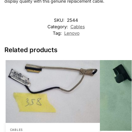
display quality with this genuine replacement cable.
SKU:
2544
Category:
Cables
Tag:
Lenovo
Related products
CABLES