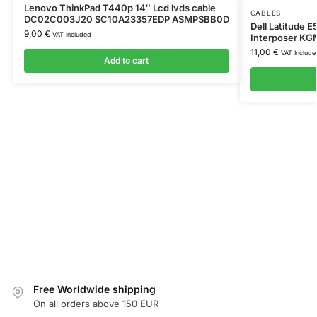
Lenovo ThinkPad T440p 14″ Lcd lvds cable
CABLES
DC02C003J20 SC10A23357EDP ASMPSBB0D
Dell Latitude 
9,00
€
VAT Included
Interposer K
11,00
€
VAT Include
Add to cart
Free Worldwide shipping
On all orders above 150 EUR