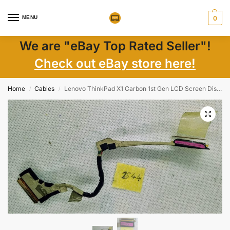
MENU
0
We are "eBay Top Rated Seller"!
Check out eBay store here!
Home
Cables
Lenovo ThinkPad X1 Carbon 1st Gen LCD Screen Display Cable 50.4RQQ17.002 Replacement
/
/