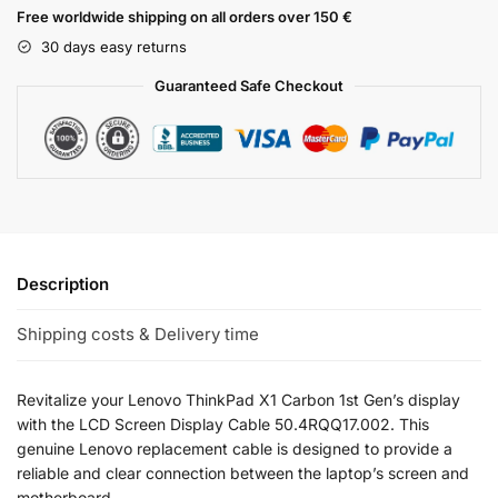
Free worldwide shipping on all orders over 150 €
30 days easy returns
Guaranteed Safe Checkout
Description
Shipping costs & Delivery time
Revitalize your Lenovo ThinkPad X1 Carbon 1st Gen’s display
with the LCD Screen Display Cable 50.4RQQ17.002. This
genuine Lenovo replacement cable is designed to provide a
reliable and clear connection between the laptop’s screen and
motherboard.