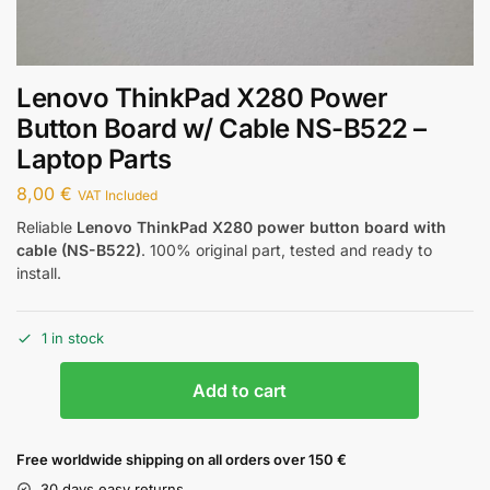
Lenovo ThinkPad X280 Power
Button Board w/ Cable NS-B522 –
Laptop Parts
8,00
€
VAT Included
Reliable
Lenovo ThinkPad X280 power button board with
cable (NS-B522)
. 100% original part, tested and ready to
install.
1 in stock
Add to cart
Free worldwide shipping on all orders over 150 €
30 days easy returns