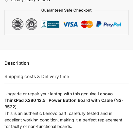
Guaranteed Safe Checkout
Description
Shipping costs & Delivery time
Upgrade or repair your laptop with this genuine
Lenovo
ThinkPad X280 12.5″ Power Button Board with Cable (NS-
B522)
.
This is an authentic Lenovo part, carefully tested and in
excellent working condition, making it a perfect replacement
for faulty or non-functional boards.