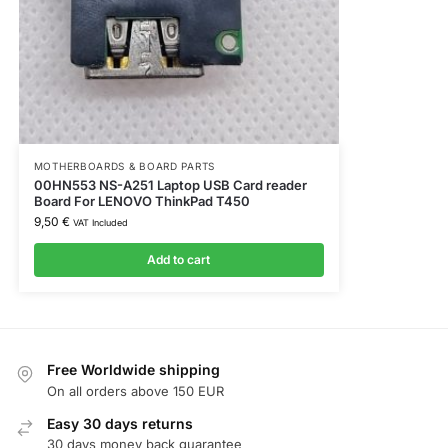
MOTHERBOARDS & BOARD PARTS
00HN553 NS-A251 Laptop USB Card reader
Board For LENOVO ThinkPad T450
9,50
€
VAT Included
Add to cart
Free Worldwide shipping
On all orders above 150 EUR
Easy 30 days returns
30 days money back guarantee