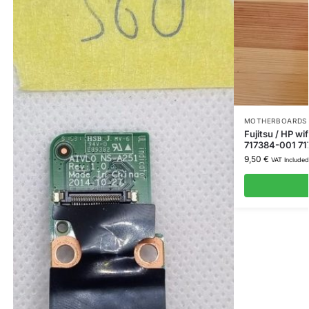
MOTHERBOARDS 
Fujitsu / HP w
717384-001 71
9,50
€
VAT Included