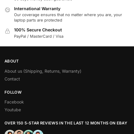
International Warranty
Our coverage ensures that no matter where you are, your
laptop parts are protected
100% Secure Checkout
PayPal / MasterCard / Visa
ABOUT
About us (Shipping, Returns, Warranty)
Contact
FOLLOW
Facebook
Youtube
OVER 150 5-STAR REVIEWS IN THE LAST 12 MONTHS ON EBAY