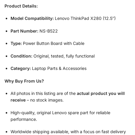
Product Details:
Model Compatibility:
Lenovo ThinkPad X280 (12.5″)
Part Number:
NS-B522
Type:
Power Button Board with Cable
Condition:
Original, tested, fully functional
Category:
Laptop Parts & Accessories
Why Buy From Us?
All photos in this listing are of the
actual product you will
receive
– no stock images.
High-quality, original Lenovo spare part for reliable
performance.
Worldwide shipping available, with a focus on fast delivery