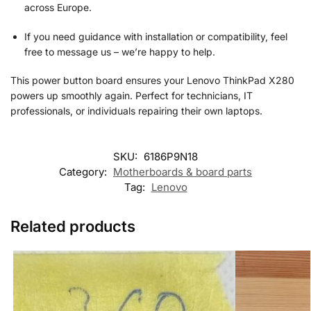
across Europe.
If you need guidance with installation or compatibility, feel
free to message us – we’re happy to help.
This power button board ensures your Lenovo ThinkPad X280
powers up smoothly again. Perfect for technicians, IT
professionals, or individuals repairing their own laptops.
SKU:
6186P9N18
Category:
Motherboards & board parts
Tag:
Lenovo
Related products