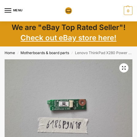
MENU
0
We are "eBay Top Rated Seller"!
Check out eBay store here!
Home
Motherboards & board parts
Lenovo ThinkPad X280 Power Button Board w/ Cable NS-B522 – Laptop Parts
/
/