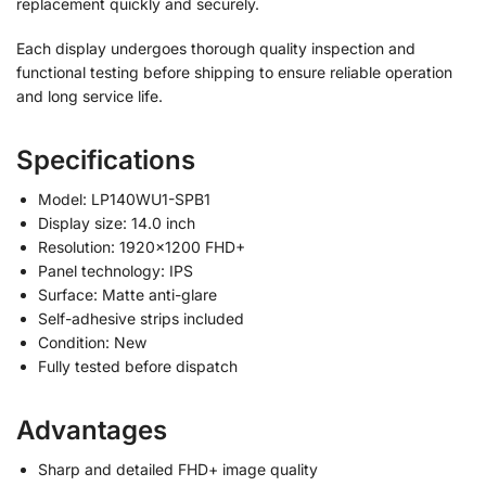
replacement quickly and securely.
Each display undergoes thorough quality inspection and
functional testing before shipping to ensure reliable operation
and long service life.
Specifications
Model: LP140WU1-SPB1
Display size: 14.0 inch
Resolution: 1920×1200 FHD+
Panel technology: IPS
Surface: Matte anti-glare
Self-adhesive strips included
Condition: New
Fully tested before dispatch
Advantages
Sharp and detailed FHD+ image quality