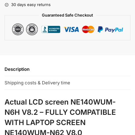
30 days easy returns
Guaranteed Safe Checkout
Description
Shipping costs & Delivery time
Actual LCD screen NE140WUM-
N6H V8.2 – FULLY COMPATIBLE
WITH LAPTOP SCREEN
NE140WUM-N62 V8.0