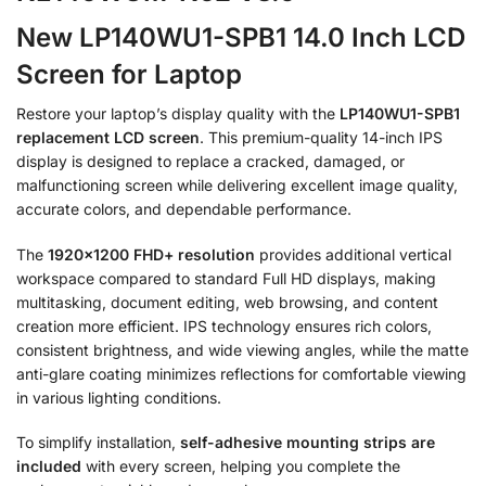
New LP140WU1-SPB1 14.0 Inch LCD
Screen for Laptop
Restore your laptop’s display quality with the
LP140WU1-SPB1
replacement LCD screen
. This premium-quality 14-inch IPS
display is designed to replace a cracked, damaged, or
malfunctioning screen while delivering excellent image quality,
accurate colors, and dependable performance.
The
1920×1200 FHD+ resolution
provides additional vertical
workspace compared to standard Full HD displays, making
multitasking, document editing, web browsing, and content
creation more efficient. IPS technology ensures rich colors,
consistent brightness, and wide viewing angles, while the matte
anti-glare coating minimizes reflections for comfortable viewing
in various lighting conditions.
To simplify installation,
self-adhesive mounting strips are
included
with every screen, helping you complete the