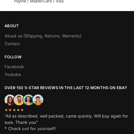
PayPal / MasterCard / Visa
ABOUT
About us (Shipping, Returns, Warranty)
Contact
FOLLOW
Facebook
Youtube
OVER 150 5-STAR REVIEWS IN THE LAST 12 MONTHS ON EBAY
★★★★★
“All as described, well packed, came quickly. Will buy again for
sure. Thank you”
*
Check out for yourself!