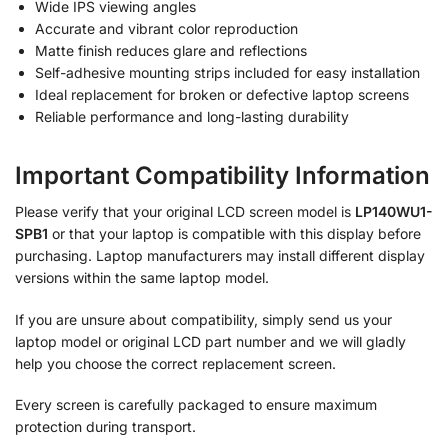
Wide IPS viewing angles
Accurate and vibrant color reproduction
Matte finish reduces glare and reflections
Self-adhesive mounting strips included for easy installation
Ideal replacement for broken or defective laptop screens
Reliable performance and long-lasting durability
Important Compatibility Information
Please verify that your original LCD screen model is
LP140WU1-
SPB1
or that your laptop is compatible with this display before
purchasing. Laptop manufacturers may install different display
versions within the same laptop model.
If you are unsure about compatibility, simply send us your
laptop model or original LCD part number and we will gladly
help you choose the correct replacement screen.
Every screen is carefully packaged to ensure maximum
protection during transport.