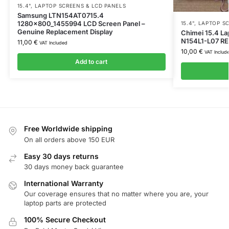
15.4"
,
LAPTOP SCREENS & LCD PANELS
Samsung LTN154AT0715.4
1280x800_1455994 LCD Screen Panel –
15.4"
,
LAPTOP SC
Genuine Replacement Display
Chimei 15.4 La
N154L1-L07 RE
11,00
€
VAT Included
10,00
€
VAT Includ
Add to cart
Free Worldwide shipping
On all orders above 150 EUR
Easy 30 days returns
30 days money back guarantee
International Warranty
Our coverage ensures that no matter where you are, your
laptop parts are protected
100% Secure Checkout