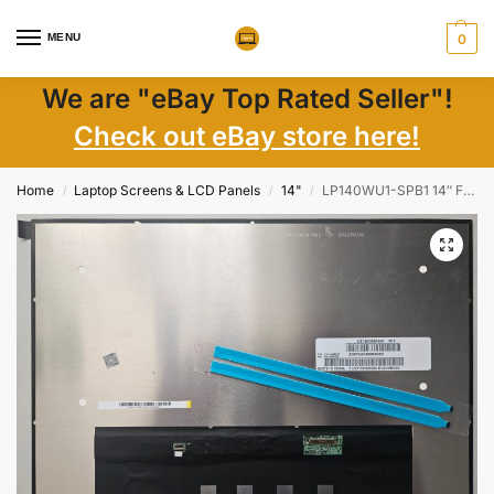
MENU
0
We are "eBay Top Rated Seller"!
Check out eBay store here!
Home
Laptop Screens & LCD Panels
14"
LP140WU1-SPB1 14″ FHD+ 1920×1200 Matte IPS LCD Screen New
/
/
/