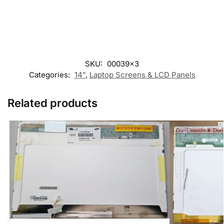
SKU:
00039x3
Categories:
14"
,
Laptop Screens & LCD Panels
Related products