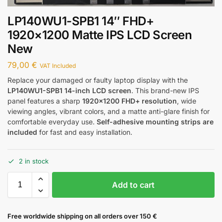
LP140WU1-SPB1 14″ FHD+
1920×1200 Matte IPS LCD Screen
New
79,00
€
VAT Included
Replace your damaged or faulty laptop display with the
LP140WU1-SPB1 14-inch LCD screen
. This brand-new IPS
panel features a sharp
1920×1200 FHD+ resolution
, wide
viewing angles, vibrant colors, and a matte anti-glare finish for
comfortable everyday use.
Self-adhesive mounting strips are
included
for fast and easy installation.
2 in stock
Add to cart
Free worldwide shipping on all orders over 150 €