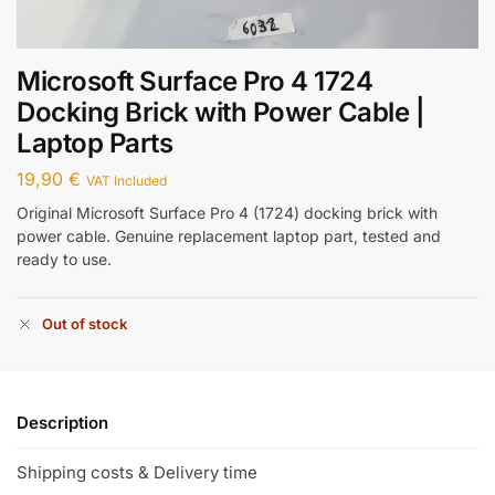
Microsoft Surface Pro 4 1724
Docking Brick with Power Cable |
Laptop Parts
19,90
€
VAT Included
Original Microsoft Surface Pro 4 (1724) docking brick with
power cable. Genuine replacement laptop part, tested and
ready to use.
Out of stock
Description
Shipping costs & Delivery time