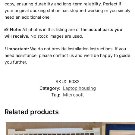
copy, ensuring durability and long-term reliability. Perfect if
your original docking station has stopped working or you simply
need an additional one.
📸
Note:
All photos in this listing are of the
actual parts you
will receive
. No stock images are used.
❗
Important:
We do not provide installation instructions. If you
need assistance, please contact us and we’ll be happy to guide
you further.
SKU:
6032
Category:
Laptop housing
Tag:
Microsoft
Related products