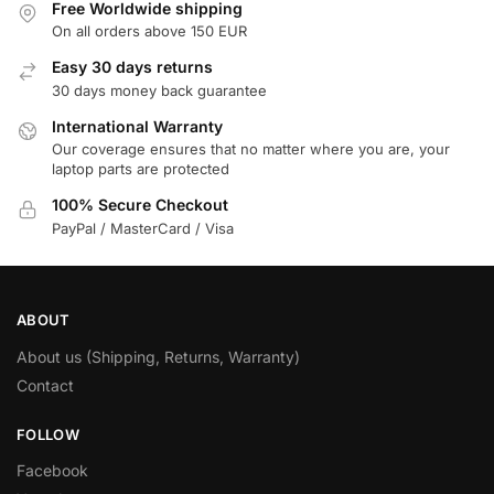
Free Worldwide shipping
On all orders above 150 EUR
Easy 30 days returns
30 days money back guarantee
International Warranty
Our coverage ensures that no matter where you are, your
laptop parts are protected
100% Secure Checkout
PayPal / MasterCard / Visa
ABOUT
About us (Shipping, Returns, Warranty)
Contact
FOLLOW
Facebook