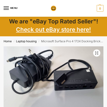
MENU
0
We are "eBay Top Rated Seller"!
Check out eBay store here!
Home
Laptop housing
Microsoft Surface Pro 4 1724 Docking Brick with Power Cable | Laptop Parts
/
/