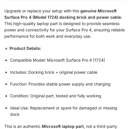
Upgrade or replace your setup with this
genuine Microsoft
Surface Pro 4 (Model 1724) docking brick and power cable
.
This high-quality laptop part is designed to provide seamless
power and connectivity for your Surface Pro 4, ensuring reliable
performance for both work and everyday use.
🔹
Product Details:
Compatible Model: Microsoft Surface Pro 4 (1724)
Includes: Docking brick + original power cable
Function: Provides stable power supply and charging
Condition: Original part, tested and fully working
Ideal Use: Replacement or spare for damaged or missing
dock
This is an authentic
Microsoft laptop part
, not a third-party