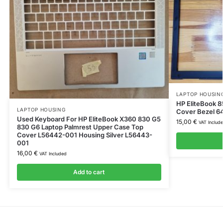
LAPTOP HOUSIN
HP EliteBook 8
LAPTOP HOUSING
Cover Bezel 6
Used Keyboard For HP EliteBook X360 830 G5
15,00
€
VAT Includ
830 G6 Laptop Palmrest Upper Case Top
Cover L56442-001 Housing Silver L56443-
001
16,00
€
VAT Included
Add to cart