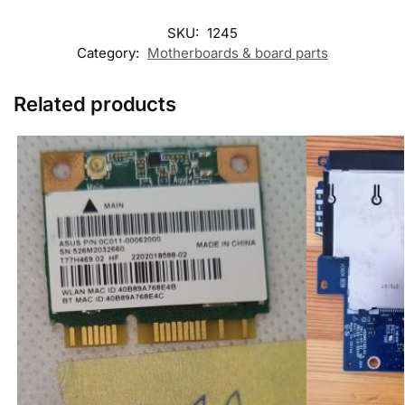
SKU:
1245
Category:
Motherboards & board parts
Related products