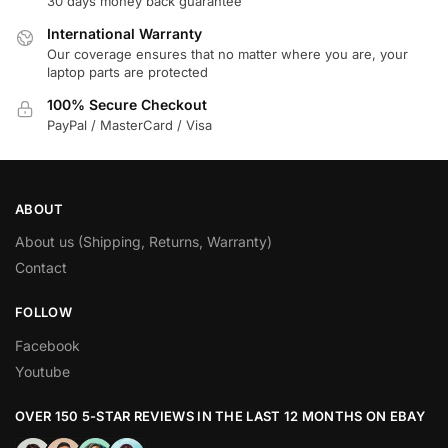
30 days money back guarantee
International Warranty
Our coverage ensures that no matter where you are, your
laptop parts are protected
100% Secure Checkout
PayPal / MasterCard / Visa
ABOUT
About us (Shipping, Returns, Warranty)
Contact
FOLLOW
Facebook
Youtube
OVER 150 5-STAR REVIEWS IN THE LAST 12 MONTHS ON EBAY