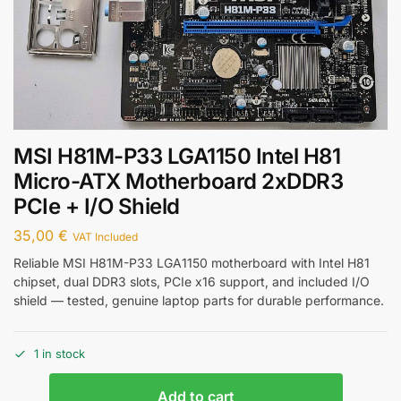
MSI H81M-P33 LGA1150 Intel H81
Micro-ATX Motherboard 2xDDR3
PCIe + I/O Shield
35,00
€
VAT Included
Reliable MSI H81M-P33 LGA1150 motherboard with Intel H81
chipset, dual DDR3 slots, PCIe x16 support, and included I/O
shield — tested, genuine laptop parts for durable performance.
1 in stock
Add to cart