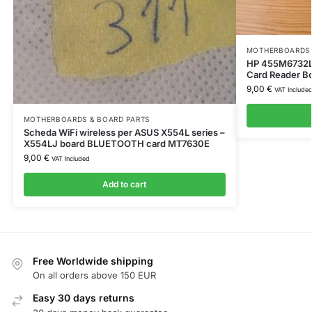
MOTHERBOARDS 
HP 455M6732L
Card Reader Bo
9,00
€
VAT Include
MOTHERBOARDS & BOARD PARTS
Scheda WiFi wireless per ASUS X554L series –
X554LJ board BLUETOOTH card MT7630E
9,00
€
VAT Included
Add to cart
Free Worldwide shipping
On all orders above 150 EUR
Easy 30 days returns