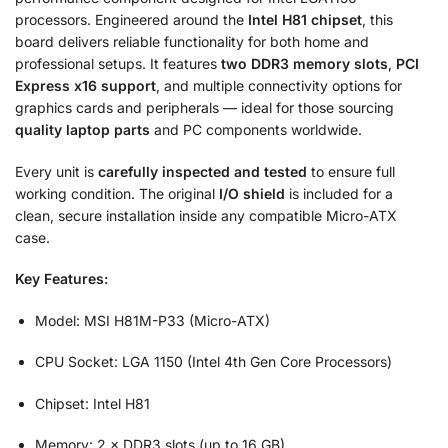
processors. Engineered around the
Intel H81 chipset
, this
board delivers reliable functionality for both home and
professional setups. It features
two DDR3 memory slots
,
PCI
Express x16 support
, and multiple connectivity options for
graphics cards and peripherals — ideal for those sourcing
quality laptop parts
and PC components worldwide.
Every unit is
carefully inspected and tested
to ensure full
working condition. The original
I/O shield
is included for a
clean, secure installation inside any compatible Micro-ATX
case.
Key Features:
Model: MSI H81M-P33 (Micro-ATX)
CPU Socket: LGA 1150 (Intel 4th Gen Core Processors)
Chipset: Intel H81
Memory: 2 × DDR3 slots (up to 16 GB)