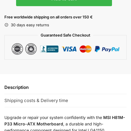
Free worldwide shipping on all orders over 150 €
30 days easy returns
Guaranteed Safe Checkout
Description
Shipping costs & Delivery time
Upgrade or repair your system confidently with the
MSI H81M-
P33 Micro-ATX Motherboard
, a durable and high-
performance component designed for Intel LGA1150