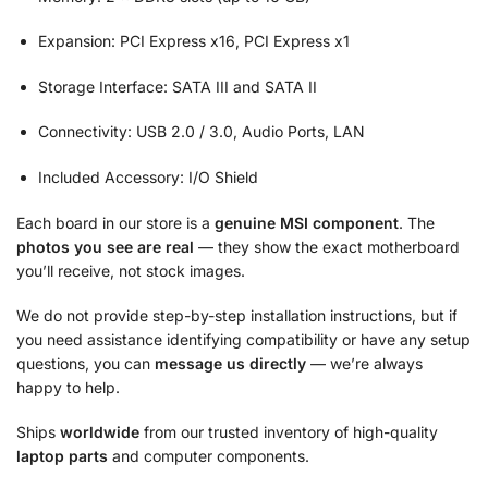
Expansion: PCI Express x16, PCI Express x1
Storage Interface: SATA III and SATA II
Connectivity: USB 2.0 / 3.0, Audio Ports, LAN
Included Accessory: I/O Shield
Each board in our store is a
genuine MSI component
. The
photos you see are real
— they show the exact motherboard
you’ll receive, not stock images.
We do not provide step-by-step installation instructions, but if
you need assistance identifying compatibility or have any setup
questions, you can
message us directly
— we’re always
happy to help.
Ships
worldwide
from our trusted inventory of high-quality
laptop parts
and computer components.