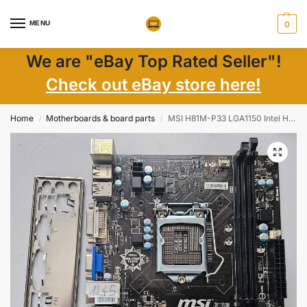
MENU
0
We are "eBay Top Rated Seller"!
Check out eBay store here!
Home
Motherboards & board parts
MSI H81M-P33 LGA1150 Intel H81 Micro-ATX Motherboard 2xDDR3 PCIe + I/O Shield
/
/