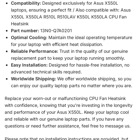
Compatibility:
Designed exclusively for Asus X550L
laptops, ensuring a perfect fit / Also compatible with: Asus
X550L X550LA R510L R510LAV K550L K550LA CPU Fan
Heatsink
Part number:
13N0-Q7A0201
Optimal Cooling:
Maintain the ideal operating temperature
for your laptop with efficient heat dissipation.
Reliable Performance:
Trust in the quality of our genuine
replacement part to keep your laptop running smoothly.
Easy Installation:
Designed for hassle-free installation, no
advanced technical skills required.
Worldwide Shipping:
We offer worldwide shipping, so you
can enjoy our quality laptop parts no matter where you are.
Replace your worn-out or malfunctioning CPU Fan Heatsink
with confidence, knowing that you’re investing in the longevity
and performance of your Asus X550L. Keep your laptop cool
and reliable with our genuine laptop parts. If you have any
questions or need further assistance, feel free to message us.
Please note that no installation instructions are provided, but