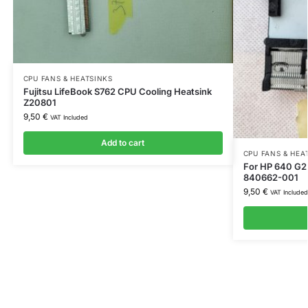
CPU FANS & HEATSINKS
Fujitsu LifeBook S762 CPU Cooling Heatsink
Z20801
9,50
€
VAT Included
Add to cart
CPU FANS & HEA
For HP 640 G2 
840662-001
9,50
€
VAT Included