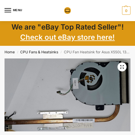
MENU
0
We are "eBay Top Rated Seller"!
Check out eBay store here!
Home
CPU Fans & Heatsinks
CPU Fan Heatsink for Asus X550L 13N0-Q7A0201 | Genuine Replacement Laptop Parts
/
/