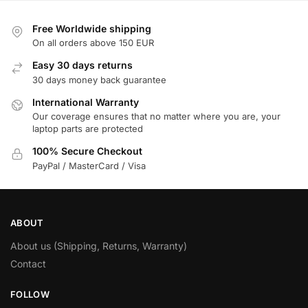
Free Worldwide shipping
On all orders above 150 EUR
Easy 30 days returns
30 days money back guarantee
International Warranty
Our coverage ensures that no matter where you are, your
laptop parts are protected
100% Secure Checkout
PayPal / MasterCard / Visa
ABOUT
About us (Shipping, Returns, Warranty)
Contact
FOLLOW