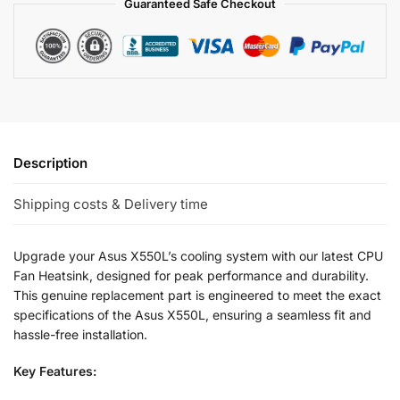
Guaranteed Safe Checkout
Description
Shipping costs & Delivery time
Upgrade your Asus X550L’s cooling system with our latest CPU
Fan Heatsink, designed for peak performance and durability.
This genuine replacement part is engineered to meet the exact
specifications of the Asus X550L, ensuring a seamless fit and
hassle-free installation.
Key Features: