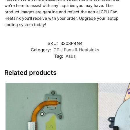
we’re here to assist with any inquiries you may have. The
product images are genuine and reflect the actual CPU Fan
Heatsink you’ll receive with your order. Upgrade your laptop
cooling system today!
SKU:
3303P4N4
Category:
CPU Fans & Heatsinks
Tag:
Asus
Related products