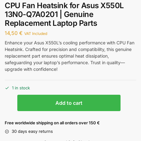
CPU Fan Heatsink for Asus X550L
13N0-Q7A0201 | Genuine
Replacement Laptop Parts
14,50
€
VAT Included
Enhance your Asus X550L’s cooling performance with CPU Fan
Heatsink. Crafted for precision and compatibility, this genuine
replacement part ensures optimal heat dissipation,
safeguarding your laptop’s performance. Trust in quality—
upgrade with confidence!
1 in stock
Add to cart
Free worldwide shipping on all orders over 150 €
30 days easy returns