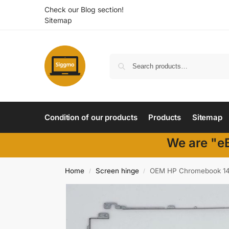
Check our Blog section!
Sitemap
Condition of our products
Products
Sitemap
We are "eB
Home
Screen hinge
OEM HP Chromebook 14 
/
/