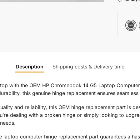
Description
Shipping costs & Delivery time
ptop with the OEM HP Chromebook 14 G5 Laptop Computer 
durability, this genuine hinge replacement ensures seamless
quality and reliability, this OEM hinge replacement part is
you’re dealing with a broken hinge or simply looking to upgr
 needs.
uine laptop computer hinge replacement part guarantees a has