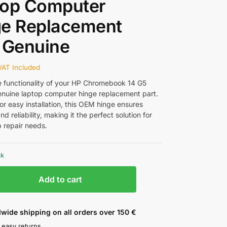
top Computer
ge Replacement
 Genuine
VAT Included
e functionality of your HP Chromebook 14 G5
genuine laptop computer hinge replacement part.
or easy installation, this OEM hinge ensures
and reliability, making it the perfect solution for
p repair needs.
ck
Add to cart
wide shipping on all orders over 150 €
 easy returns