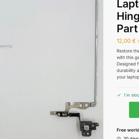
Lap
Hin
Part
12,00
€
Restore th
with this 
Designed f
durability 
your lapto
1 in sto
Free world
30 days