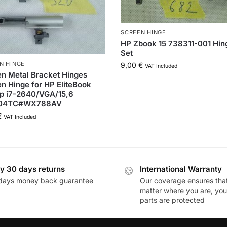
SCREEN HINGE
HP Zbook 15 738311-001 Hin
Set
N HINGE
9,00
€
VAT Included
n Metal Bracket Hinges
n Hinge for HP EliteBook
p i7-2640/VGA/15,6
04TC#WX788AV
€
VAT Included
y 30 days returns
International Warranty
days money back guarantee
Our coverage ensures tha
matter where you are, you
parts are protected