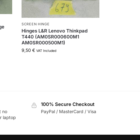
SCREEN HINGE
ge
Hinges L&R Lenovo Thinkpad
T440 (AM0SR000600M1
AM0SR000500M1)
9,50
€
VAT Included
100% Secure Checkout
t no
PayPal / MasterCard / Visa
r laptop