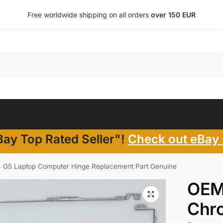
Free worldwide shipping on all orders
over 150 EUR
ay Top Rated Seller"!
Check out eBay 
G5 Laptop Computer Hinge Replacement Part Genuine
OEM
Chr