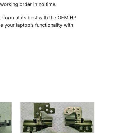
working order in no time.
erform at its best with the OEM HP
our laptop’s functionality with