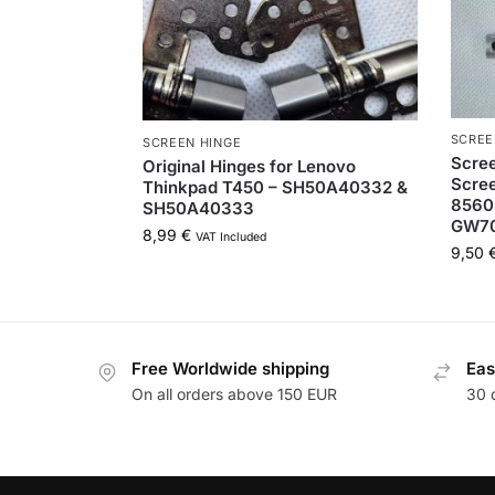
SCREE
SCREEN HINGE
Scree
Original Hinges for Lenovo
Scree
Thinkpad T450 – SH50A40332 &
8560
SH50A40333
GW7
8,99
€
VAT Included
9,50
Free Worldwide shipping
Eas
On all orders above 150 EUR
30 