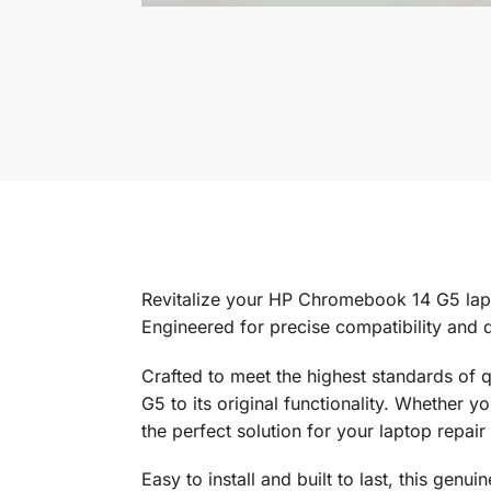
Revitalize your HP Chromebook 14 G5 la
Engineered for precise compatibility and 
Crafted to meet the highest standards of 
G5 to its original functionality. Whether 
the perfect solution for your laptop repair
Easy to install and built to last, this gen