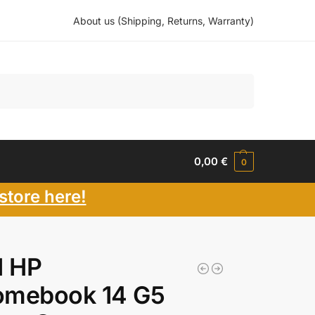
About us (Shipping, Returns, Warranty)
Search
0,00
€
0
store here!
 HP
omebook 14 G5