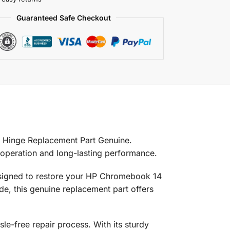
Guaranteed Safe Checkout
Hinge Replacement Part Genuine.
 operation and long-lasting performance.
 designed to restore your HP Chromebook 14
ade, this genuine replacement part offers
sle-free repair process. With its sturdy