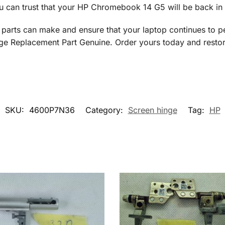
u can trust that your HP Chromebook 14 G5 will be back in 
 parts can make and ensure that your laptop continues to p
eplacement Part Genuine. Order yours today and restore y
SKU:
4600P7N36
Category:
Screen hinge
Tag:
HP