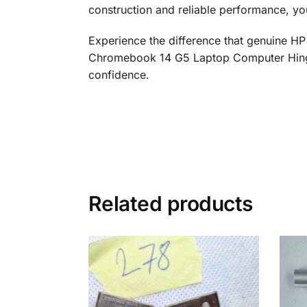
construction and reliable performance, yo
Experience the difference that genuine HP
Chromebook 14 G5 Laptop Computer Hinge R
confidence.
Related products