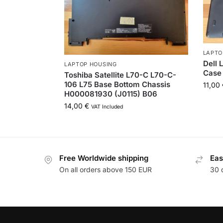
LAPTO
Dell 
LAPTOP HOUSING
Case
Toshiba Satellite L70-C L70-C-
106 L75 Base Bottom Chassis
11,00
H000081930 (J0115) B06
14,00
€
VAT Included
Free Worldwide shipping
Eas
On all orders above 150 EUR
30 