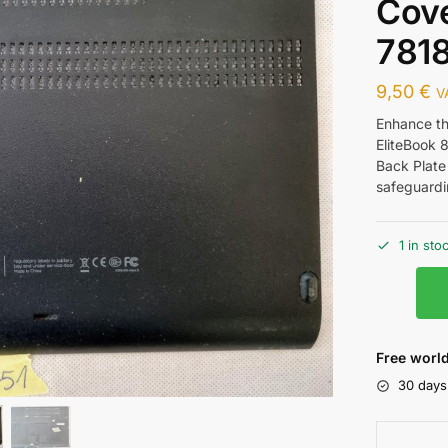
Cov
781
9,50
€
V
Enhance th
EliteBook 
Back Plate 
safeguardi
1 in sto
Free world
30 days