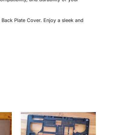
 Back Plate Cover. Enjoy a sleek and