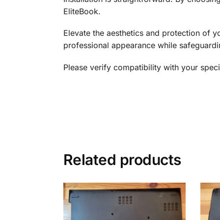
EliteBook.
Elevate the aesthetics and protection of
professional appearance while safeguardi
Please verify compatibility with your spe
Related products