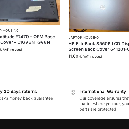
P HOUSING
Latitude E7470 – OEM Base
LAPTOP HOUSING
 Cover – 01GV6N 1GV6N
HP EliteBook 8560P LCD Dis
Screen Back Cover 641201-
€
VAT Included
11,00
€
VAT Included
y 30 days returns
International Warranty
days money back guarantee
Our coverage ensures tha
matter where you are, you
parts are protected