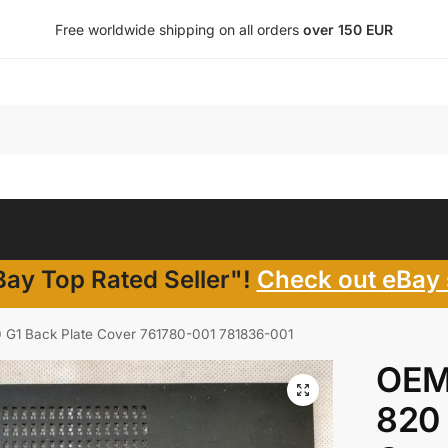
Free worldwide shipping on all orders
over 150 EUR
ay Top Rated Seller"!
Check out eBay 
 G1 Back Plate Cover 761780-001 781836-001
OEM
820 