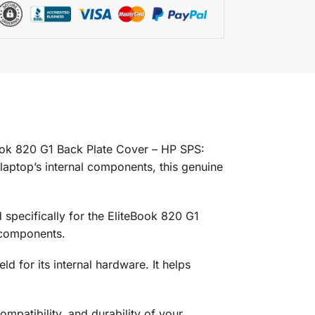
ook 820 G1 Back Plate Cover – HP SPS:
aptop’s internal components, this genuine
specifically for the EliteBook 820 G1
l components.
d for its internal hardware. It helps
ompatibility, and durability of your