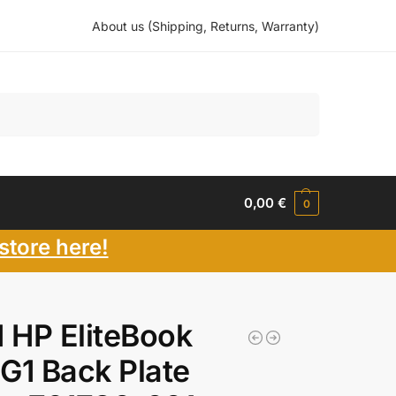
About us (Shipping, Returns, Warranty)
Search
0,00
€
0
store here!
 HP EliteBook
G1 Back Plate