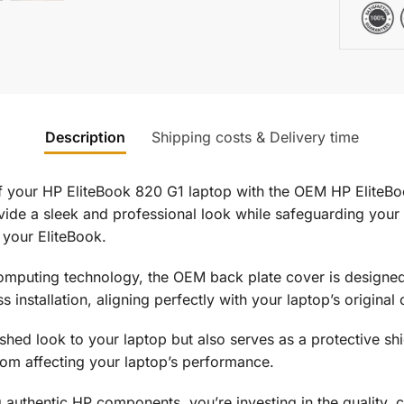
Description
Shipping costs & Delivery time
f your HP EliteBook 820 G1 laptop with the OEM HP EliteB
de a sleek and professional look while safeguarding your l
 your EliteBook.
omputing technology, the OEM back plate cover is designed 
ss installation, aligning perfectly with your laptop’s origina
hed look to your laptop but also serves as a protective shiel
rom affecting your laptop’s performance.
g authentic HP components, you’re investing in the quality, c