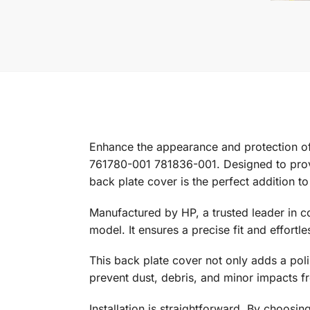
Enhance the appearance and protection o
761780-001 781836-001. Designed to provi
back plate cover is the perfect addition to
Manufactured by HP, a trusted leader in c
model. It ensures a precise fit and effortle
This back plate cover not only adds a polis
prevent dust, debris, and minor impacts f
Installation is straightforward. By choosin