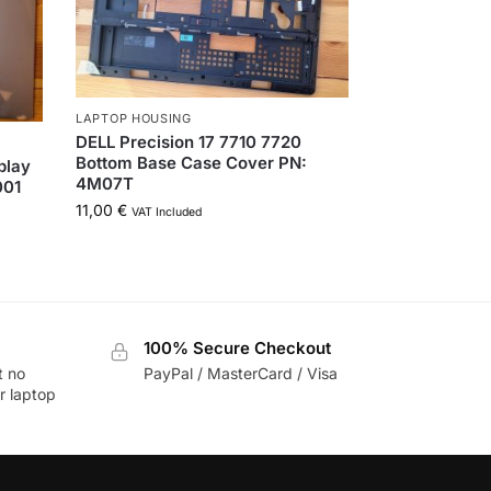
LAPTOP HOUSING
DELL Precision 17 7710 7720
Bottom Base Case Cover PN:
play
4M07T
001
11,00
€
VAT Included
100% Secure Checkout
t no
PayPal / MasterCard / Visa
r laptop