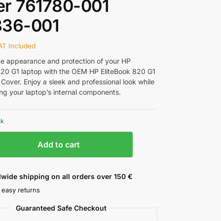
er 761780-001
836-001
AT Included
e appearance and protection of your HP
820 G1 laptop with the OEM HP EliteBook 820 G1
Cover. Enjoy a sleek and professional look while
ng your laptop’s internal components.
ck
Add to cart
wide shipping on all orders over 150 €
 easy returns
Guaranteed Safe Checkout