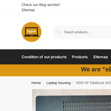
Check our Blog section!
Sitemap
Condition of our products
Products
Sitemap
We are "eB
Home
Laptop housing
OEM HP EliteBook 820
/
/