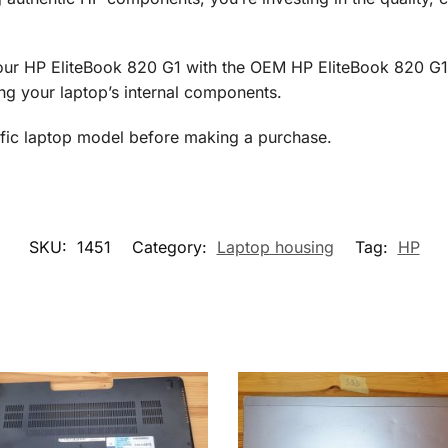
 your HP EliteBook 820 G1 with the OEM HP EliteBook 820 G1
ng your laptop’s internal components.
cific laptop model before making a purchase.
SKU:
1451
Category:
Laptop housing
Tag:
HP