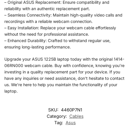
– Original ASUS Replacement: Ensure compatibility and
reliability with an authentic replacement part.
– Seamless Connectivity: Maintain high-quality video calls and
recordings with a reliable webcam connection.
– Easy Installation: Replace your webcam cable effortlessly
without the need for professional assistance.
– Enhanced Durability: Crafted to withstand regular use,
ensuring long-lasting performance.
Upgrade your ASUS 1225B laptop today with the original 1414-
06RN000 webcam cable. Buy with confidence, knowing you’re
investing in a quality replacement part for your device. If you
have any inquiries or need assistance, don’t hesitate to contact
us. We’re here to help you maintain the functionality of your
laptop.
SKU:
4460P7N1
Category:
Cables
Tag:
Asus