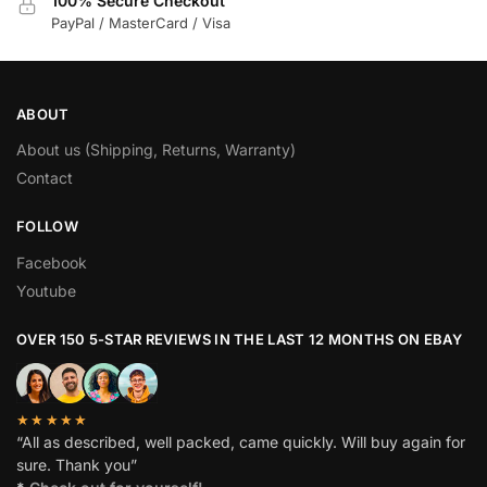
100% Secure Checkout
PayPal / MasterCard / Visa
ABOUT
About us (Shipping, Returns, Warranty)
Contact
FOLLOW
Facebook
Youtube
OVER 150 5-STAR REVIEWS IN THE LAST 12 MONTHS ON EBAY
★★★★★
“All as described, well packed, came quickly. Will buy again for
sure. Thank you”