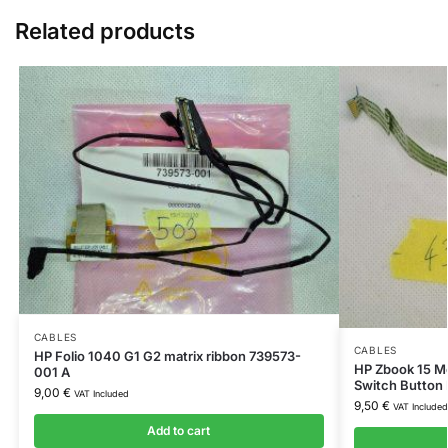
Related products
CABLES
CABLES
HP Folio 1040 G1 G2 matrix ribbon 739573-
HP Zbook 15 Mo
001 A
Switch Button
9,00
€
VAT Included
9,50
€
VAT Included
Add to cart