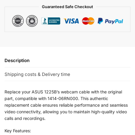
Guaranteed Safe Checkout
Description
Shipping costs & Delivery time
Replace your ASUS 1225B’s webcam cable with the original
part, compatible with 1414-06RN000. This authentic
replacement cable ensures reliable performance and seamless
video connectivity, allowing you to maintain high-quality video
calls and recordings.
Key Features: