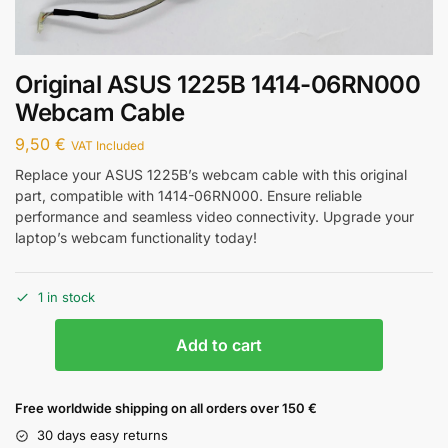
Original ASUS 1225B 1414-06RN000
Webcam Cable
9,50
€
VAT Included
Replace your ASUS 1225B’s webcam cable with this original
part, compatible with 1414-06RN000. Ensure reliable
performance and seamless video connectivity. Upgrade your
laptop’s webcam functionality today!
1 in stock
Add to cart
Free worldwide shipping on all orders over 150 €
30 days easy returns