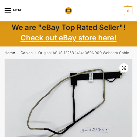
MENU
0
We are "eBay Top Rated Seller"!
Check out eBay store here!
Home
Cables
Original ASUS 1225B 1414-06RN000 Webcam Cable
/
/