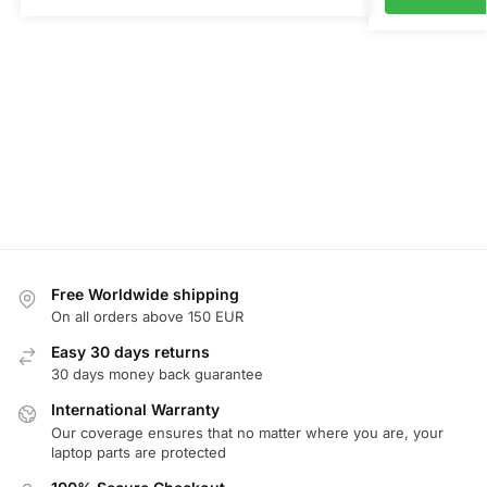
Free Worldwide shipping
On all orders above 150 EUR
Easy 30 days returns
30 days money back guarantee
International Warranty
Our coverage ensures that no matter where you are, your
laptop parts are protected