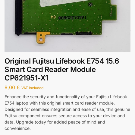
Original Fujitsu Lifebook E754 15.6
Smart Card Reader Module
CP621951-X1
9,00
€
VAT Included
Enhance the security and functionality of your Fujitsu Lifebook
E754 laptop with this original smart card reader module.
Designed for seamless integration and ease of use, this genuine
Fujitsu component ensures secure access to your device and
data. Upgrade today for added peace of mind and
convenience.