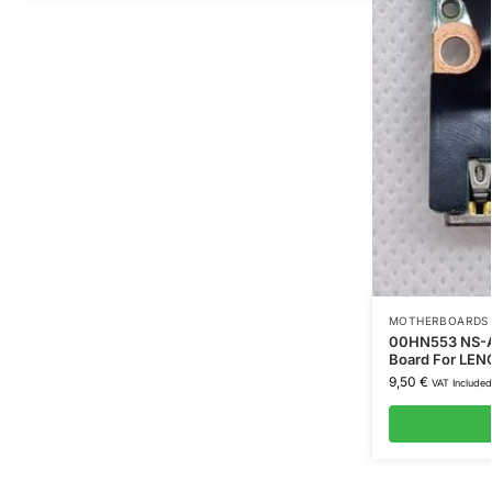
MOTHERBOARDS 
00HN553 NS-A2
Board For LEN
9,50
€
VAT Included