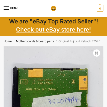
MENU
0
We are "eBay Top Rated Seller"!
Check out eBay store here!
Home
Motherboards & board parts
Original Fujitsu Lifebook E754 15.6 Smart Card Reader Module CP621951-X1
/
/