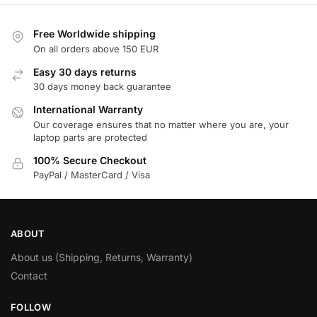
Free Worldwide shipping
On all orders above 150 EUR
Easy 30 days returns
30 days money back guarantee
International Warranty
Our coverage ensures that no matter where you are, your
laptop parts are protected
100% Secure Checkout
PayPal / MasterCard / Visa
ABOUT
About us (Shipping, Returns, Warranty)
Contact
FOLLOW