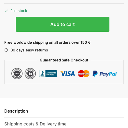
1 in stock
Add to cart
Free worldwide shipping on all orders over 150 €
30 days easy returns
Guaranteed Safe Checkout
Description
Shipping costs & Delivery time