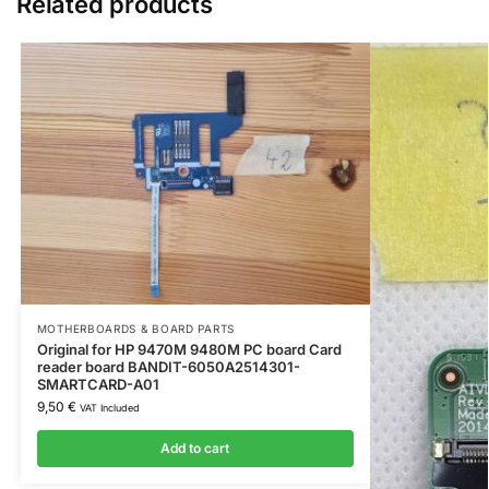
Related products
MOTHERBOARDS & BOARD PARTS
Original for HP 9470M 9480M PC board Card
reader board BANDIT-6050A2514301-
SMARTCARD-A01
9,50
€
VAT Included
Add to cart