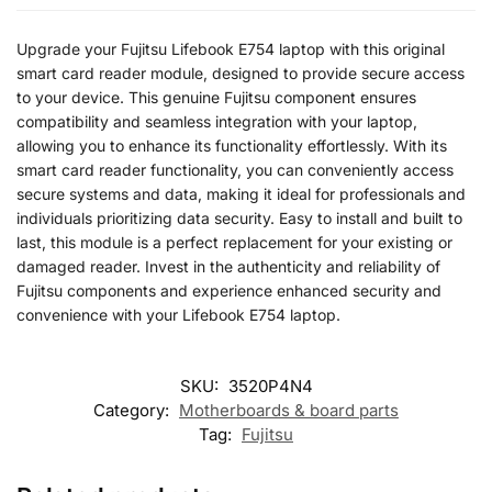
Upgrade your Fujitsu Lifebook E754 laptop with this original
smart card reader module, designed to provide secure access
to your device. This genuine Fujitsu component ensures
compatibility and seamless integration with your laptop,
allowing you to enhance its functionality effortlessly. With its
smart card reader functionality, you can conveniently access
secure systems and data, making it ideal for professionals and
individuals prioritizing data security. Easy to install and built to
last, this module is a perfect replacement for your existing or
damaged reader. Invest in the authenticity and reliability of
Fujitsu components and experience enhanced security and
convenience with your Lifebook E754 laptop.
SKU:
3520P4N4
Category:
Motherboards & board parts
Tag:
Fujitsu