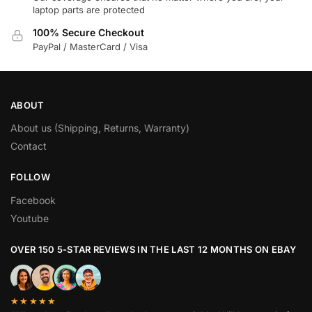
laptop parts are protected
100% Secure Checkout
PayPal / MasterCard / Visa
ABOUT
About us (Shipping, Returns, Warranty)
Contact
FOLLOW
Facebook
Youtube
OVER 150 5-STAR REVIEWS IN THE LAST 12 MONTHS ON EBAY
★★★★★