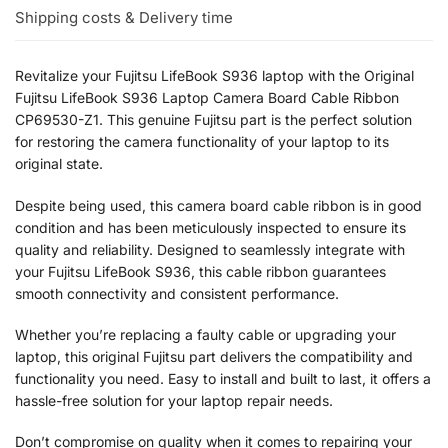
Shipping costs & Delivery time
Revitalize your Fujitsu LifeBook S936 laptop with the Original
Fujitsu LifeBook S936 Laptop Camera Board Cable Ribbon
CP69530-Z1. This genuine Fujitsu part is the perfect solution
for restoring the camera functionality of your laptop to its
original state.
Despite being used, this camera board cable ribbon is in good
condition and has been meticulously inspected to ensure its
quality and reliability. Designed to seamlessly integrate with
your Fujitsu LifeBook S936, this cable ribbon guarantees
smooth connectivity and consistent performance.
Whether you’re replacing a faulty cable or upgrading your
laptop, this original Fujitsu part delivers the compatibility and
functionality you need. Easy to install and built to last, it offers a
hassle-free solution for your laptop repair needs.
Don’t compromise on quality when it comes to repairing your