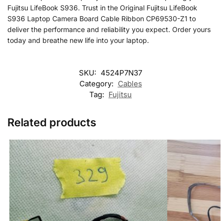
Fujitsu LifeBook S936. Trust in the Original Fujitsu LifeBook
S936 Laptop Camera Board Cable Ribbon CP69530-Z1 to
deliver the performance and reliability you expect. Order yours
today and breathe new life into your laptop.
SKU:
4524P7N37
Category:
Cables
Tag:
Fujitsu
Related products