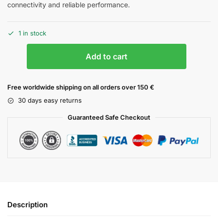
connectivity and reliable performance.
1 in stock
Add to cart
Free worldwide shipping on all orders over 150 €
30 days easy returns
Guaranteed Safe Checkout
Description