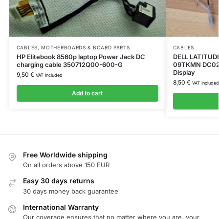
CABLES
,
MOTHERBOARDS & BOARD PARTS
CABLES
HP Elitebook 8560p laptop Power Jack DC
DELL LATITUDE
charging cable 350712Q00-600-G
09TKMN DC02
Display
9,50
€
VAT Included
8,50
€
VAT Included
Add to cart
Free Worldwide shipping
On all orders above 150 EUR
Easy 30 days returns
30 days money back guarantee
International Warranty
Our coverage ensures that no matter where you are, your