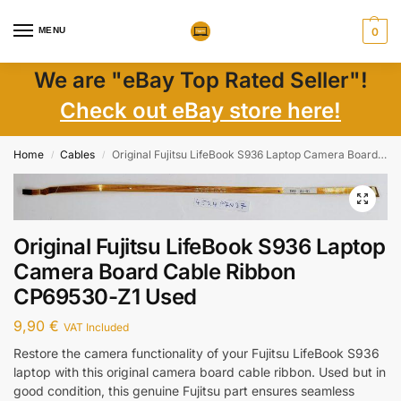
MENU
0
We are "eBay Top Rated Seller"!
Check out eBay store here!
Home
Cables
Original Fujitsu LifeBook S936 Laptop Camera Board Cable Ribbon CP69530-Z1 Used
/
/
Original Fujitsu LifeBook S936 Laptop
Camera Board Cable Ribbon
CP69530-Z1 Used
9,90
€
VAT Included
Restore the camera functionality of your Fujitsu LifeBook S936
laptop with this original camera board cable ribbon. Used but in
good condition, this genuine Fujitsu part ensures seamless