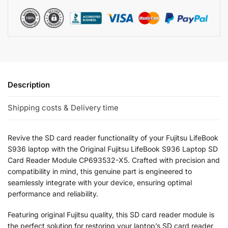
Description
Shipping costs & Delivery time
Revive the SD card reader functionality of your Fujitsu LifeBook
S936 laptop with the Original Fujitsu LifeBook S936 Laptop SD
Card Reader Module CP693532-X5. Crafted with precision and
compatibility in mind, this genuine part is engineered to
seamlessly integrate with your device, ensuring optimal
performance and reliability.
Featuring original Fujitsu quality, this SD card reader module is
the perfect solution for restoring your laptop’s SD card reader