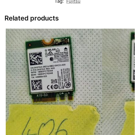
Tag:
Fujitsu
Related products