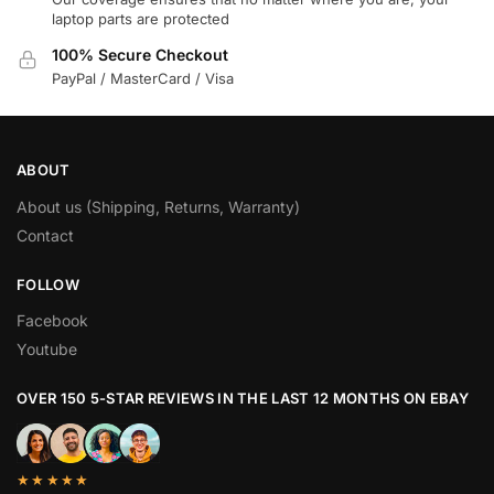
laptop parts are protected
100% Secure Checkout
PayPal / MasterCard / Visa
ABOUT
About us (Shipping, Returns, Warranty)
Contact
FOLLOW
Facebook
Youtube
OVER 150 5-STAR REVIEWS IN THE LAST 12 MONTHS ON EBAY
★★★★★