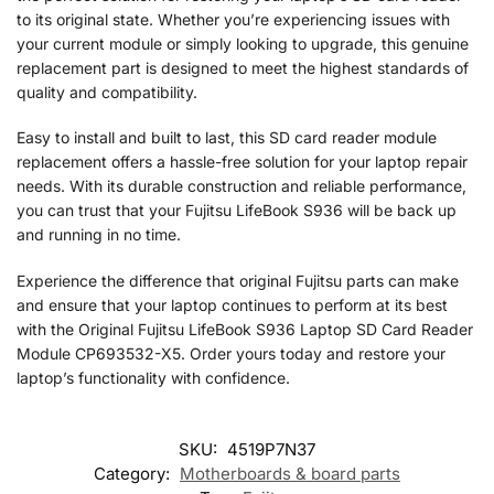
to its original state. Whether you’re experiencing issues with
your current module or simply looking to upgrade, this genuine
replacement part is designed to meet the highest standards of
quality and compatibility.
Easy to install and built to last, this SD card reader module
replacement offers a hassle-free solution for your laptop repair
needs. With its durable construction and reliable performance,
you can trust that your Fujitsu LifeBook S936 will be back up
and running in no time.
Experience the difference that original Fujitsu parts can make
and ensure that your laptop continues to perform at its best
with the Original Fujitsu LifeBook S936 Laptop SD Card Reader
Module CP693532-X5. Order yours today and restore your
laptop’s functionality with confidence.
SKU:
4519P7N37
Category:
Motherboards & board parts