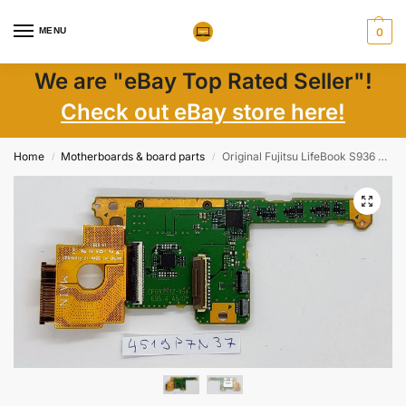
MENU
0
We are "eBay Top Rated Seller"!
Check out eBay store here!
Home
Motherboards & board parts
Original Fujitsu LifeBook S936 Laptop SD Card Reader Module CP693532-X5 Genuine Part
/
/