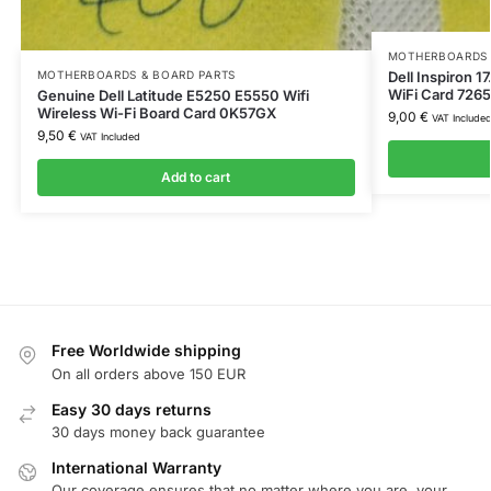
MOTHERBOARDS 
Dell Inspiron 1
MOTHERBOARDS & BOARD PARTS
WiFi Card 72
Genuine Dell Latitude E5250 E5550 Wifi
Wireless Wi-Fi Board Card 0K57GX
9,00
€
VAT Include
9,50
€
VAT Included
Add to cart
Free Worldwide shipping
On all orders above 150 EUR
Easy 30 days returns
30 days money back guarantee
International Warranty
Our coverage ensures that no matter where you are, your