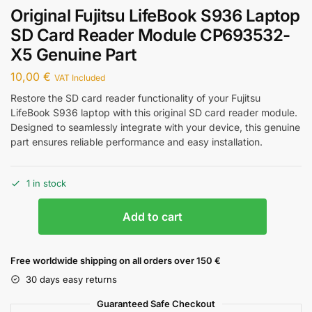
Original Fujitsu LifeBook S936 Laptop
SD Card Reader Module CP693532-
X5 Genuine Part
10,00
€
VAT Included
Restore the SD card reader functionality of your Fujitsu
LifeBook S936 laptop with this original SD card reader module.
Designed to seamlessly integrate with your device, this genuine
part ensures reliable performance and easy installation.
1 in stock
Add to cart
Free worldwide shipping on all orders over 150 €
30 days easy returns
Guaranteed Safe Checkout