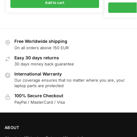
Add to cart
Free Worldwide shipping
On all orders above 150 EUR
Easy 30 days returns
30 days money back guarantee
International Warranty
Our coverage ensures that no matter where you are, your
laptop parts are protected
100% Secure Checkout
PayPal / MasterCard / Visa
ABOUT