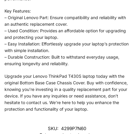
Key Features:
– Original Lenovo Part: Ensure compatibility and reliability with
an authentic replacement cover.
– Used Condition: Provides an affordable option for upgrading
and protecting your laptop.
– Easy Installation: Effortlessly upgrade your laptop’s protection
with simple installation.
– Durable Construction: Built to withstand everyday usage,
ensuring longevity and reliability.
Upgrade your Lenovo ThinkPad T430S laptop today with the
original Bottom Base Case Chassis Cover. Buy with confidence,
knowing you’re investing in a quality replacement part for your
device. If you have any inquiries or need assistance, don’t
hesitate to contact us. We’re here to help you enhance the
protection and functionality of your laptop.
SKU:
4299P7N60