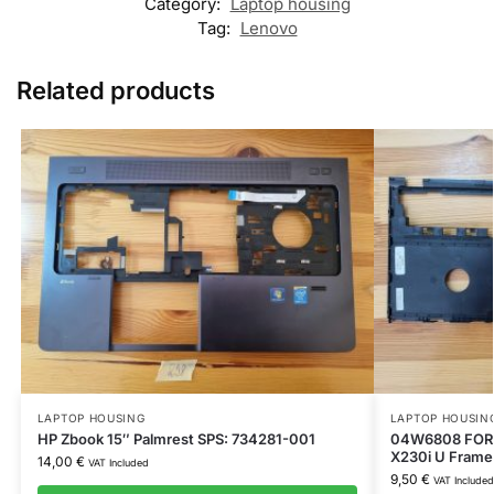
Category:
Laptop housing
Tag:
Lenovo
Related products
LAPTOP HOUSING
LAPTOP HOUSIN
HP Zbook 15″ Palmrest SPS: 734281-001
04W6808 FOR 
X230i U Frame
14,00
€
VAT Included
9,50
€
VAT Included