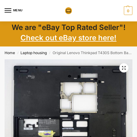
MENU
0
We are "eBay Top Rated Seller"!
Check out eBay store here!
Home
Laptop housing
Original Lenovo Thinkpad T430S Bottom Base Case Chassis Cover 60.4QZ01.002 used
/
/