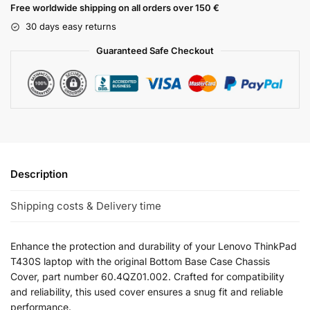
Free worldwide shipping on all orders over 150 €
30 days easy returns
Guaranteed Safe Checkout
Description
Shipping costs & Delivery time
Enhance the protection and durability of your Lenovo ThinkPad
T430S laptop with the original Bottom Base Case Chassis
Cover, part number 60.4QZ01.002. Crafted for compatibility
and reliability, this used cover ensures a snug fit and reliable
performance.