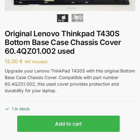
Original Lenovo Thinkpad T430S
Bottom Base Case Chassis Cover
60.4QZ01.002 used
12,00
€
VAT Included
Upgrade your Lenovo ThinkPad T430S with this original Bottom
Base Case Chassis Cover. Compatible with part number
60.4QZ01.002, this used cover provides protection and
durability for your laptop.
1 in stock
Add to cart