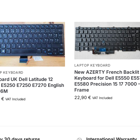
LAPTOP KEYBOARD
New AZERTY French Backlit
P KEYBOARD
Keyboard for Dell E5550 E5
ard UK Dell Latitude 12
E5580 Precision 15 17 7000 
 E5250 E7250 E7270 English
Frame
C6M
22,90
€
VAT Included
0
€
VAT Included
y 30 days returns
International Warranty