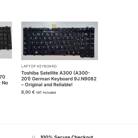
LAPTOP KEYBOARD
Toshiba Satellite A300 (A300-
570
201) German Keyboard 9J.N9082
– No
– Original and Reliable!
8,90
€
VAT Included
100% Secure Checkout