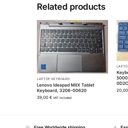
Related products
LAPTO
Keybo
5000
LAPTOP KEYBOARD
0D2
Lenovo Ideapad MIIX Tablet
Keyboard, 3206-00620
20,0
39,00
€
VAT Included
Free Worldwide shipping
Eas