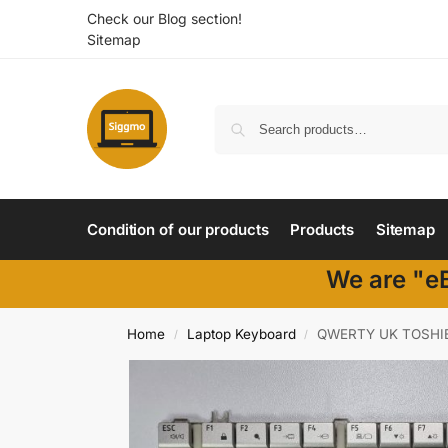
Check our Blog section!
Sitemap
Condition of our products
Products
Sitemap
We are "eB
Home
Laptop Keyboard
QWERTY UK TOSHIB
/
/