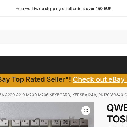
Free worldwide shipping on all orders
over 150 EUR
ay Top Rated Seller"!
Check out eBay 
A A200 A210 M200 M206 KEYBOARD, KFRSBA124A, PK130180340 G
QWE
TOS