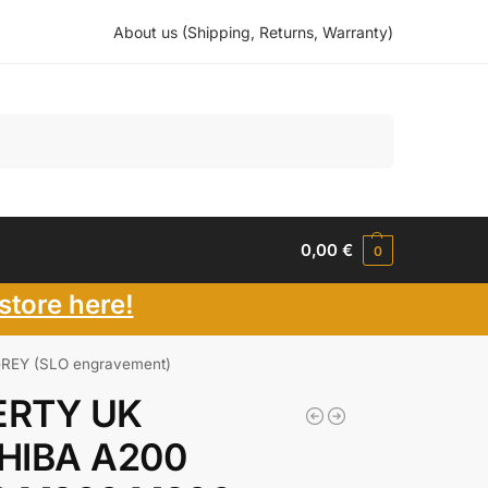
About us (Shipping, Returns, Warranty)
Search
0,00
€
0
store here!
REY (SLO engravement)
RTY UK
HIBA A200