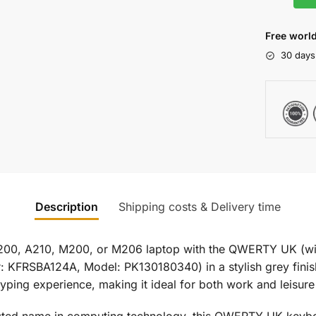
Free world
30 days
Description
Shipping costs & Delivery time
200, A210, M200, or M206 laptop with the QWERTY UK (wi
FRSBA124A, Model: PK130180340) in a stylish grey finish
yping experience, making it ideal for both work and leisure
usted name in computing technology, this QWERTY UK keyboar