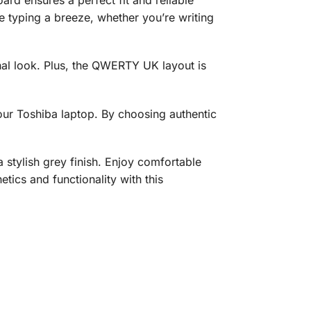
 typing a breeze, whether you’re writing
onal look. Plus, the QWERTY UK layout is
your Toshiba laptop. By choosing authentic
ylish grey finish. Enjoy comfortable
tics and functionality with this