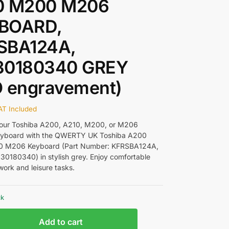
0 M200 M206
BOARD,
SBA124A,
30180340 GREY
O engravement)
AT Included
our Toshiba A200, A210, M200, or M206
keyboard with the QWERTY UK Toshiba A200
 M206 Keyboard (Part Number: KFRSBA124A,
30180340) in stylish grey. Enjoy comfortable
work and leisure tasks.
ck
Add to cart