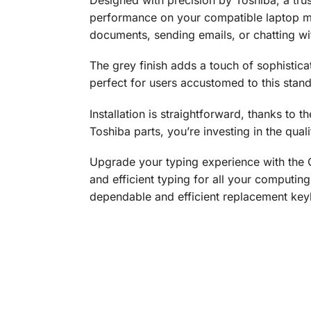
performance on your compatible laptop mo
documents, sending emails, or chatting wit
The grey finish adds a touch of sophistic
perfect for users accustomed to this stan
Installation is straightforward, thanks to
Toshiba parts, you’re investing in the quali
Upgrade your typing experience with the
and efficient typing for all your computing
dependable and efficient replacement ke