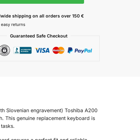
wide shipping on all orders over 150 €
 easy returns
Guaranteed Safe Checkout
th Slovenian engravement) Toshiba A200
. This genuine replacement keyboard is
 tasks.
d ensures a perfect fit and reliable