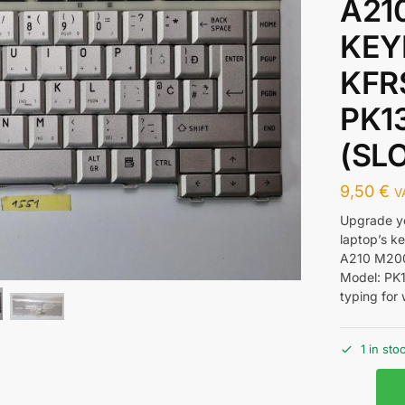
A21
KEY
KFR
PK1
(SL
9,50
€
V
Upgrade y
laptop’s 
A210 M200
Model: PK1
typing for 
1 in sto