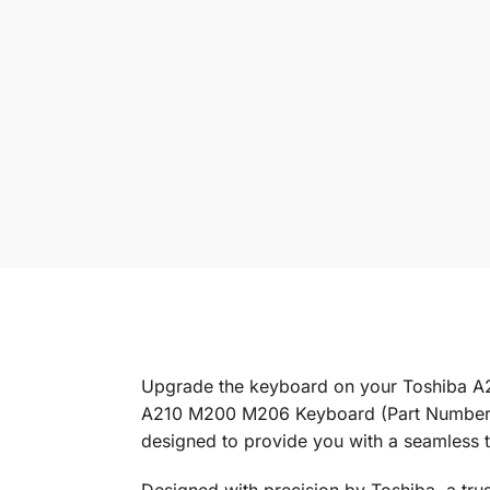
Upgrade the keyboard on your Toshiba A
A210 M200 M206 Keyboard (Part Number: K
designed to provide you with a seamless t
Designed with precision by Toshiba, a tr