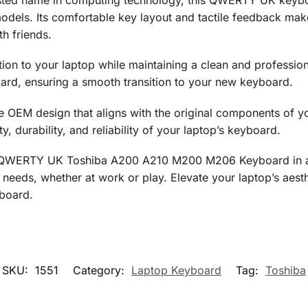
dels. Its comfortable key layout and tactile feedback make
h friends.
ation to your laptop while maintaining a clean and professi
dard, ensuring a smooth transition to your new keyboard.
 the OEM design that aligns with the original components of 
ty, durability, and reliability of your laptop’s keyboard.
 QWERTY UK Toshiba A200 A210 M200 M206 Keyboard in a st
 needs, whether at work or play. Elevate your laptop’s aesthe
yboard.
SKU:
1551
Category:
Laptop Keyboard
Tag:
Toshiba