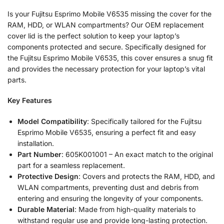
Is your Fujitsu Esprimo Mobile V6535 missing the cover for the
RAM, HDD, or WLAN compartments? Our OEM replacement
cover lid is the perfect solution to keep your laptop’s
components protected and secure. Specifically designed for
the Fujitsu Esprimo Mobile V6535, this cover ensures a snug fit
and provides the necessary protection for your laptop’s vital
parts.
Key Features
Model Compatibility
: Specifically tailored for the Fujitsu
Esprimo Mobile V6535, ensuring a perfect fit and easy
installation.
Part Number
: 605K001001 – An exact match to the original
part for a seamless replacement.
Protective Design
: Covers and protects the RAM, HDD, and
WLAN compartments, preventing dust and debris from
entering and ensuring the longevity of your components.
Durable Material
: Made from high-quality materials to
withstand regular use and provide long-lasting protection.