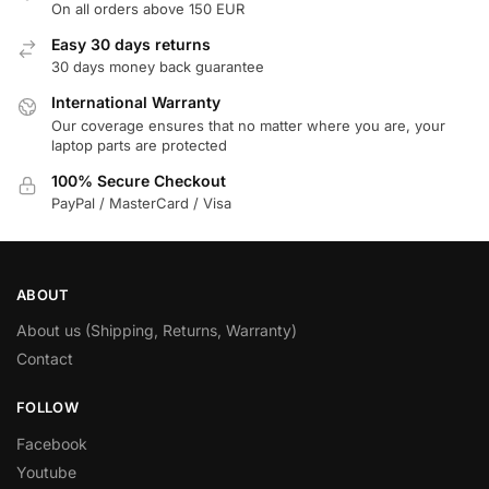
On all orders above 150 EUR
Easy 30 days returns
30 days money back guarantee
International Warranty
Our coverage ensures that no matter where you are, your
laptop parts are protected
100% Secure Checkout
PayPal / MasterCard / Visa
ABOUT
About us (Shipping, Returns, Warranty)
Contact
FOLLOW
Facebook
Youtube