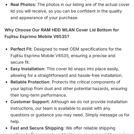
Real Photos
: The photos in our listing are of the actual cover
lid you will receive, so you can be confident in the quality
and appearance of your purchase.
Why Choose Our RAM HDD WLAN Cover Lid Bottom for
Fujitsu Esprimo Mobile V6535?
Perfect Fit
: Designed to meet OEM specifications for the
Fujitsu Esprimo Mobile V6535, ensuring a precise and
secure fit.
Easy Installation
: This cover lid snaps into place easily,
allowing for a straightforward and hassle-free installation.
Reliable Protection
: Protects the critical components of
your laptop from dust and other potential hazards, ensuring
their long-term performance.
Customer Support
: Although we do not provide installation
instructions, our team is available to assist with any
questions or guidance you may need. Simply message us for
help.
Fast and Secure Shipping
: We offer reliable shipping