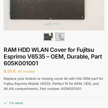
RAM HDD WLAN Cover for Fujitsu
Esprimo V6535 – OEM, Durable, Part
605K001001
9,50
€
VAT Included
Replace your broken or missing cover lid with this OEM part for
Fujitsu Esprimo Mobile V6535. Perfect fit for RAM, HDD, and
WLAN compartments. Part number: 605K001001.
1 in stock