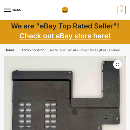
MENU
0
We are "eBay Top Rated Seller"!
Check out eBay store here!
Home
Laptop housing
RAM HDD WLAN Cover for Fujitsu Esprimo V6535 – OEM, Durable, Part 605K001001
/
/