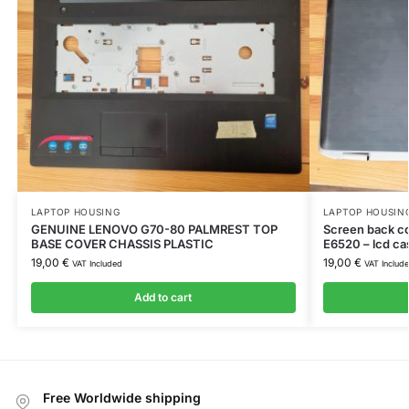
LAPTOP HOUSING
LAPTOP HOUSIN
GENUINE LENOVO G70-80 PALMREST TOP
Screen back c
BASE COVER CHASSIS PLASTIC
E6520 – lcd ca
19,00
€
19,00
€
VAT Included
VAT Includ
Add to cart
Free Worldwide shipping