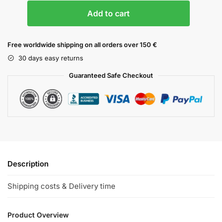
Add to cart
Free worldwide shipping on all orders over 150 €
30 days easy returns
Guaranteed Safe Checkout
Description
Shipping costs & Delivery time
Product Overview