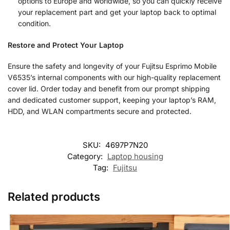
options to Europe and worldwide, so you can quickly receive
your replacement part and get your laptop back to optimal
condition.
Restore and Protect Your Laptop
Ensure the safety and longevity of your Fujitsu Esprimo Mobile
V6535’s internal components with our high-quality replacement
cover lid. Order today and benefit from our prompt shipping
and dedicated customer support, keeping your laptop’s RAM,
HDD, and WLAN compartments secure and protected.
SKU:
4697P7N20
Category:
Laptop housing
Tag:
Fujitsu
Related products