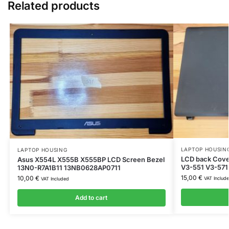
Related products
LAPTOP HOUSIN
LAPTOP HOUSING
LCD back Cover
Asus X554L X555B X555BP LCD Screen Bezel
V3-551 V3-571
13N0-R7A1B11 13NB0628AP0711
15,00
€
10,00
€
VAT Includ
VAT Included
Add to cart