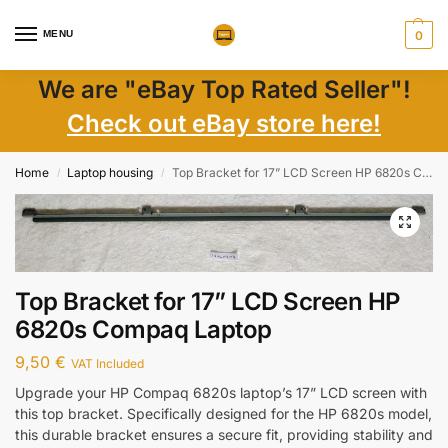
MENU
0
We are "eBay Top Rated Seller"!
Check out eBay store here!
Home
Laptop housing
Top Bracket for 17” LCD Screen HP 6820s Compaq Laptop
/
/
Top Bracket for 17” LCD Screen HP
6820s Compaq Laptop
9,50
€
VAT Included
Upgrade your HP Compaq 6820s laptop’s 17” LCD screen with
this top bracket. Specifically designed for the HP 6820s model,
this durable bracket ensures a secure fit, providing stability and