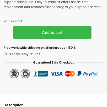
support during use. Easy to install, it offers hassle-free
replacement and restores functionality to your laptop’s screen.
1 in stock
Add to cart
Free worldwide shipping on all orders over 150 €
30 days easy returns
Guaranteed Safe Checkout
Description