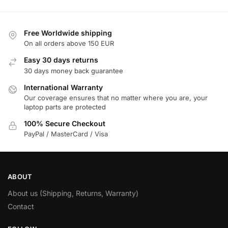
Free Worldwide shipping
On all orders above 150 EUR
Easy 30 days returns
30 days money back guarantee
International Warranty
Our coverage ensures that no matter where you are, your
laptop parts are protected
100% Secure Checkout
PayPal / MasterCard / Visa
ABOUT
About us (Shipping, Returns, Warranty)
Contact