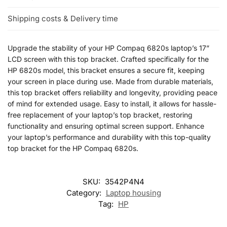
Shipping costs & Delivery time
Upgrade the stability of your HP Compaq 6820s laptop’s 17”
LCD screen with this top bracket. Crafted specifically for the
HP 6820s model, this bracket ensures a secure fit, keeping
your screen in place during use. Made from durable materials,
this top bracket offers reliability and longevity, providing peace
of mind for extended usage. Easy to install, it allows for hassle-
free replacement of your laptop’s top bracket, restoring
functionality and ensuring optimal screen support. Enhance
your laptop’s performance and durability with this top-quality
top bracket for the HP Compaq 6820s.
SKU:
3542P4N4
Category:
Laptop housing
Tag:
HP