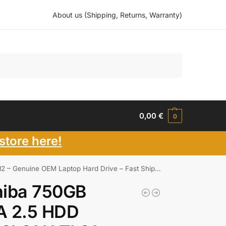
About us (Shipping, Returns, Warranty)
Search
0,00
€
0
store here!
enuine OEM Laptop Hard Drive – Fast Shipping
hiba 750GB
A 2.5 HDD