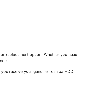
e or replacement option. Whether you need
ance.
at you receive your genuine Toshiba HDD