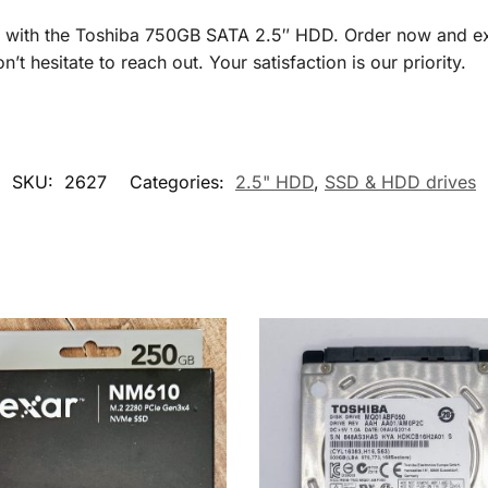
ly with the Toshiba 750GB SATA 2.5″ HDD. Order now and exp
’t hesitate to reach out. Your satisfaction is our priority.
SKU:
2627
Categories:
2.5" HDD
,
SSD & HDD drives