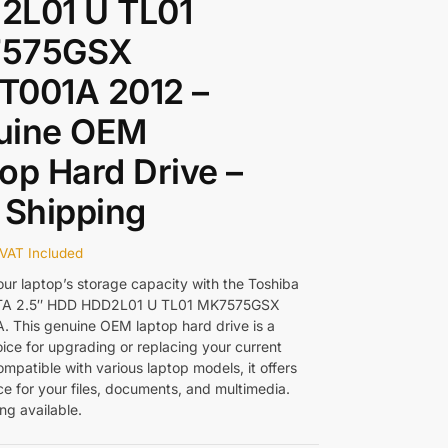
2L01 U TL01
575GSX
T001A 2012 –
uine OEM
op Hard Drive –
 Shipping
VAT Included
ur laptop’s storage capacity with the Toshiba
TA 2.5″ HDD HDD2L01 U TL01 MK7575GSX
 This genuine OEM laptop hard drive is a
oice for upgrading or replacing your current
mpatible with various laptop models, it offers
e for your files, documents, and multimedia.
ng available.