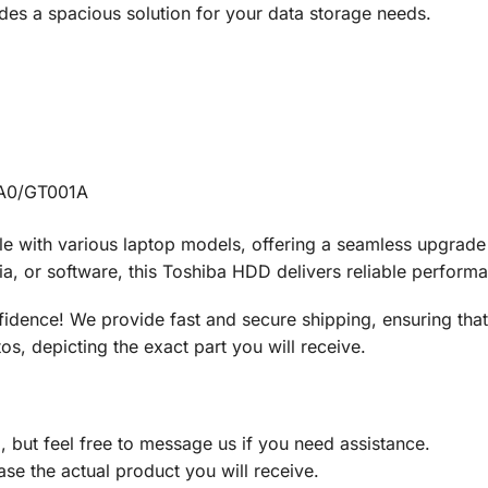
es a spacious solution for your data storage needs.
A0/GT001A
le with various laptop models, offering a seamless upgrad
a, or software, this Toshiba HDD delivers reliable perform
idence! We provide fast and secure shipping, ensuring th
os, depicting the exact part you will receive.
d, but feel free to message us if you need assistance.
ase the actual product you will receive.