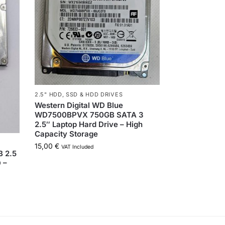
2.5" HDD
,
SSD & HDD DRIVES
Western Digital WD Blue
WD7500BPVX 750GB SATA 3
2.5″ Laptop Hard Drive – High
Capacity Storage
15,00
€
VAT Included
 2.5
 –
!