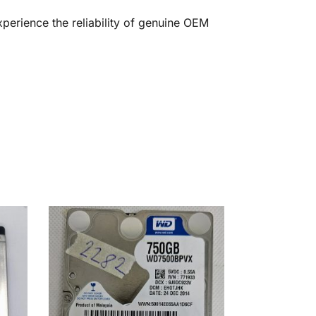
erience the reliability of genuine OEM