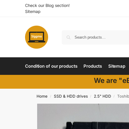
Check our Blog section!
Sitemap
Condition of our products
Products
Sitemap
We are "eB
Home
SSD & HDD drives
2.5" HDD
Toshi
/
/
/