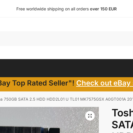
Free worldwide shipping on all orders
over 150 EUR
ay Top Rated Seller"!
Check out eBay 
ba 750GB SATA 2.5 HDD HDD2L01 U TL01 MK7575GSX A0GT001A 2012 – G
Tos
SAT