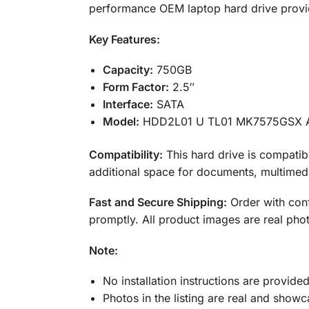
performance OEM laptop hard drive provid
Key Features:
Capacity:
750GB
Form Factor:
2.5″
Interface:
SATA
Model:
HDD2L01 U TL01 MK7575GSX 
Compatibility:
This hard drive is compatib
additional space for documents, multimedi
Fast and Secure Shipping:
Order with conf
promptly. All product images are real phot
Note:
No installation instructions are provide
Photos in the listing are real and showc