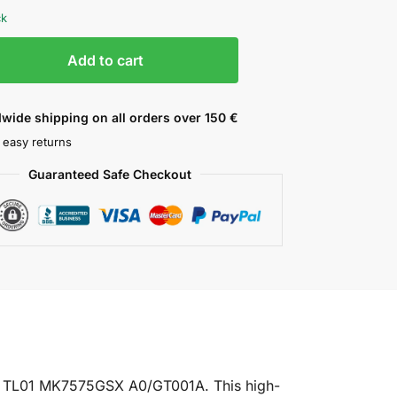
ck
Add to cart
wide shipping on all orders over 150 €
 easy returns
Guaranteed Safe Checkout
U TL01 MK7575GSX A0/GT001A. This high-