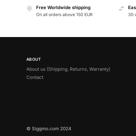
Free Worldwide shipping
Eas
On all orders above 150 EUR
30 
ABOUT
About us (Shipping, Returns, Warranty)
Contact
© Siggmo.com 2024