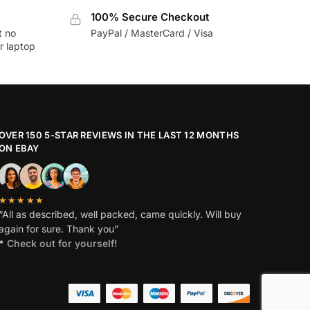
100% Secure Checkout
t no
PayPal / MasterCard / Visa
r laptop
OVER 150 5-STAR REVIEWS IN THE LAST 12 MONTHS
ON EBAY
★★★★★
“All as described, well packed, came quickly. Will buy
again for sure. Thank you”
*
Check out for yourself!