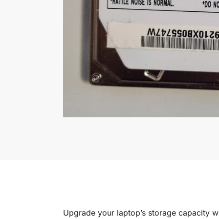
Upgrade your laptop’s storage capacity