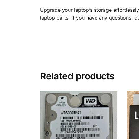
Upgrade your laptop’s storage effortless
laptop parts. If you have any questions, don
Related products