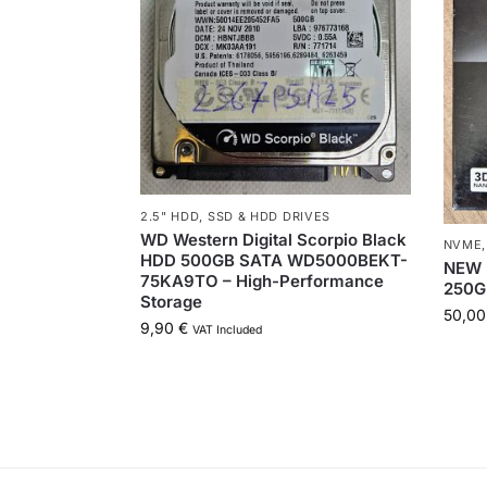
2.5" HDD
,
SSD & HDD DRIVES
WD Western Digital Scorpio Black
NVME
HDD 500GB SATA WD5000BEKT-
NEW 
75KA9TO – High-Performance
250G
Storage
50,0
9,90
€
VAT Included