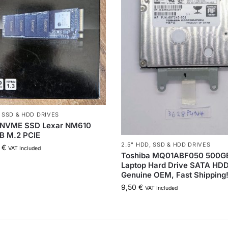
,
SSD & HDD DRIVES
NVME SSD Lexar NM610
B M.2 PCIE
2.5" HDD
,
SSD & HDD DRIVES
0
€
VAT Included
Toshiba MQ01ABF050 500GB
Laptop Hard Drive SATA HDD
Genuine OEM, Fast Shipping
9,50
€
VAT Included