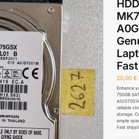
HDD
MK7
A0G
Gen
Lapt
Fast
20,00
€
Enhance yo
750GB SA
A0/GT001A.
reliable ch
storage. Co
ample spac
Fast shippi