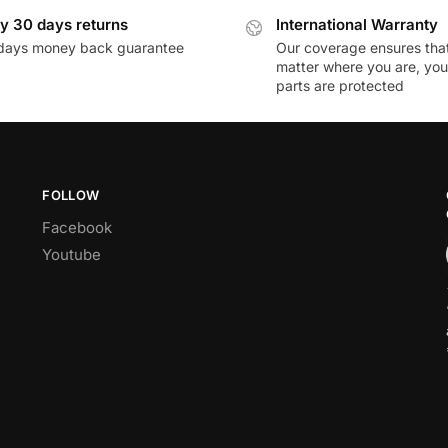
y 30 days returns
International Warranty
days money back guarantee
Our coverage ensures tha
matter where you are, you
parts are protected
FOLLOW
Facebook
Youtube