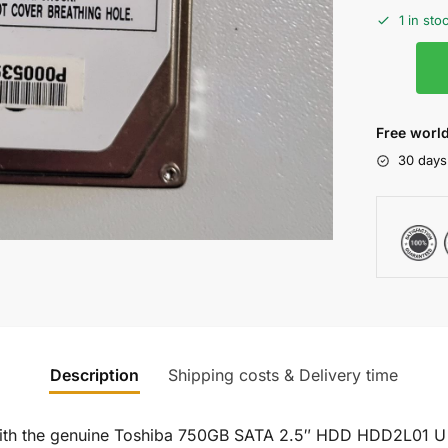
1 in sto
Free world
30 days
Description
Shipping costs & Delivery time
 with the genuine Toshiba 750GB SATA 2.5″ HDD HDD2L01 