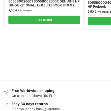
6055B0026601 6055B0026602 GENUINE HP
6055B0000401
HINGE KIT SMALL L+R ELITEBOOK 840 G2
HP Probook
9,50
€
VAT Included
9,50
€
VAT Included
Add to cart
Free Worldwide shipping
On all orders above 150 EUR
Easy 30 days returns
30 days money back guarantee