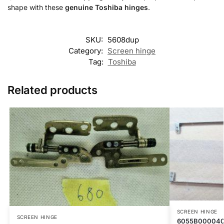
shape with these
genuine Toshiba hinges
.
SKU:
5608dup
Category:
Screen hinge
Tag:
Toshiba
Related products
SCREEN HINGE
SCREEN HINGE
6055B000040