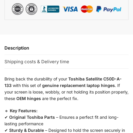
Description
Shipping costs & Delivery time
Bring back the durability of your
Toshiba Satellite C50D-A-
133
with this set of
genuine replacement laptop hinges
. If
your screen is loose, wobbly, or not holding its position properly,
these
OEM hinges
are the perfect fix.
🔹
Key Features:
✔
Original Toshiba Parts
– Ensures a perfect fit and long-
lasting performance
✔
Sturdy & Durable
– Designed to hold the screen securely in