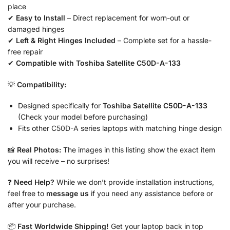
place
✔
Easy to Install
– Direct replacement for worn-out or
damaged hinges
✔
Left & Right Hinges Included
– Complete set for a hassle-
free repair
✔
Compatible with Toshiba Satellite C50D-A-133
💡
Compatibility:
Designed specifically for
Toshiba Satellite C50D-A-133
(Check your model before purchasing)
Fits other C50D-A series laptops with matching hinge design
📸
Real Photos:
The images in this listing show the exact item
you will receive – no surprises!
❓
Need Help?
While we don’t provide installation instructions,
feel free to
message us
if you need any assistance before or
after your purchase.
📦
Fast Worldwide Shipping!
Get your laptop back in top