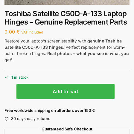
Toshiba Satellite C50D-A-133 Laptop
Hinges – Genuine Replacement Parts
9,00
€
VAT Included
Restore your laptop’s screen stability with
genuine Toshiba
Satellite C50D-A-133 hinges
. Perfect replacement for worn-
out or broken hinges.
Real photos – what you see is what you
get!
1 in stock
Add to cart
Free worldwide shipping on all orders over 150 €
30 days easy returns
Guaranteed Safe Checkout