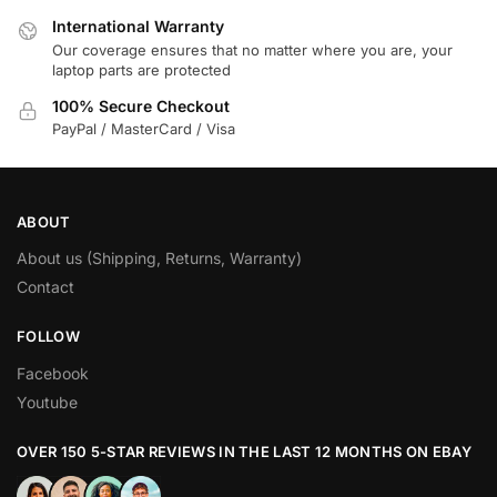
International Warranty
Our coverage ensures that no matter where you are, your
laptop parts are protected
100% Secure Checkout
PayPal / MasterCard / Visa
ABOUT
About us (Shipping, Returns, Warranty)
Contact
FOLLOW
Facebook
Youtube
OVER 150 5-STAR REVIEWS IN THE LAST 12 MONTHS ON EBAY