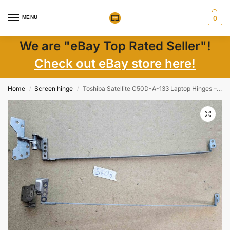
MENU
0
We are "eBay Top Rated Seller"!
Check out eBay store here!
Home
Screen hinge
Toshiba Satellite C50D-A-133 Laptop Hinges – Genuine Replacement Parts
/
/