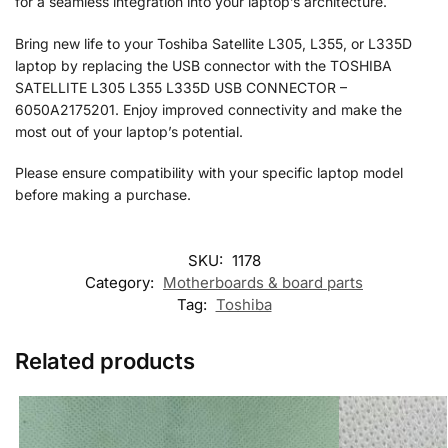
for a seamless integration into your laptop’s architecture.
Bring new life to your Toshiba Satellite L305, L355, or L335D
laptop by replacing the USB connector with the TOSHIBA
SATELLITE L305 L355 L335D USB CONNECTOR –
6050A2175201. Enjoy improved connectivity and make the
most out of your laptop’s potential.
Please ensure compatibility with your specific laptop model
before making a purchase.
SKU:
1178
Category:
Motherboards & board parts
Tag:
Toshiba
Related products