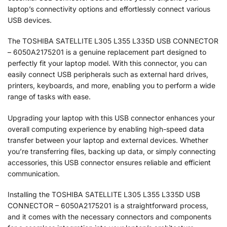
laptop’s connectivity options and effortlessly connect various
USB devices.
The TOSHIBA SATELLITE L305 L355 L335D USB CONNECTOR
– 6050A2175201 is a genuine replacement part designed to
perfectly fit your laptop model. With this connector, you can
easily connect USB peripherals such as external hard drives,
printers, keyboards, and more, enabling you to perform a wide
range of tasks with ease.
Upgrading your laptop with this USB connector enhances your
overall computing experience by enabling high-speed data
transfer between your laptop and external devices. Whether
you’re transferring files, backing up data, or simply connecting
accessories, this USB connector ensures reliable and efficient
communication.
Installing the TOSHIBA SATELLITE L305 L355 L335D USB
CONNECTOR – 6050A2175201 is a straightforward process,
and it comes with the necessary connectors and components