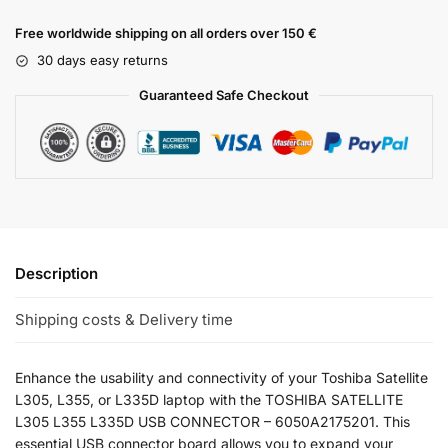
Free worldwide shipping on all orders over 150 €
30 days easy returns
Guaranteed Safe Checkout
Description
Shipping costs & Delivery time
Enhance the usability and connectivity of your Toshiba Satellite
L305, L355, or L335D laptop with the TOSHIBA SATELLITE
L305 L355 L335D USB CONNECTOR – 6050A2175201. This
essential USB connector board allows you to expand your