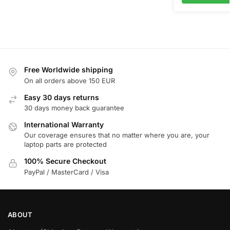
Free Worldwide shipping
On all orders above 150 EUR
Easy 30 days returns
30 days money back guarantee
International Warranty
Our coverage ensures that no matter where you are, your
laptop parts are protected
100% Secure Checkout
PayPal / MasterCard / Visa
ABOUT