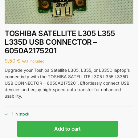
TOSHIBA SATELLITE L305 L355
L335D USB CONNECTOR –
6050A2175201
9,50
€
VAT Included
Upgrade your Toshiba Satellite L305, L355, or L335D laptop’s
connectivity with the TOSHIBA SATELLITE L305 L355 L335D
USB CONNECTOR – 6050A2175201. Effortlessly connect USB
devices and enjoy high-speed data transfer for enhanced
usability.
1 in stock
Add to cart