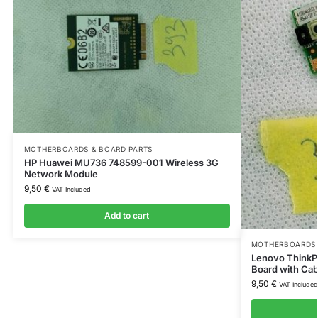
MOTHERBOARDS & BOARD PARTS
HP Huawei MU736 748599-001 Wireless 3G
Network Module
9,50
€
VAT Included
Add to cart
MOTHERBOARDS 
Lenovo ThinkP
Board with Ca
9,50
€
VAT Included