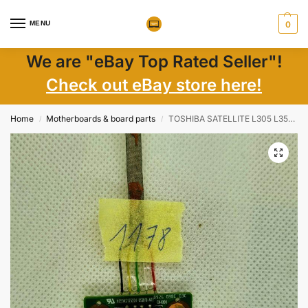
MENU
0
We are "eBay Top Rated Seller"!
Check out eBay store here!
Home
Motherboards & board parts
TOSHIBA SATELLITE L305 L355 L335D USB CONNECTOR – 6050A2175201
/
/