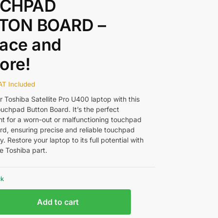
CHPAD
TON BOARD –
ace and
ore!
AT Included
 Toshiba Satellite Pro U400 laptop with this
uchpad Button Board. It’s the perfect
t for a worn-out or malfunctioning touchpad
rd, ensuring precise and reliable touchpad
ty. Restore your laptop to its full potential with
e Toshiba part.
ck
Add to cart