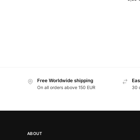
Free Worldwide shipping
Eas
On all orders above 150 EUR
30 
ABOUT