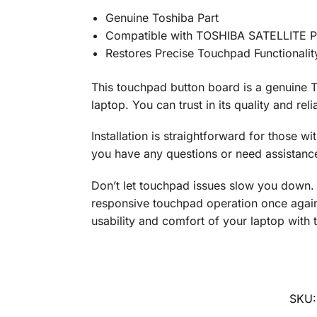
Genuine Toshiba Part
Compatible with TOSHIBA SATELLITE 
Restores Precise Touchpad Functionalit
This touchpad button board is a genuine T
laptop. You can trust in its quality and re
Installation is straightforward for those wit
you have any questions or need assistance w
Don’t let touchpad issues slow you down.
responsive touchpad operation once again.
usability and comfort of your laptop with 
SKU