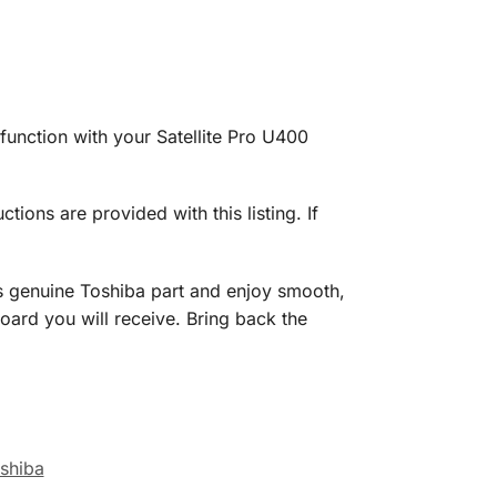
unction with your Satellite Pro U400
uctions are provided with this listing. If
s genuine Toshiba part and enjoy smooth,
oard you will receive. Bring back the
shiba