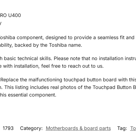
PRO U400
y
oshiba component, designed to provide a seamless fit and f
liability, backed by the Toshiba name.
h basic technical skills. Please note that no installation instr
ith installation, feel free to reach out to us.
 Replace the malfunctioning touchpad button board with thi
 This listing includes real photos of the Touchpad Button B
this essential component.
:
1793
Category:
Motherboards & board parts
Tag:
To