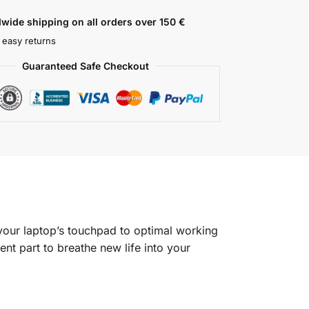
wide shipping on all orders over 150 €
 easy returns
Guaranteed Safe Checkout
our laptop’s touchpad to optimal working
nt part to breathe new life into your