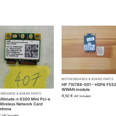
MOTHERBOARDS & BOARD PARTS
HP 710788-001 – HSPA F532
WWAN module
RBOARDS & BOARD PARTS
9,50
€
VAT Included
 Ultimate-n 6300 Mini Pci-e
Wireless Network Card
anhmw
€
VAT Included