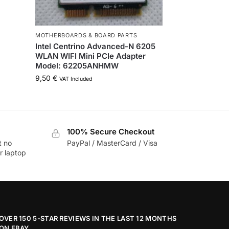
MOTHERBOARDS & BOARD PARTS
Intel Centrino Advanced-N 6205
WLAN WIFI Mini PCIe Adapter
Model: 62205ANHMW
9,50
€
VAT Included
100% Secure Checkout
t no
PayPal / MasterCard / Visa
r laptop
OVER 150 5-STAR REVIEWS IN THE LAST 12 MONTHS
ON EBAY