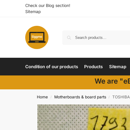
Check our Blog section!
Sitemap
Condition of our products
Products
Sitemap
We are "eB
Home
Motherboards & board parts
TOSHIBA
/
/