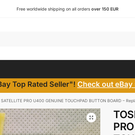
Free worldwide shipping on all orders
over 150 EUR
ay Top Rated Seller"!
Check out eBay 
 SATELLITE PRO U400 GENUINE TOUCHPAD BUTTON BOARD – Replac
TOS
PRO