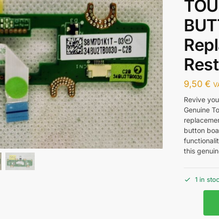
TOU
BUT
Repl
Rest
9,50
€
V
Revive your
Genuine To
replacemen
button boa
functionali
this genuin
1 in sto