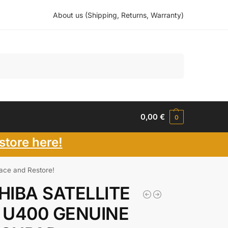
About us (Shipping, Returns, Warranty)
Search
0,00
€
0
store here!
e and Restore!
HIBA SATELLITE
 U400 GENUINE