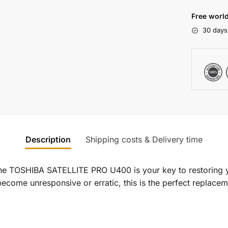
Free world
30 days
Description
Shipping costs & Delivery time
he TOSHIBA SATELLITE PRO U400 is your key to restoring y
ecome unresponsive or erratic, this is the perfect replaceme