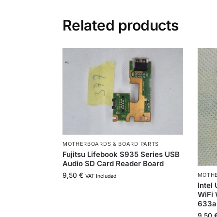
Related products
MOTHERBOARDS & BOARD PARTS
Fujitsu Lifebook S935 Series USB
Audio SD Card Reader Board
9,50
€
MOTHE
VAT Included
Intel
WiFi 
633
9,50