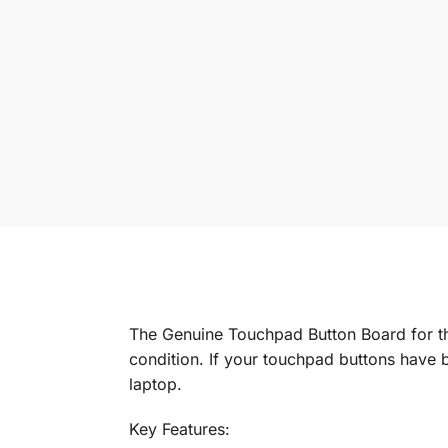
The Genuine Touchpad Button Board for t
condition. If your touchpad buttons have b
laptop.
Key Features: