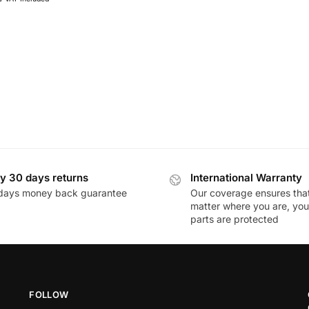
y 30 days returns
International Warranty
days money back guarantee
Our coverage ensures tha
matter where you are, you
parts are protected
FOLLOW