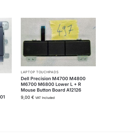
LAPTOP TOUCHPADS
Dell Precision M4700 M4800
M6700 M6800 Lower L + R
Mouse Button Board A12126
01
9,00
€
VAT Included