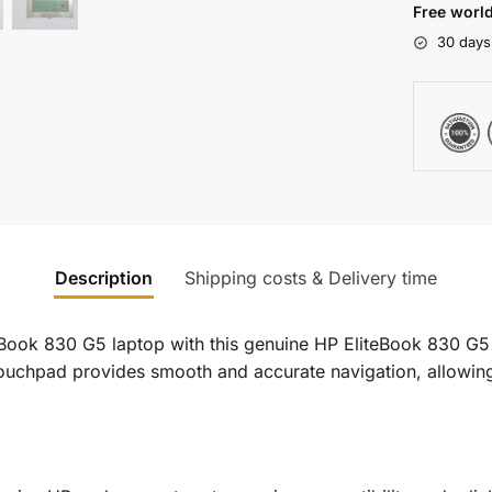
Free world
30 days
Description
Shipping costs & Delivery time
iteBook 830 G5 laptop with this genuine HP EliteBook 830
 touchpad provides smooth and accurate navigation, allowing