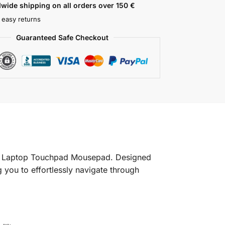
wide shipping on all orders over 150 €
 easy returns
Guaranteed Safe Checkout
 G5 Laptop Touchpad Mousepad. Designed
 you to effortlessly navigate through