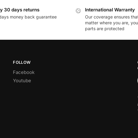
y 30 days returns
International Warranty
days money back guarantee
Our coverage ensures tha
matter where you are, you
parts are protected
FOLLOW
Facebook
Youtube