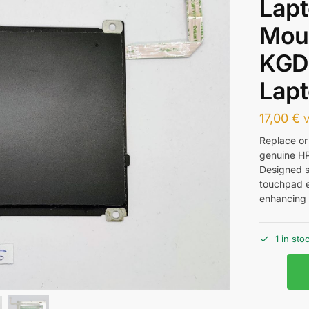
Lap
Mou
KGD
Lapt
17,00
€
V
Replace or
genuine H
Designed sp
touchpad e
enhancing 
1 in sto