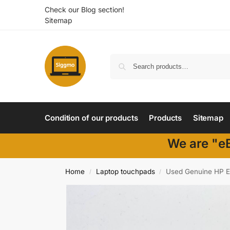
Check our Blog section!
Sitemap
Condition of our products
Products
Sitemap
We are "eB
Home
Laptop touchpads
Used Genuine HP E
/
/