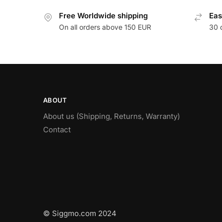
Free Worldwide shipping
Eas
On all orders above 150 EUR
30 
ABOUT
About us (Shipping, Returns, Warranty)
Contact
© Siggmo.com 2024