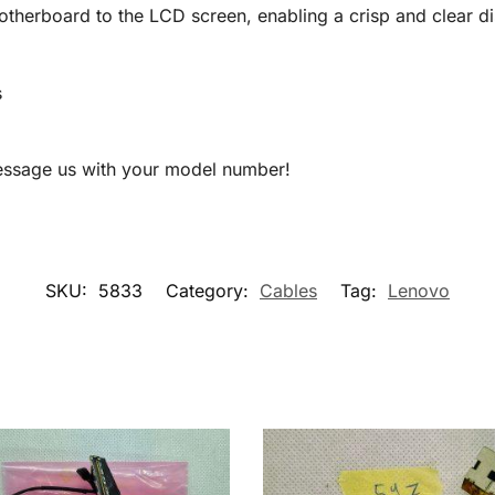
therboard to the LCD screen, enabling a crisp and clear di
s
message us with your model number!
SKU:
5833
Category:
Cables
Tag:
Lenovo