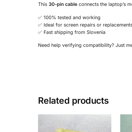
This
30-pin cable
connects the laptop’s mo
✅ 100% tested and working
✅ Ideal for screen repairs or replacement
✅ Fast shipping from Slovenia
Need help verifying compatibility? Just 
Related products