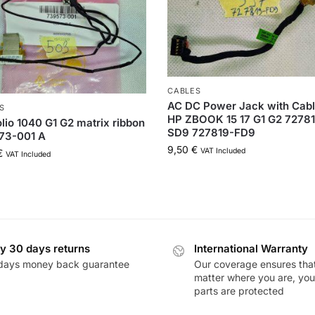
CABLES
AC DC Power Jack with Cabl
S
HP ZBOOK 15 17 G1 G2 7278
lio 1040 G1 G2 matrix ribbon
SD9 727819-FD9
73-001 A
9,50
€
VAT Included
€
VAT Included
y 30 days returns
International Warranty
days money back guarantee
Our coverage ensures tha
matter where you are, you
parts are protected