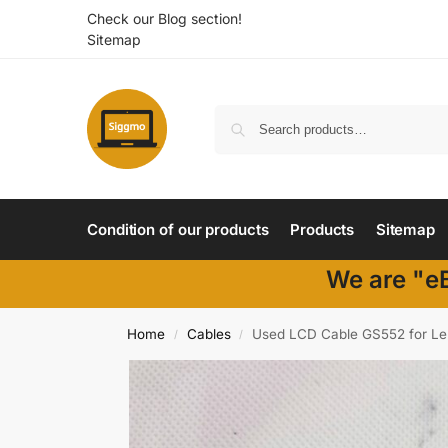
Check our Blog section!
Sitemap
Condition of our products
Products
Sitemap
We are "eB
Home
Cables
Used LCD Cable GS552 for L
/
/