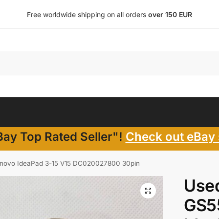
Free worldwide shipping on all orders
over 150 EUR
ay Top Rated Seller"!
Check out eBay 
enovo IdeaPad 3-15 V15 DC020027800 30pin
Use
GS55