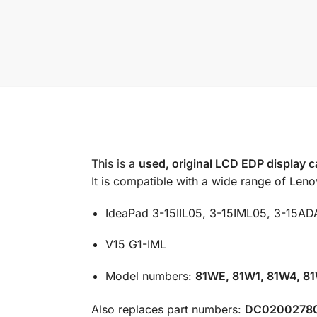
This is a
used, original LCD EDP display 
It is compatible with a wide range of Len
IdeaPad 3-15IIL05, 3-15IML05, 3-15AD
V15 G1-IML
Model numbers:
81WE, 81W1, 81W4, 8
Also replaces part numbers:
DC0200278