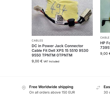
CABLE
CABLES
HP Fo
DC in Power Jack Connector
7395
Cable Fit Dell XPS 15 5510 9530
9,00
9550 TPNTM 0TPNTM
9,00
€
VAT Included
Free Worldwide shipping
Eas
On all orders above 150 EUR
30 