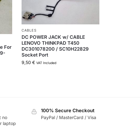
CABLES
DC POWER JACK w/ CABLE
LENOVO THINKPAD T450
e For
DC301078200 / SC10H22829
19-
Socket Port
9,50
€
VAT Included
100% Secure Checkout
t no
PayPal / MasterCard / Visa
r laptop