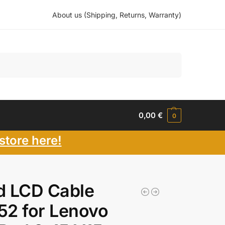
About us (Shipping, Returns, Warranty)
Search
0,00
€
0
store here!
d LCD Cable
2 for Lenovo