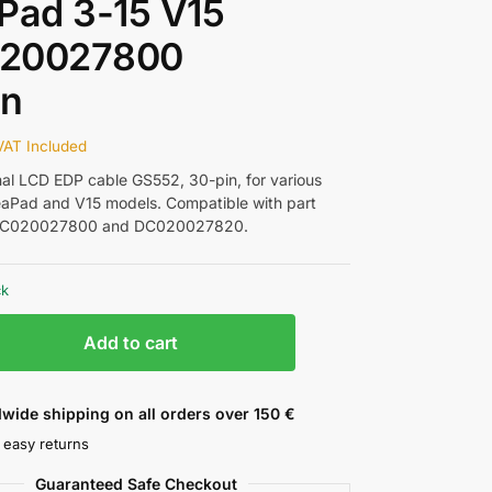
Pad 3-15 V15
20027800
in
VAT Included
nal LCD EDP cable GS552, 30-pin, for various
aPad and V15 models. Compatible with part
DC020027800 and DC020027820.
ck
Add to cart
wide shipping on all orders over 150 €
 easy returns
Guaranteed Safe Checkout