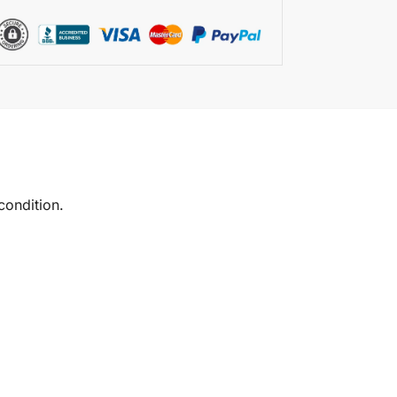
condition.