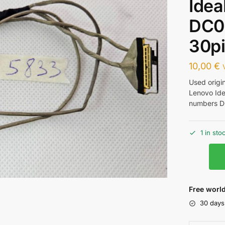
Idea
DC0
30p
10,00
€
Used origi
Lenovo Ide
numbers 
1 in sto
Free world
30 days