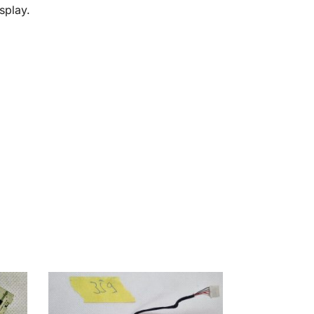
splay.