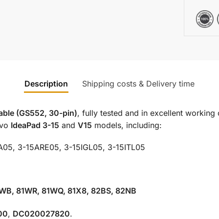
Description
Shipping costs & Delivery time
cable (GS552, 30-pin)
, fully tested and in excellent working 
ovo
IdeaPad 3-15
and
V15
models, including:
A05, 3-15ARE05, 3-15IGL05, 3-15ITL05
1WB, 81WR, 81WQ, 81X8, 82BS, 82NB
00
,
DC020027820
.