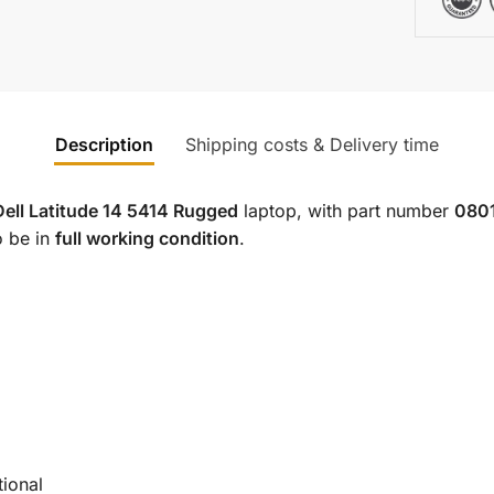
Description
Shipping costs & Delivery time
Dell Latitude 14 5414 Rugged
laptop, with part number
080
o be in
full working condition
.
tional