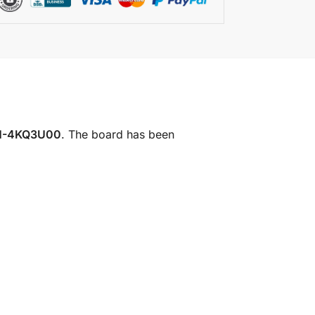
1-4KQ3U00
. The board has been