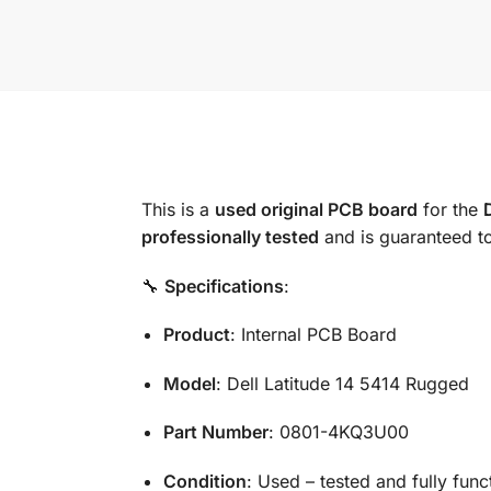
This is a
used original PCB board
for the
professionally tested
and is guaranteed t
🔧
Specifications
:
Product
: Internal PCB Board
Model
: Dell Latitude 14 5414 Rugged
Part Number
: 0801-4KQ3U00
Condition
: Used – tested and fully func