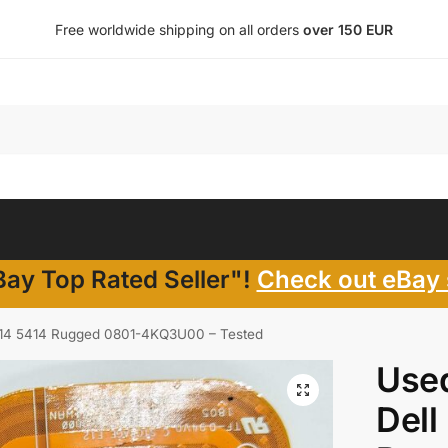
Free worldwide shipping on all orders
over 150 EUR
ay Top Rated Seller"!
Check out eBay 
e 14 5414 Rugged 0801-4KQ3U00 – Tested
Use
Dell