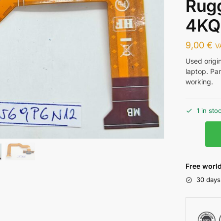
Rug
4KQ
9,00
€
V
Used origi
laptop. Pa
working.
1 in sto
Free world
30 days