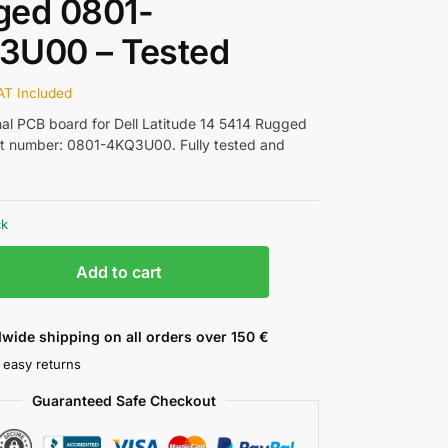
ged 0801-
3U00 – Tested
AT Included
nal PCB board for Dell Latitude 14 5414 Rugged
rt number: 0801-4KQ3U00. Fully tested and
ck
Add to cart
wide shipping on all orders over 150 €
 easy returns
Guaranteed Safe Checkout