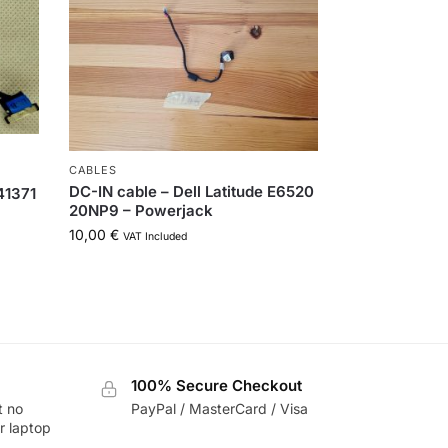
CABLES
DC-IN cable – Dell Latitude E6520
41371
20NP9 – Powerjack
10,00
€
VAT Included
100% Secure Checkout
t no
PayPal / MasterCard / Visa
r laptop