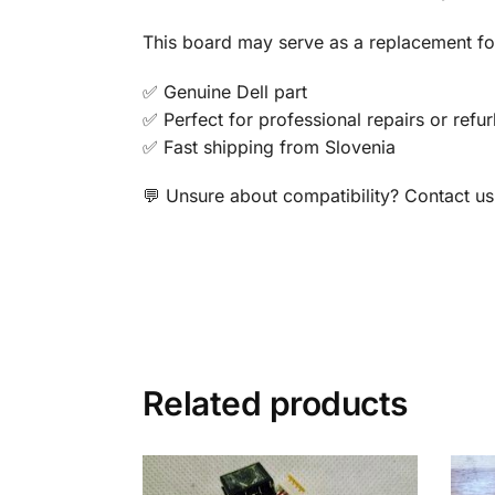
This board may serve as a replacement for
✅ Genuine Dell part
✅ Perfect for professional repairs or refu
✅ Fast shipping from Slovenia
💬 Unsure about compatibility? Contact us 
Related products