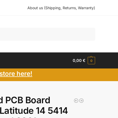
About us (Shipping, Returns, Warranty)
Search
0,00
€
0
store here!
d PCB Board
 Latitude 14 5414