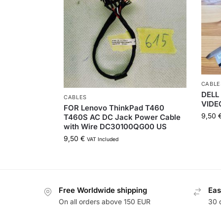
CABLE
DELL 
CABLES
VIDE
FOR Lenovo ThinkPad T460
9,50
T460S AC DC Jack Power Cable
with Wire DC30100QG00 US
9,50
€
VAT Included
Free Worldwide shipping
Eas
On all orders above 150 EUR
30 