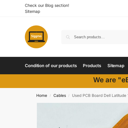
Check our Blog section!
Sitemap
Condition of our products
Products
Sitemap
We are "eB
Home
Cables
Used PCB Board Dell Latitud
/
/