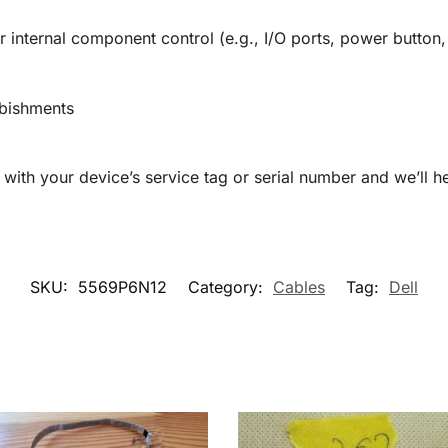
 internal component control (e.g., I/O ports, power button,
rbishments
with your device’s service tag or serial number and we’ll he
SKU:
5569P6N12
Category:
Cables
Tag:
Dell