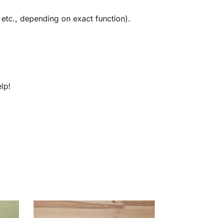
 etc., depending on exact function).
lp!