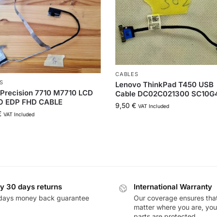
CABLES
S
Lenovo ThinkPad T450 USB
Precision 7710 M7710 LCD
Cable DC02C021300 SC10G
O EDP FHD CABLE
9,50
€
VAT Included
€
VAT Included
y 30 days returns
International Warranty
days money back guarantee
Our coverage ensures tha
matter where you are, you
parts are protected