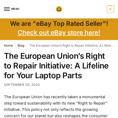
MENU
0
We are "eBay Top Rated Seller"!
Check out eBay store here!
Home
Blog
The European Union’s Right to Repair Initiative: A Lifeline for Your Laptop Parts
/
/
The European Union’s Right
to Repair Initiative: A Lifeline
for Your Laptop Parts
SEPTEMBER 20, 2023
The European Union has recently taken a monumental
step toward sustainability with its new “Right to Repair”
initiative. This policy not only reflects the growing
concern for our planet but also reshapes the consumer