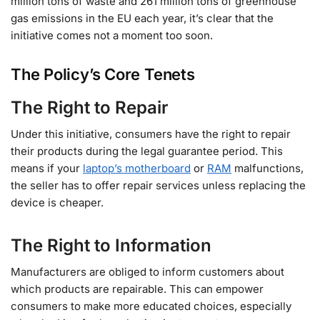
million tons of waste and 261 million tons of greenhouse
gas emissions in the EU each year, it’s clear that the
initiative comes not a moment too soon.
The Policy’s Core Tenets
The Right to Repair
Under this initiative, consumers have the right to repair
their products during the legal guarantee period. This
means if your
laptop’s motherboard
or
RAM
malfunctions,
the seller has to offer repair services unless replacing the
device is cheaper.
The Right to Information
Manufacturers are obliged to inform customers about
which products are repairable. This can empower
consumers to make more educated choices, especially