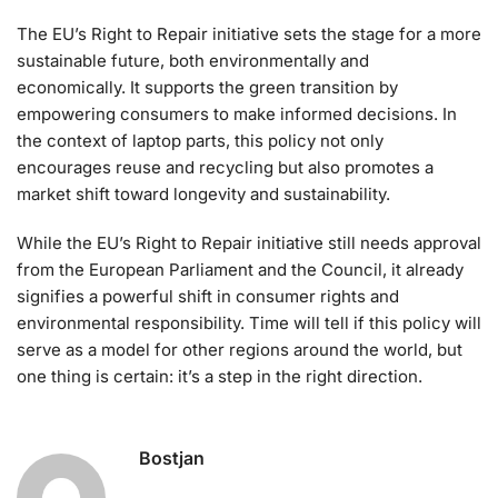
The EU’s Right to Repair initiative sets the stage for a more
sustainable future, both environmentally and
economically. It supports the green transition by
empowering consumers to make informed decisions. In
the context of laptop parts, this policy not only
encourages reuse and recycling but also promotes a
market shift toward longevity and sustainability.
While the EU’s Right to Repair initiative still needs approval
from the European Parliament and the Council, it already
signifies a powerful shift in consumer rights and
environmental responsibility. Time will tell if this policy will
serve as a model for other regions around the world, but
one thing is certain: it’s a step in the right direction.
Bostjan