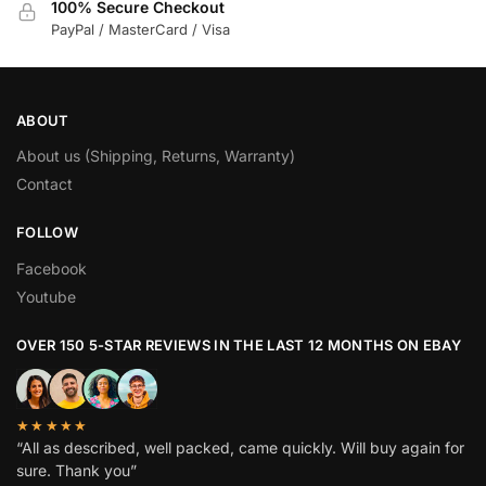
100% Secure Checkout
PayPal / MasterCard / Visa
ABOUT
About us (Shipping, Returns, Warranty)
Contact
FOLLOW
Facebook
Youtube
OVER 150 5-STAR REVIEWS IN THE LAST 12 MONTHS ON EBAY
★★★★★
“All as described, well packed, came quickly. Will buy again for
sure. Thank you”