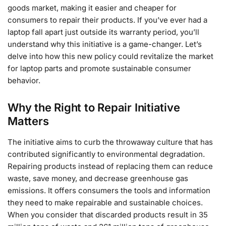
goods market, making it easier and cheaper for
consumers to repair their products. If you’ve ever had a
laptop fall apart just outside its warranty period, you’ll
understand why this initiative is a game-changer. Let’s
delve into how this new policy could revitalize the market
for laptop parts and promote sustainable consumer
behavior.
Why the Right to Repair Initiative
Matters
The initiative aims to curb the throwaway culture that has
contributed significantly to environmental degradation.
Repairing products instead of replacing them can reduce
waste, save money, and decrease greenhouse gas
emissions. It offers consumers the tools and information
they need to make repairable and sustainable choices.
When you consider that discarded products result in 35