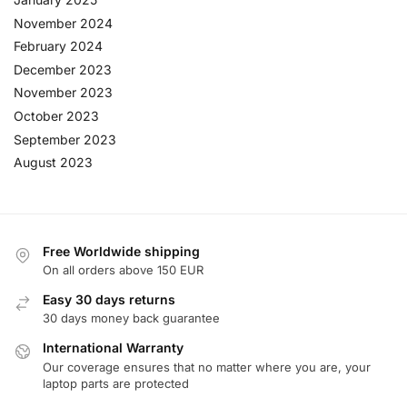
November 2024
February 2024
December 2023
November 2023
October 2023
September 2023
August 2023
Free Worldwide shipping
On all orders above 150 EUR
Easy 30 days returns
30 days money back guarantee
International Warranty
Our coverage ensures that no matter where you are, your
laptop parts are protected