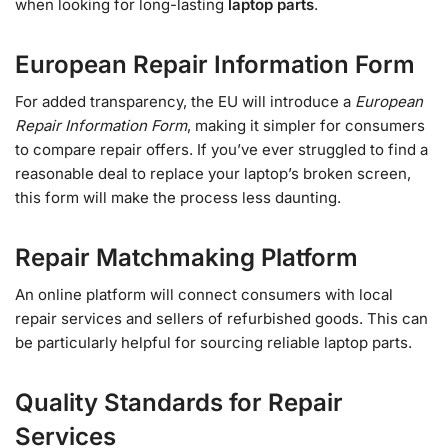
when looking for long-lasting
laptop parts
.
European Repair Information Form
For added transparency, the EU will introduce a
European
Repair Information Form
, making it simpler for consumers
to compare repair offers. If you’ve ever struggled to find a
reasonable deal to replace your laptop’s broken screen,
this form will make the process less daunting.
Repair Matchmaking Platform
An online platform will connect consumers with local
repair services and sellers of refurbished goods. This can
be particularly helpful for sourcing reliable laptop parts.
Quality Standards for Repair
Services