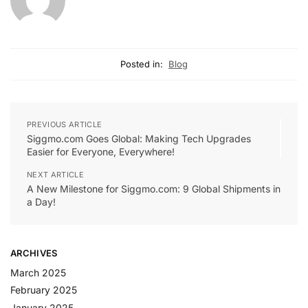
Posted in:
Blog
PREVIOUS ARTICLE
Siggmo.com Goes Global: Making Tech Upgrades
Easier for Everyone, Everywhere!
NEXT ARTICLE
A New Milestone for Siggmo.com: 9 Global Shipments in
a Day!
ARCHIVES
March 2025
February 2025
January 2025