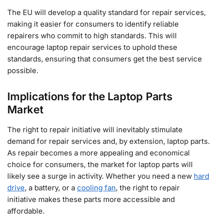
The EU will develop a quality standard for repair services,
making it easier for consumers to identify reliable
repairers who commit to high standards. This will
encourage laptop repair services to uphold these
standards, ensuring that consumers get the best service
possible.
Implications for the Laptop Parts
Market
The right to repair initiative will inevitably stimulate
demand for repair services and, by extension, laptop parts.
As repair becomes a more appealing and economical
choice for consumers, the market for laptop parts will
likely see a surge in activity. Whether you need a new
hard
drive
, a battery, or a
cooling fan
, the right to repair
initiative makes these parts more accessible and
affordable.