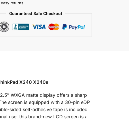
 easy returns
Guaranteed Safe Checkout
ThinkPad X240 X240s
2.5″ WXGA matte display offers a sharp
 The screen is equipped with a 30-pin eDP
ble-sided self-adhesive tape is included
sonal use, this brand-new LCD screen is a