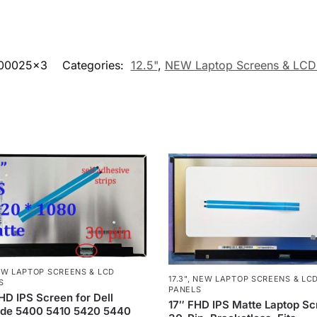
00025x3
Categories:
12.5"
,
NEW Laptop Screens & LCD
W LAPTOP SCREENS & LCD
17.3"
,
NEW LAPTOP SCREENS & LC
S
PANELS
HD IPS Screen for Dell
17″ FHD IPS Matte Laptop S
ude 5400 5410 5420 5440