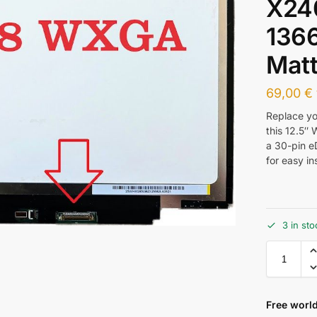
X24
136
Mat
69,00
€
Replace y
this 12.5″
a 30-pin e
for easy in
3 in sto
Free world