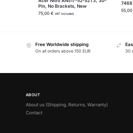
Acer Nitro AN517-52-52T3, 30-
7468
Pin, No Brackets, New
55,0
75,00
€
VAT Included
Free Worldwide shipping
Eas
On all orders above 150 EUR
30 
ABOUT
About us (Shipping, Returns, Warranty)
Contact