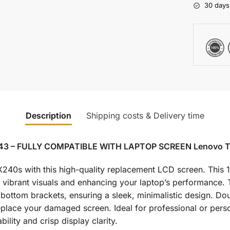
30 days
Description
Shipping costs & Delivery time
N43 – FULLY COMPATIBLE WITH LAPTOP SCREEN Lenovo 
0s with this high-quality replacement LCD screen. This 1
g vibrant visuals and enhancing your laptop’s performance.
ottom brackets, ensuring a sleek, minimalistic design. Dou
 replace your damaged screen. Ideal for professional or per
bility and crisp display clarity.