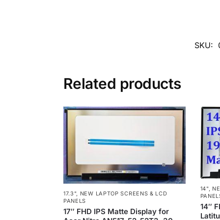
SKU:
Related products
14"
,
NE
17.3"
,
NEW LAPTOP SCREENS & LCD
PANEL
PANELS
14″ F
17″ FHD IPS Matte Display for
Latit