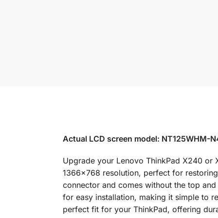
Actual LCD screen model: NT125WHM-
Upgrade your Lenovo ThinkPad X240 or X24
1366×768 resolution, perfect for restorin
connector and comes without the top and b
for easy installation, making it simple to
perfect fit for your ThinkPad, offering dura