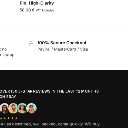
Pin, High-Clarity
58,00
€
VAT Included
100% Secure Checkout
t no
PayPal / MasterCard / Visa
r laptop
OVER 150 5-STAR REVIEWS IN THE LAST 12 MONTHS
ON EBAY
★★★★★
“All as described, well packed, came quickly. Will buy