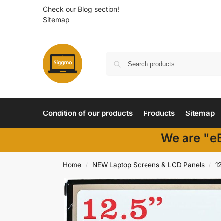
Check our Blog section!
Sitemap
Condition of our products
Products
Sitemap
We are "eB
Home
NEW Laptop Screens & LCD Panels
1
/
/