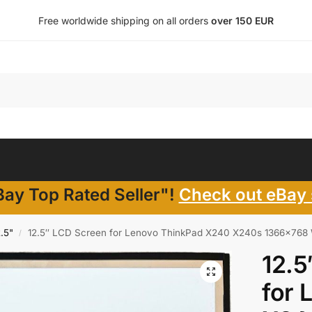
Free worldwide shipping on all orders
over 150 EUR
ay Top Rated Seller"!
Check out eBay 
2.5"
12.5″ LCD Screen for Lenovo ThinkPad X240 X240s 1366×768
/
12.5
for 