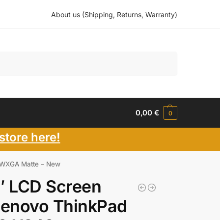
About us (Shipping, Returns, Warranty)
Search
0,00
€
0
store here!
 WXGA Matte – New
″ LCD Screen
Lenovo ThinkPad