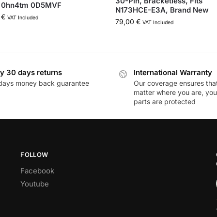
30-Pin, Bracketless, Fits
 0hn4tm 0D5MVF
N173HCE-E3A, Brand New
0
€
VAT Included
79,00
€
VAT Included
y 30 days returns
International Warranty
days money back guarantee
Our coverage ensures tha
matter where you are, you
parts are protected
FOLLOW
Facebook
Youtube