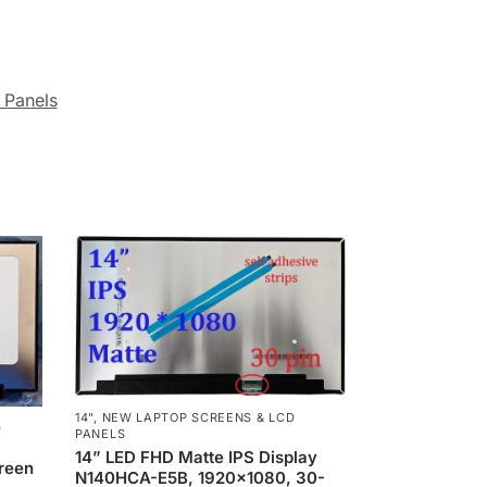
 Panels
14"
,
NEW LAPTOP SCREENS & LCD
D
PANELS
14” LED FHD Matte IPS Display
creen
N140HCA-E5B, 1920×1080, 30-