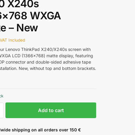
0 X240s
6×768 WXGA
te – New
VAT Included
our Lenovo ThinkPad X240/X240s screen with
 WXGA LCD (1366×768) matte display, featuring
DP connector and double-sided adhesive tape
stallation. New, without top and bottom brackets.
ck
Add to cart
wide shipping on all orders over 150 €