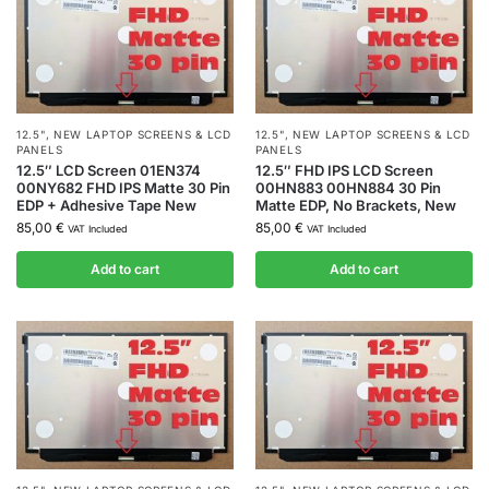
12.5"
,
NEW LAPTOP SCREENS & LCD
12.5"
,
NEW LAPTOP SCREENS & LCD
PANELS
PANELS
12.5″ LCD Screen 01EN374
12.5″ FHD IPS LCD Screen
00NY682 FHD IPS Matte 30 Pin
00HN883 00HN884 30 Pin
EDP + Adhesive Tape New
Matte EDP, No Brackets, New
85,00
€
85,00
€
VAT Included
VAT Included
Add to cart
Add to cart