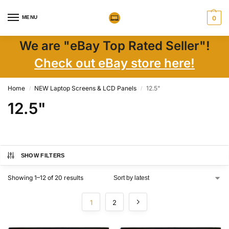
MENU
0
We are "eBay Top Rated Seller"!
Check out eBay store here!
Home
NEW Laptop Screens & LCD Panels
12.5"
/
/
12.5"
SHOW FILTERS
Showing 1–12 of 20 results
1
2