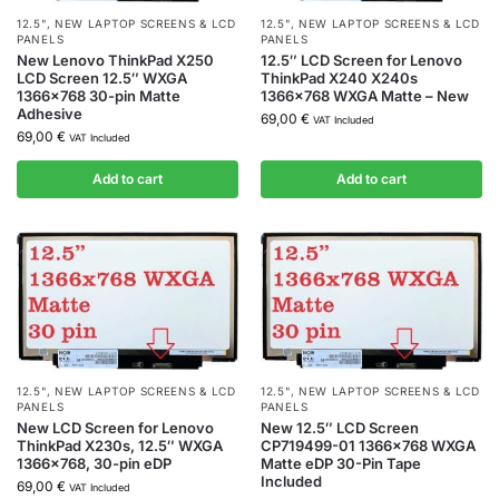
12.5"
,
NEW LAPTOP SCREENS & LCD
12.5"
,
NEW LAPTOP SCREENS & LCD
PANELS
PANELS
New Lenovo ThinkPad X250
12.5″ LCD Screen for Lenovo
LCD Screen 12.5″ WXGA
ThinkPad X240 X240s
1366×768 30-pin Matte
1366×768 WXGA Matte – New
Adhesive
69,00
€
VAT Included
69,00
€
VAT Included
Add to cart
Add to cart
12.5"
,
NEW LAPTOP SCREENS & LCD
12.5"
,
NEW LAPTOP SCREENS & LCD
PANELS
PANELS
New LCD Screen for Lenovo
New 12.5″ LCD Screen
ThinkPad X230s, 12.5″ WXGA
CP719499-01 1366×768 WXGA
1366×768, 30-pin eDP
Matte eDP 30-Pin Tape
Included
69,00
€
VAT Included