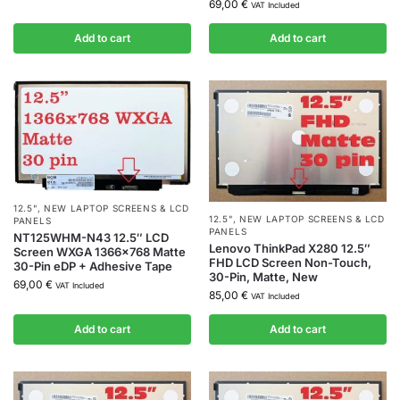
69,00
€
VAT Included
Add to cart
Add to cart
12.5"
,
NEW LAPTOP SCREENS & LCD
12.5"
,
NEW LAPTOP SCREENS & LCD
PANELS
PANELS
NT125WHM-N43 12.5″ LCD
Lenovo ThinkPad X280 12.5″
Screen WXGA 1366×768 Matte
FHD LCD Screen Non-Touch,
30-Pin eDP + Adhesive Tape
30-Pin, Matte, New
69,00
€
VAT Included
85,00
€
VAT Included
Add to cart
Add to cart