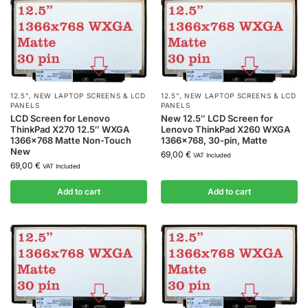
12.5"
,
NEW LAPTOP SCREENS & LCD
12.5"
,
NEW LAPTOP SCREENS & LCD
PANELS
PANELS
LCD Screen for Lenovo
New 12.5″ LCD Screen for
ThinkPad X270 12.5″ WXGA
Lenovo ThinkPad X260 WXGA
1366×768 Matte Non-Touch
1366×768, 30-pin, Matte
New
69,00
€
VAT Included
69,00
€
VAT Included
Add to cart
Add to cart