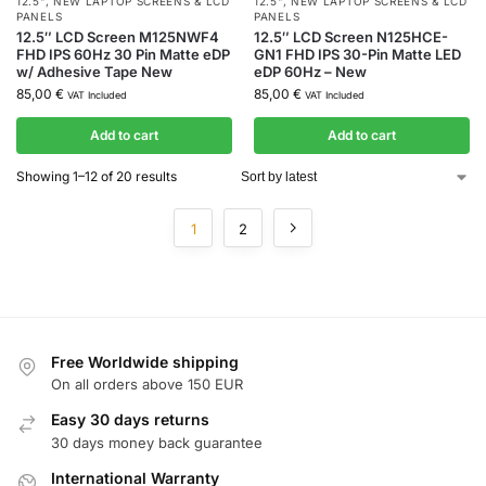
12.5"
,
NEW LAPTOP SCREENS & LCD
12.5"
,
NEW LAPTOP SCREENS & LCD
PANELS
PANELS
12.5″ LCD Screen M125NWF4
12.5″ LCD Screen N125HCE-
FHD IPS 60Hz 30 Pin Matte eDP
GN1 FHD IPS 30-Pin Matte LED
w/ Adhesive Tape New
eDP 60Hz – New
85,00
€
85,00
€
VAT Included
VAT Included
Add to cart
Add to cart
Showing 1–12 of 20 results
1
2
Free Worldwide shipping
On all orders above 150 EUR
Easy 30 days returns
30 days money back guarantee
International Warranty