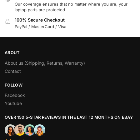
Our coverage ensures that no matter where you are, your
laptop parts are protected
100% Secure Checkout
PayPal / MasterCard / Visa
ABOUT
About us (Shipping, Returns, Warranty)
Contact
FOLLOW
Facebook
Youtube
OVER 150 5-STAR REVIEWS IN THE LAST 12 MONTHS ON EBAY