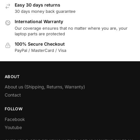
Easy 30 days returns
30 days money back guarantee
International Warranty
Our coverage ensures that no matter where you are, your
laptop parts are protected
100% Secure Checkout
PayPal / MasterCard / Visa
ABOUT
About us (Shipping, Returns, Warranty)
Contact
FOLLOW
Facebook
Youtube