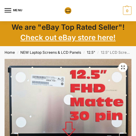
MENU
0
We are "eBay Top Rated Seller"!
Check out eBay store here!
Home
NEW Laptop Screens & LCD Panels
12.5"
12.5″ LCD Screen N125HCE-GN1 FHD IPS 30-Pin Matte LED eDP 60Hz – New
/
/
/