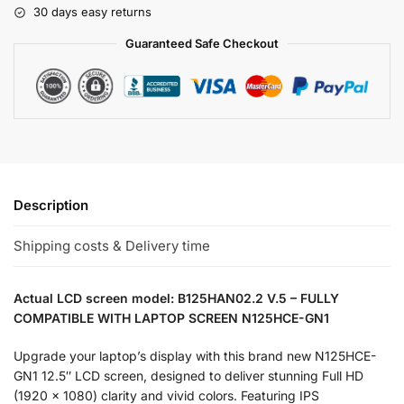
30 days easy returns
Guaranteed Safe Checkout
Description
Shipping costs & Delivery time
Actual LCD screen model: B125HAN02.2 V.5 – FULLY
COMPATIBLE WITH LAPTOP SCREEN N125HCE-GN1
Upgrade your laptop’s display with this brand new N125HCE-
GN1 12.5″ LCD screen, designed to deliver stunning Full HD
(1920 x 1080) clarity and vivid colors. Featuring IPS