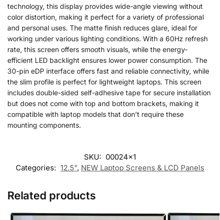
technology, this display provides wide-angle viewing without
color distortion, making it perfect for a variety of professional
and personal uses. The matte finish reduces glare, ideal for
working under various lighting conditions. With a 60Hz refresh
rate, this screen offers smooth visuals, while the energy-
efficient LED backlight ensures lower power consumption. The
30-pin eDP interface offers fast and reliable connectivity, while
the slim profile is perfect for lightweight laptops. This screen
includes double-sided self-adhesive tape for secure installation
but does not come with top and bottom brackets, making it
compatible with laptop models that don’t require these
mounting components.
SKU:
00024x1
Categories:
12.5"
,
NEW Laptop Screens & LCD Panels
Related products