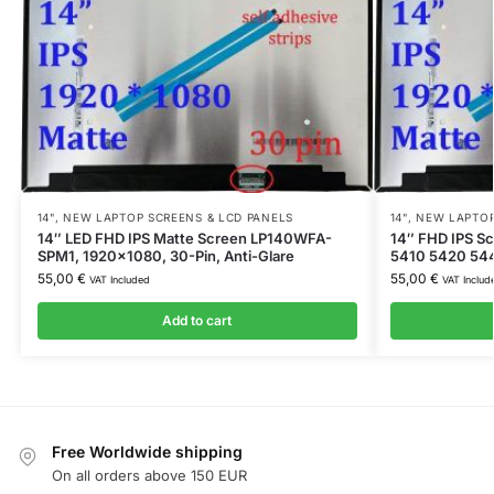
14"
,
NEW LAPTOP SCREENS & LCD PANELS
14"
,
NEW LAPTOP
14″ LED FHD IPS Matte Screen LP140WFA-
14″ FHD IPS Sc
SPM1, 1920×1080, 30-Pin, Anti-Glare
5410 5420 54
55,00
€
55,00
€
VAT Included
VAT Includ
Add to cart
Free Worldwide shipping
On all orders above 150 EUR