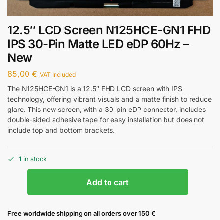
12.5″ LCD Screen N125HCE-GN1 FHD
IPS 30-Pin Matte LED eDP 60Hz –
New
85,00
€
VAT Included
The N125HCE-GN1 is a 12.5″ FHD LCD screen with IPS
technology, offering vibrant visuals and a matte finish to reduce
glare. This new screen, with a 30-pin eDP connector, includes
double-sided adhesive tape for easy installation but does not
include top and bottom brackets.
1 in stock
Add to cart
Free worldwide shipping on all orders over 150 €