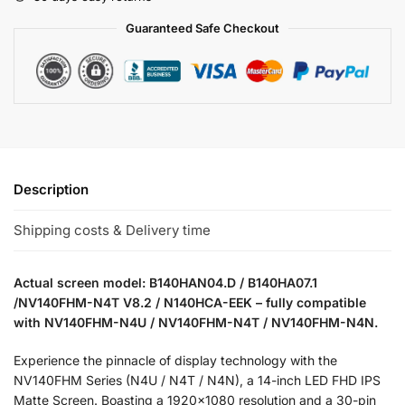
Guaranteed Safe Checkout
Description
Shipping costs & Delivery time
Actual screen model: B140HAN04.D / B140HA07.1
/NV140FHM-N4T V8.2 / N140HCA-EEK – fully compatible
with NV140FHM-N4U / NV140FHM-N4T / NV140FHM-N4N.
Experience the pinnacle of display technology with the
NV140FHM Series (N4U / N4T / N4N), a 14-inch LED FHD IPS
Matte Screen. Boasting a 1920×1080 resolution and a 30-pin