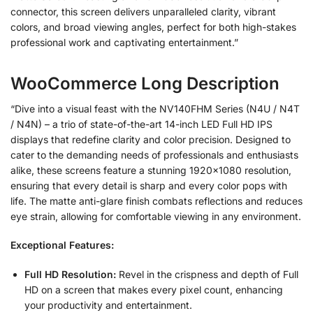
connector, this screen delivers unparalleled clarity, vibrant
colors, and broad viewing angles, perfect for both high-stakes
professional work and captivating entertainment.”
WooCommerce Long Description
“Dive into a visual feast with the NV140FHM Series (N4U / N4T
/ N4N) – a trio of state-of-the-art 14-inch LED Full HD IPS
displays that redefine clarity and color precision. Designed to
cater to the demanding needs of professionals and enthusiasts
alike, these screens feature a stunning 1920×1080 resolution,
ensuring that every detail is sharp and every color pops with
life. The matte anti-glare finish combats reflections and reduces
eye strain, allowing for comfortable viewing in any environment.
Exceptional Features:
Full HD Resolution:
Revel in the crispness and depth of Full
HD on a screen that makes every pixel count, enhancing
your productivity and entertainment.