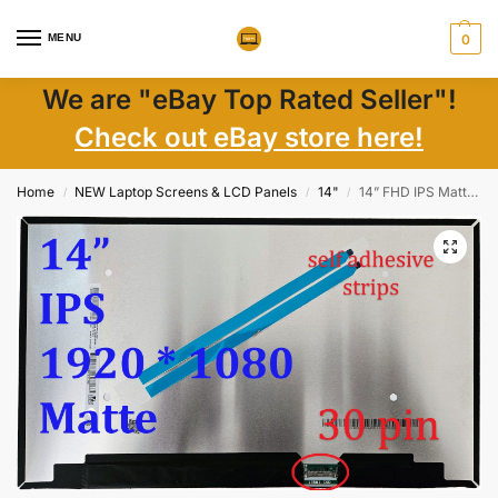
MENU
0
We are "eBay Top Rated Seller"!
Check out eBay store here!
Home
NEW Laptop Screens & LCD Panels
14"
14” FHD IPS Matte LED Screens NV140FHM Series, 1920×1080, 30-Pin, Wide View
/
/
/