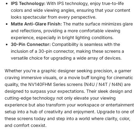
IPS Technology:
With IPS technology, enjoy true-to-life
colors and wide viewing angles, ensuring that your content
looks spectacular from every perspective.
Matte Anti-Glare Finish:
The matte surface minimizes glare
and reflections, providing a more comfortable viewing
experience, especially in bright lighting conditions.
30-Pin Connector:
Compatibility is seamless with the
inclusion of a 30-pin connector, making these screens a
versatile choice for upgrading a wide array of devices.
Whether you’re a graphic designer seeking precision, a gamer
craving immersive visuals, or a movie buff longing for cinematic
quality, the NV140FHM Series screens (N4U / N4T / N4N) are
designed to surpass your expectations. Their sleek design and
cutting-edge technology not only elevate your viewing
experience but also transform your workspace or entertainment
setup into a hub of creativity and enjoyment. Upgrade to one of
these screens today and step into a world where clarity, color,
and comfort coexist.