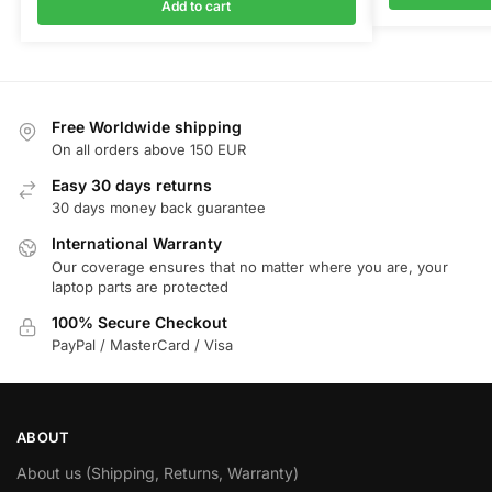
Add to cart
Free Worldwide shipping
On all orders above 150 EUR
Easy 30 days returns
30 days money back guarantee
International Warranty
Our coverage ensures that no matter where you are, your
laptop parts are protected
100% Secure Checkout
PayPal / MasterCard / Visa
ABOUT
About us (Shipping, Returns, Warranty)