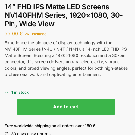
14” FHD IPS Matte LED Screens
NV140FHM Series, 1920×1080, 30-
Pin, Wide View
55,00
€
VAT Included
Experience the pinnacle of display technology with the
NV140FHM Series (N4U / N4T / N4N), a 14-inch LED FHD IPS
Matte Screen. Boasting a 1920×1080 resolution and a 30-pin
connector, this screen delivers unparalleled clarity, vibrant
colors, and broad viewing angles, perfect for both high-stakes
professional work and captivating entertainment.
1 in stock
Add to cart
Free worldwide shipping on all orders over 150 €
30 days easy returns