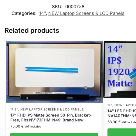
SKU:
00007x8
Categories:
14"
,
NEW Laptop Screens & LCD Panels
Related products
14"
,
NEW LAPTOP
17.3"
,
NEW LAPTOP SCREENS & LCD PANELS
14″ LED FHD 1
17″ FHD IPS Matte Screen 30-Pin, Bracket-
NV140FHM-N63,
Free, Fits NV173FHM-N49, Brand New
58,00
€
VAT Includ
75,00
€
VAT Included