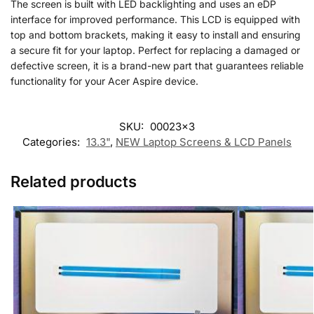
The screen is built with LED backlighting and uses an eDP
interface for improved performance. This LCD is equipped with
top and bottom brackets, making it easy to install and ensuring
a secure fit for your laptop. Perfect for replacing a damaged or
defective screen, it is a brand-new part that guarantees reliable
functionality for your Acer Aspire device.
SKU:
00023x3
Categories:
13.3"
,
NEW Laptop Screens & LCD Panels
Related products