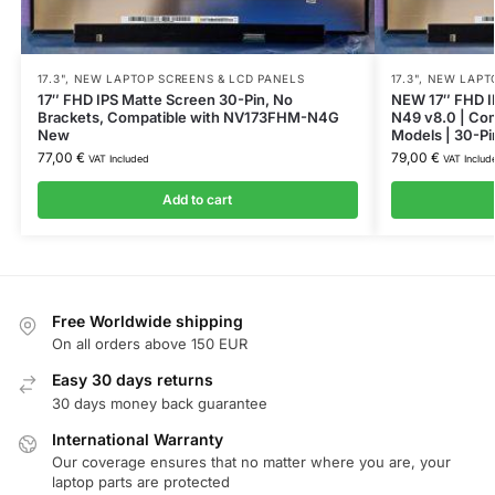
17.3"
,
NEW LAPTOP SCREENS & LCD PANELS
17.3"
,
NEW LAPTO
17″ FHD IPS Matte Screen 30-Pin, No
NEW 17″ FHD I
Brackets, Compatible with NV173FHM-N4G
N49 v8.0 | Com
New
Models | 30-Pi
77,00
€
79,00
€
VAT Included
VAT Includ
Add to cart
Free Worldwide shipping
On all orders above 150 EUR
Easy 30 days returns
30 days money back guarantee
International Warranty
Our coverage ensures that no matter where you are, your
laptop parts are protected