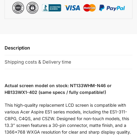
Description
Shipping costs & Delivery time
Actual screen model on stock: NT133WHM-N46 or
HB133WX1-402 (same specs / fully compatible!)
This high-quality replacement LCD screen is compatible with
various Acer Aspire ES1 series models, including the ES1-311-
C8PG, C4QS, and C5ZW. Designed for non-touch models, this
13.3″ screen features a 30-pin connector, matte finish, and a
1366×768 WXGA resolution for clear and sharp display quality.