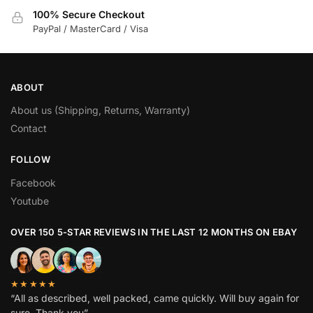
100% Secure Checkout
PayPal / MasterCard / Visa
ABOUT
About us (Shipping, Returns, Warranty)
Contact
FOLLOW
Facebook
Youtube
OVER 150 5-STAR REVIEWS IN THE LAST 12 MONTHS ON EBAY
★★★★★
“All as described, well packed, came quickly. Will buy again for
sure. Thank you”