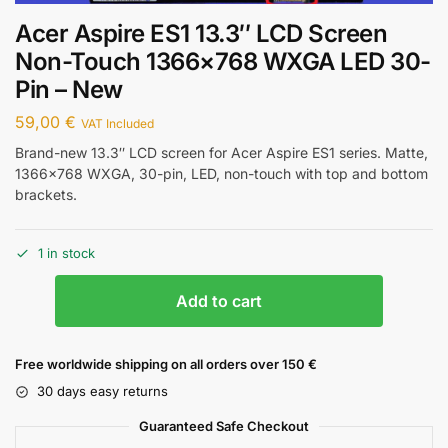
Acer Aspire ES1 13.3″ LCD Screen
Non-Touch 1366×768 WXGA LED 30-
Pin – New
59,00
€
VAT Included
Brand-new 13.3″ LCD screen for Acer Aspire ES1 series. Matte,
1366×768 WXGA, 30-pin, LED, non-touch with top and bottom
brackets.
1 in stock
Add to cart
Free worldwide shipping on all orders over 150 €
30 days easy returns
Guaranteed Safe Checkout