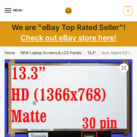
MENU
0
We are "eBay Top Rated Seller"!
Check out eBay store here!
Home
NEW Laptop Screens & LCD Panels
13.3"
Acer Aspire ES1 13.3″ LCD Screen Non-Touch 1366×768 WXGA LED 30-Pin – New
/
/
/