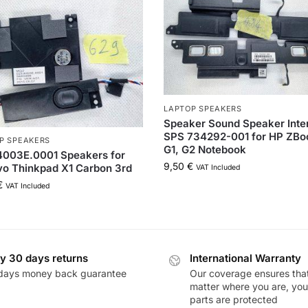
LAPTOP SPEAKERS
Speaker Sound Speaker Inte
SPS 734292-001 for HP ZBo
P SPEAKERS
G1, G2 Notebook
4003E.0001 Speakers for
9,50
€
o Thinkpad X1 Carbon 3rd
VAT Included
€
VAT Included
y 30 days returns
International Warranty
days money back guarantee
Our coverage ensures tha
matter where you are, you
parts are protected