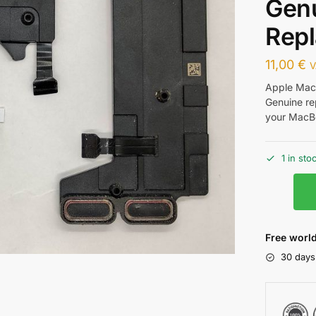
Genu
Repl
11,00
€
V
Apple MacB
Genuine re
your MacBo
1 in sto
Free world
30 days