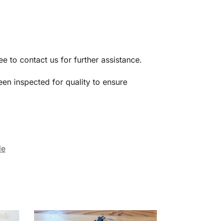
ree to contact us for further assistance.
een inspected for quality to ensure
le