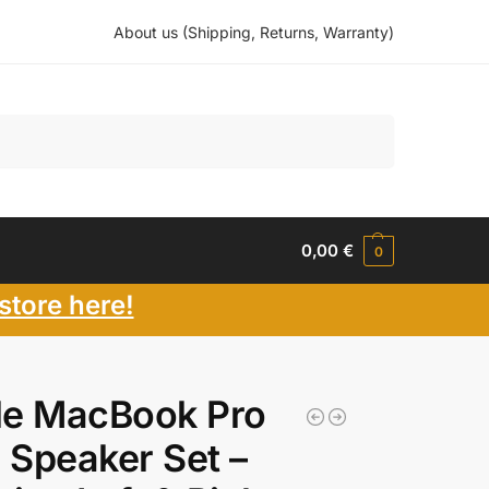
About us (Shipping, Returns, Warranty)
Search
0,00
€
0
store here!
le MacBook Pro
″ Speaker Set –