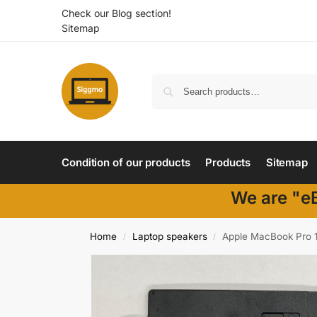
Check our Blog section!
Sitemap
Condition of our products
Products
Sitemap
We are "eB
Home
Laptop speakers
Apple MacBook Pro 1
/
/