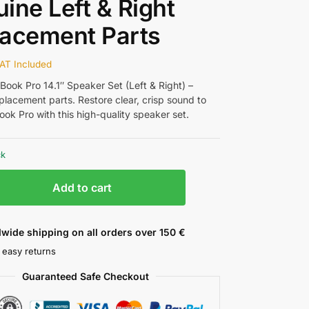
ine Left & Right
acement Parts
AT Included
ook Pro 14.1″ Speaker Set (Left & Right) –
placement parts. Restore clear, crisp sound to
ok Pro with this high-quality speaker set.
ck
Add to cart
wide shipping on all orders over 150 €
 easy returns
Guaranteed Safe Checkout