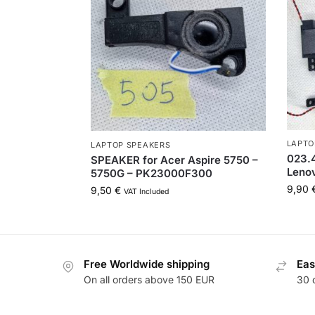
LAPTO
LAPTOP SPEAKERS
023.
SPEAKER for Acer Aspire 5750 –
Lenov
5750G – PK23000F300
9,90
9,50
€
VAT Included
Free Worldwide shipping
Eas
On all orders above 150 EUR
30 