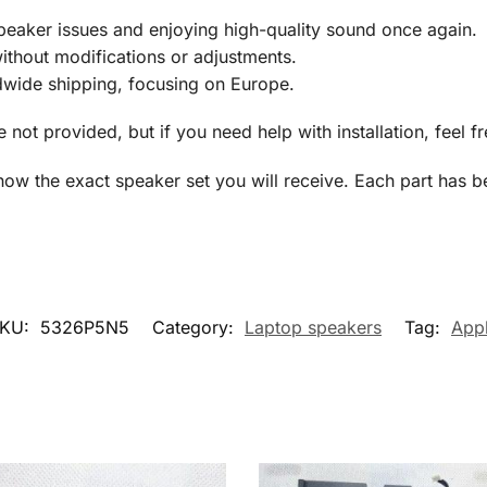
speaker issues and enjoying high-quality sound once again.
ithout modifications or adjustments.
dwide shipping, focusing on Europe.
re not provided, but if you need help with installation, feel f
show the exact speaker set you will receive. Each part has b
KU:
5326P5N5
Category:
Laptop speakers
Tag:
App