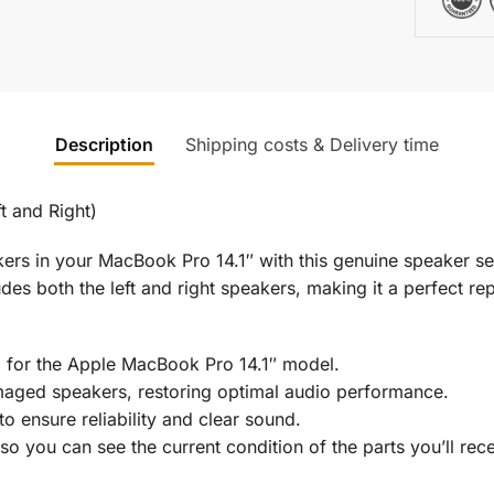
Description
Shipping costs & Delivery time
t and Right)
s in your MacBook Pro 14.1″ with this genuine speaker set
udes both the left and right speakers, making it a perfect re
d for the Apple MacBook Pro 14.1″ model.
maged speakers, restoring optimal audio performance.
o ensure reliability and clear sound.
o you can see the current condition of the parts you’ll rece