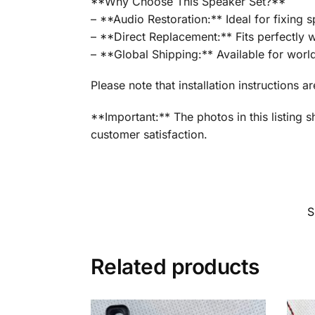
**Why Choose This Speaker Set?**
– **Audio Restoration:** Ideal for fixing 
– **Direct Replacement:** Fits perfectly w
– **Global Shipping:** Available for worl
Please note that installation instructions a
**Important:** The photos in this listing 
customer satisfaction.
S
Related products