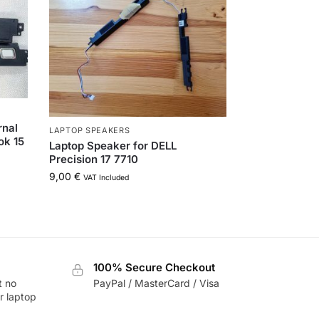
rnal
LAPTOP SPEAKERS
ok 15
Laptop Speaker for DELL
Precision 17 7710
9,00
€
VAT Included
100% Secure Checkout
t no
PayPal / MasterCard / Visa
r laptop