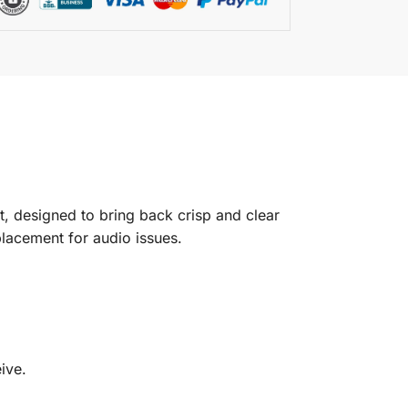
, designed to bring back crisp and clear
placement for audio issues.
ive.