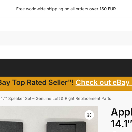
Free worldwide shipping on all orders
over 150 EUR
ay Top Rated Seller"!
Check out eBay 
4.1″ Speaker Set – Genuine Left & Right Replacement Parts
App
14.1