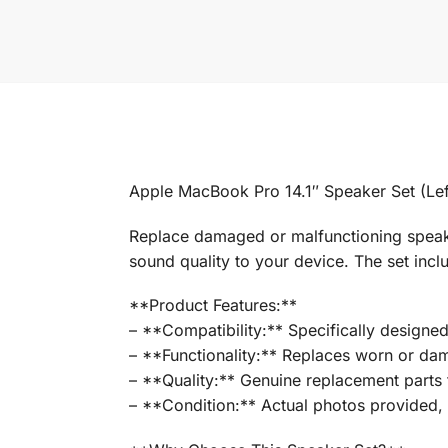
Apple MacBook Pro 14.1″ Speaker Set (Lef
Replace damaged or malfunctioning speaker
sound quality to your device. The set incl
**Product Features:**
– **Compatibility:** Specifically designe
– **Functionality:** Replaces worn or da
– **Quality:** Genuine replacement parts t
– **Condition:** Actual photos provided, s