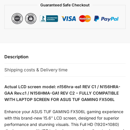
Guaranteed Safe Checkout
Description
Shipping costs & Delivery time
Actual LCD screen model: n156hra-ea1 REV C1 / N156HRA-
GAA Rev.c1 / N156HMA-GA1 REV C2 – FULLY COMPATIBLE
WITH LAPTOP SCREEN FOR ASUS TUF GAMING FX506L
Enhance your ASUS TUF GAMING FX506L gaming experience
with this brand-new 15.6″ LCD screen, designed for superior
performance and stunning visuals. This Full HD (1920×1080)