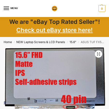
MENU
0
We are "eBay Top Rated Seller"!
Check out eBay store here!
Home
NEW Laptop Screens & LCD Panels
15.6"
ASUS TUF FX506L LCD Screen 15.6″ FHD 144Hz IPS eDP Matte w/ Tape New
/
/
/