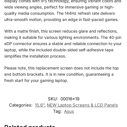
display comes with IPS technology, ensuring vibrant colors and
wide viewing angles, perfect for immersive gaming or high-
quality media consumption. The 144Hz refresh rate delivers
ultra-smooth motion, providing an edge in fast-paced games.
With a matte finish, this screen reduces glare and reflections,
making it suitable for various lighting environments. The 40-pin
eDP connector ensures a stable and reliable connection to your
laptop, while the included double-sided self-adhesive tape
simplifies the installation process.
Please note, this replacement screen does not include the top
and bottom brackets. It is in new condition, guaranteeing a
fresh start for your gaming laptop.
SKU:
00016x19
Categories:
15.6"
,
NEW Laptop Screens & LCD Panels
Tag:
Asus