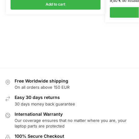
9,50
€
VAT Included
Add to cart
Free Worldwide shipping
On all orders above 150 EUR
Easy 30 days returns
30 days money back guarantee
International Warranty
Our coverage ensures that no matter where you are, your
laptop parts are protected
100% Secure Checkout