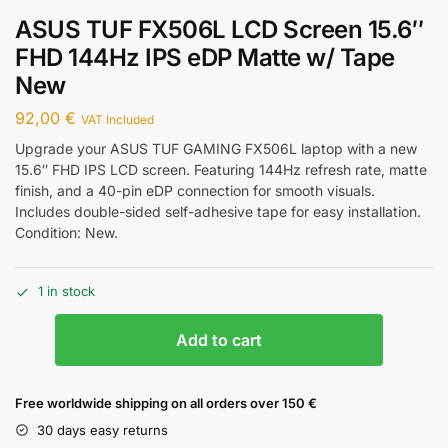
ASUS TUF FX506L LCD Screen 15.6″
FHD 144Hz IPS eDP Matte w/ Tape
New
92,00
€
VAT Included
Upgrade your ASUS TUF GAMING FX506L laptop with a new
15.6″ FHD IPS LCD screen. Featuring 144Hz refresh rate, matte
finish, and a 40-pin eDP connection for smooth visuals.
Includes double-sided self-adhesive tape for easy installation.
Condition: New.
1 in stock
Add to cart
Free worldwide shipping on all orders over 150 €
30 days easy returns