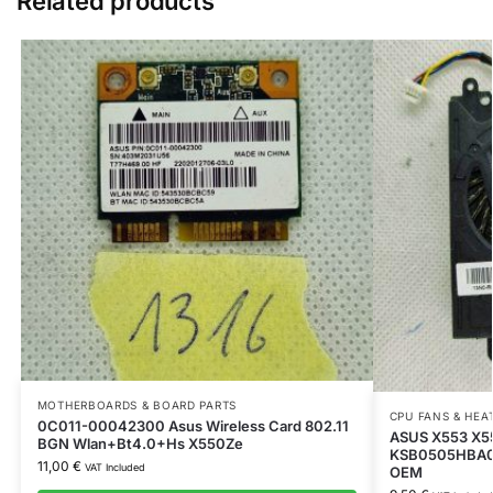
Related products
MOTHERBOARDS & BOARD PARTS
CPU FANS & HEA
0C011-00042300 Asus Wireless Card 802.11
ASUS X553 X5
BGN Wlan+Bt4.0+Hs X550Ze
KSB0505HBA02
11,00
€
VAT Included
OEM