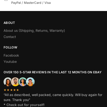
PayPal / MasterCard / Visa
ABOUT
About us (Shipping, Returns, Warranty)
Contact
FOLLOW
Facebook
Youtube
OVER 150 5-STAR REVIEWS IN THE LAST 12 MONTHS ON EBAY
★★★★★
“All as described, well packed, came quickly. Will buy again for
sure. Thank you”
*
Check out for yourself!