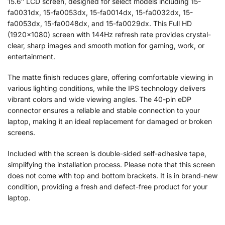
15.6″ LCD screen, designed for select models including 15-
fa0031dx, 15-fa0053dx, 15-fa0014dx, 15-fa0032dx, 15-
fa0053dx, 15-fa0048dx, and 15-fa0029dx. This Full HD
(1920×1080) screen with 144Hz refresh rate provides crystal-
clear, sharp images and smooth motion for gaming, work, or
entertainment.
The matte finish reduces glare, offering comfortable viewing in
various lighting conditions, while the IPS technology delivers
vibrant colors and wide viewing angles. The 40-pin eDP
connector ensures a reliable and stable connection to your
laptop, making it an ideal replacement for damaged or broken
screens.
Included with the screen is double-sided self-adhesive tape,
simplifying the installation process. Please note that this screen
does not come with top and bottom brackets. It is in brand-new
condition, providing a fresh and defect-free product for your
laptop.