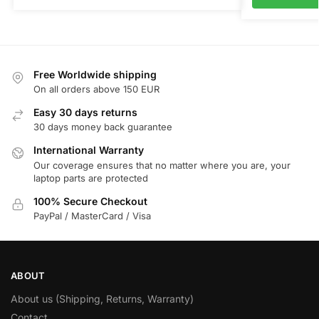
Free Worldwide shipping
On all orders above 150 EUR
Easy 30 days returns
30 days money back guarantee
International Warranty
Our coverage ensures that no matter where you are, your
laptop parts are protected
100% Secure Checkout
PayPal / MasterCard / Visa
ABOUT
About us (Shipping, Returns, Warranty)
Contact