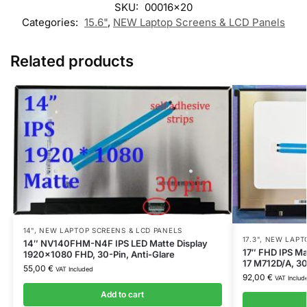
SKU:
00016x20
Categories:
15.6"
,
NEW Laptop Screens & LCD Panels
Related products
14"
,
NEW LAPTOP SCREENS & LCD PANELS
17.3"
,
NEW LAPTO
14″ NV140FHM-N4F IPS LED Matte Display
17″ FHD IPS Ma
1920×1080 FHD, 30-Pin, Anti-Glare
17 M712D/A, 30
55,00
€
VAT Included
92,00
€
VAT Includ
Add to cart