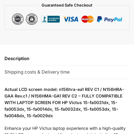
Guaranteed Safe Checkout
Description
Shipping costs & Delivery time
Actual LCD screen model: n156hra-ea1 REV C1 / N156HRA-
GAA Rev.c1 / N156HMA-GA1 REV C2 – FULLY COMPATIBLE
WITH LAPTOP SCREEN FOR HP Victus 15-fa0031dx, 15-
fa0053dx, 15-fa0014dx, 15-fa0032dx, 15-fa0053dx, 15-
fa0048dx, 15-fa0029dx
Enhance your HP Victus laptop experience with a high-quality