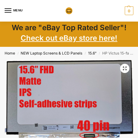
MENU
0
We are "eBay Top Rated Seller"!
Check out eBay store here!
Home
NEW Laptop Screens & LCD Panels
15.6"
HP Victus 15-fa 15.6″ FHD 144Hz Matte IPS LCD Screen w/ Adhesive Tape New
/
/
/