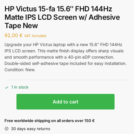
HP Victus 15-fa 15.6″ FHD 144Hz
Matte IPS LCD Screen w/ Adhesive
Tape New
92,00
€
VAT Included
Upgrade your HP Victus laptop with a new 15.6″ FHD 144Hz
IPS LCD screen. This matte finish display offers sharp visuals
and smooth performance with a 40-pin eDP connection.
Double-sided self-adhesive tape included for easy installation.
Condition: New.
1 in stock
Add to cart
Free worldwide shipping on all orders over 150 €
30 days easy returns