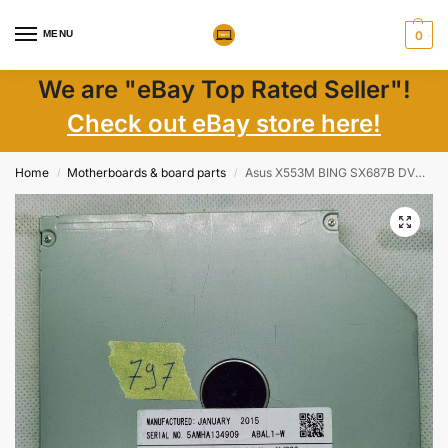
MENU
0
We are "eBay Top Rated Seller"!
Check out eBay store here!
Home
Motherboards & board parts
Asus X553M BING SX687B DVD Drive SATA Writer RW SU-208 UJ8HC UJ8G6
/
/