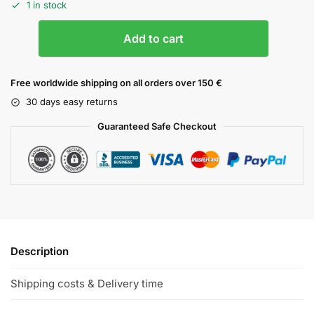
1 in stock
Add to cart
Free worldwide shipping on all orders over 150 €
30 days easy returns
Guaranteed Safe Checkout
Description
Shipping costs & Delivery time