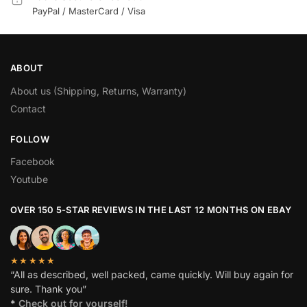
PayPal / MasterCard / Visa
ABOUT
About us (Shipping, Returns, Warranty)
Contact
FOLLOW
Facebook
Youtube
OVER 150 5-STAR REVIEWS IN THE LAST 12 MONTHS ON EBAY
★★★★★
“All as described, well packed, came quickly. Will buy again for
sure. Thank you”
*
Check out for yourself!