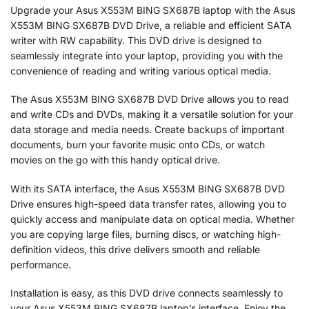
Upgrade your Asus X553M BING SX687B laptop with the Asus
X553M BING SX687B DVD Drive, a reliable and efficient SATA
writer with RW capability. This DVD drive is designed to
seamlessly integrate into your laptop, providing you with the
convenience of reading and writing various optical media.
The Asus X553M BING SX687B DVD Drive allows you to read
and write CDs and DVDs, making it a versatile solution for your
data storage and media needs. Create backups of important
documents, burn your favorite music onto CDs, or watch
movies on the go with this handy optical drive.
With its SATA interface, the Asus X553M BING SX687B DVD
Drive ensures high-speed data transfer rates, allowing you to
quickly access and manipulate data on optical media. Whether
you are copying large files, burning discs, or watching high-
definition videos, this drive delivers smooth and reliable
performance.
Installation is easy, as this DVD drive connects seamlessly to
your Asus X553M BING SX687B laptop’s interface. Enjoy the