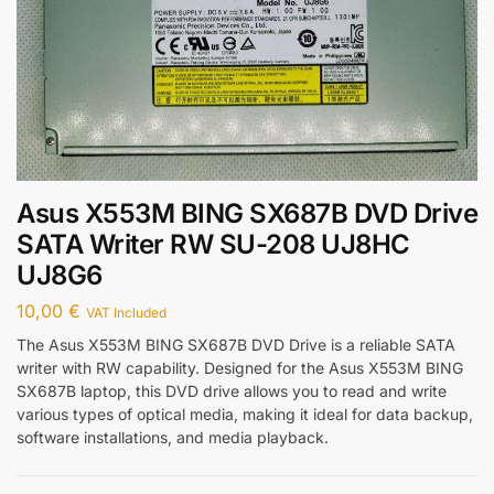
Asus X553M BING SX687B DVD Drive
SATA Writer RW SU-208 UJ8HC
UJ8G6
10,00
€
VAT Included
The Asus X553M BING SX687B DVD Drive is a reliable SATA
writer with RW capability. Designed for the Asus X553M BING
SX687B laptop, this DVD drive allows you to read and write
various types of optical media, making it ideal for data backup,
software installations, and media playback.