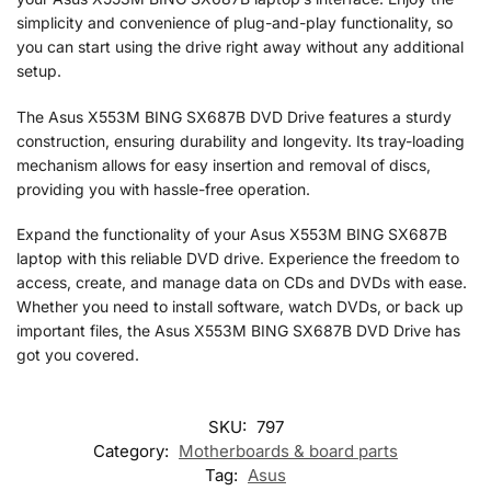
simplicity and convenience of plug-and-play functionality, so
you can start using the drive right away without any additional
setup.
The Asus X553M BING SX687B DVD Drive features a sturdy
construction, ensuring durability and longevity. Its tray-loading
mechanism allows for easy insertion and removal of discs,
providing you with hassle-free operation.
Expand the functionality of your Asus X553M BING SX687B
laptop with this reliable DVD drive. Experience the freedom to
access, create, and manage data on CDs and DVDs with ease.
Whether you need to install software, watch DVDs, or back up
important files, the Asus X553M BING SX687B DVD Drive has
got you covered.
SKU:
797
Category:
Motherboards & board parts
Tag:
Asus