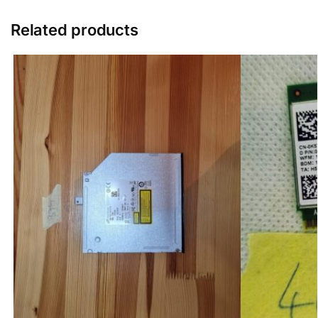
Related products