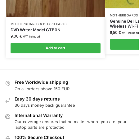
MOTHERBOARDS 
Genuine Dell L
MOTHERBOARDS & BOARD PARTS
Wireless Wi-F
DVD Writer Model GTB0N
9,50
€
VAT Included
9,00
€
VAT Included
Add to cart
Free Worldwide shipping
On all orders above 150 EUR
Easy 30 days returns
30 days money back guarantee
International Warranty
Our coverage ensures that no matter where you are, your
laptop parts are protected
100% Secure Checkout