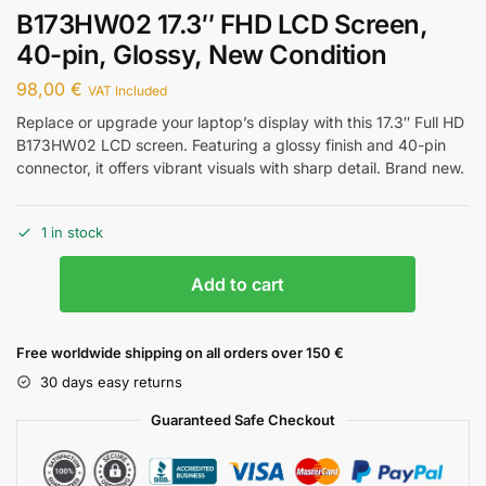
B173HW02 17.3″ FHD LCD Screen,
40-pin, Glossy, New Condition
98,00
€
VAT Included
Replace or upgrade your laptop’s display with this 17.3″ Full HD
B173HW02 LCD screen. Featuring a glossy finish and 40-pin
connector, it offers vibrant visuals with sharp detail. Brand new.
1 in stock
Add to cart
Free worldwide shipping on all orders over 150 €
30 days easy returns
Guaranteed Safe Checkout