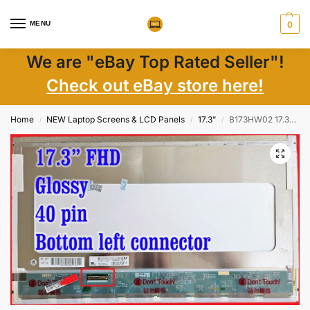
MENU
0
We are "eBay Top Rated Seller"!
Check out eBay store here!
Home
NEW Laptop Screens & LCD Panels
17.3"
B173HW02 17.3″ FHD LCD Screen, 40-pin, Glossy, New Condition
/
/
/