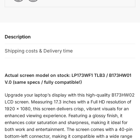
Description
Shipping costs & Delivery time
Actual screen model on stock: LP173WF1 TLB3 / B173HW01
V.0 (same specs / fully compatible!)
Upgrade your laptop’s display with this high-quality B173HW02
LCD screen. Measuring 17.3 inches with a Full HD resolution of
1920 x 1080, this screen delivers crisp, vibrant visuals for an
enhanced viewing experience. Featuring a glossy finish, it
enhances color saturation and sharpness, making it ideal for
both work and entertainment. The screen comes with a 40-pin
bottom-left connector, making it compatible with a wide range