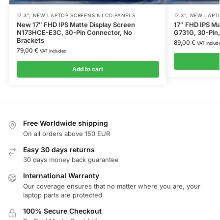
17.3"
,
NEW LAPTOP SCREENS & LCD PANELS
17.3"
,
NEW LAPTO
New 17″ FHD IPS Matte Display Screen
17″ FHD IPS Ma
N173HCE-E3C, 30-Pin Connector, No
G731G, 30-Pin
Brackets
89,00
€
VAT Includ
79,00
€
VAT Included
Add to cart
Free Worldwide shipping
On all orders above 150 EUR
Easy 30 days returns
30 days money back guarantee
International Warranty
Our coverage ensures that no matter where you are, your
laptop parts are protected
100% Secure Checkout