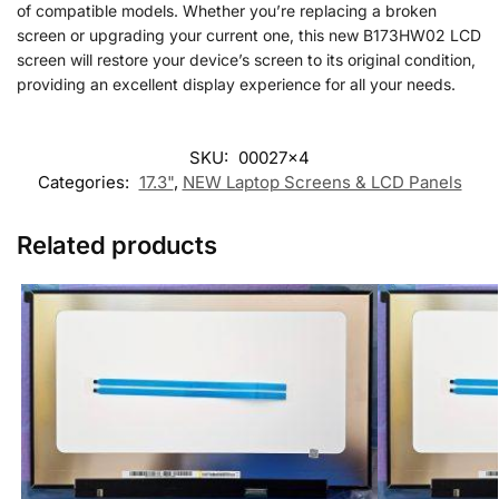
of compatible models. Whether you’re replacing a broken
screen or upgrading your current one, this new B173HW02 LCD
screen will restore your device’s screen to its original condition,
providing an excellent display experience for all your needs.
SKU:
00027x4
Categories:
17.3"
,
NEW Laptop Screens & LCD Panels
Related products