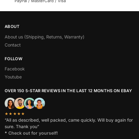
PayPal / MasterCard / Visa
ABOUT
About us (Shipping, Returns, Warranty)
Contact
FOLLOW
Facebook
Youtube
OVER 150 5-STAR REVIEWS IN THE LAST 12 MONTHS ON EBAY
★★★★★
“All as described, well packed, came quickly. Will buy again for
sure. Thank you”
*
Check out for yourself!