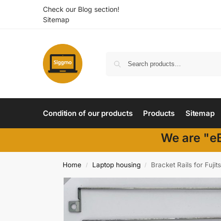
Check our Blog section!
Sitemap
Condition of our products
Products
Sitemap
We are "eB
Home
Laptop housing
Bracket Rails for Fuj
/
/