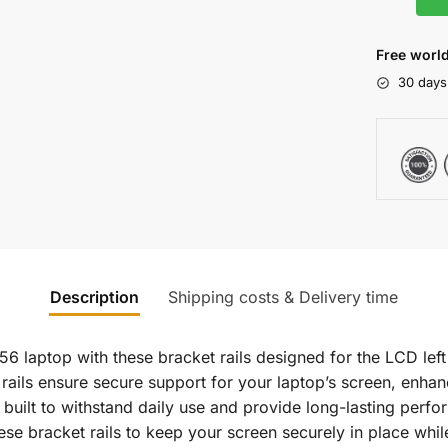
Free world
30 days
Description
Shipping costs & Delivery time
6 laptop with these bracket rails designed for the LCD left
 rails ensure secure support for your laptop’s screen, enhan
re built to withstand daily use and provide long-lasting per
hese bracket rails to keep your screen securely in place wh