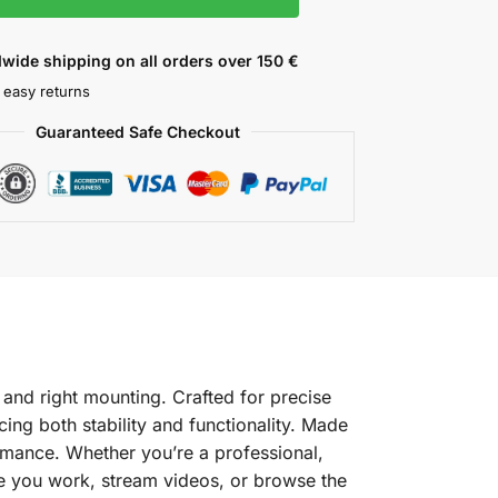
wide shipping on all orders over 150 €
 easy returns
Guaranteed Safe Checkout
 and right mounting. Crafted for precise
cing both stability and functionality. Made
formance. Whether you’re a professional,
ile you work, stream videos, or browse the