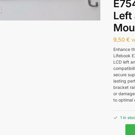
E75
Left
Mou
9,50
€
V
Enhance the
Lifebook E7
LCD left an
compatibili
secure supp
lasting per
bracket rai
or damaged
to optimal 
1 in sto