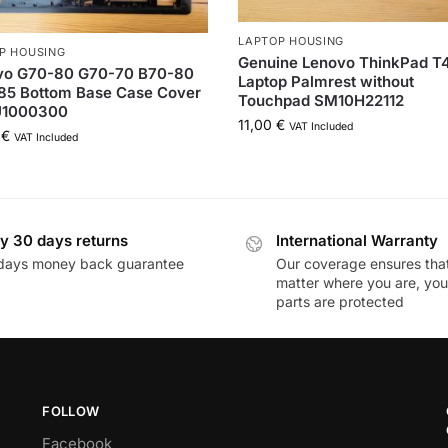
LAPTOP HOUSING
P HOUSING
Genuine Lenovo ThinkPad T
vo G70-80 G70-70 B70-80
Laptop Palmrest without
85 Bottom Base Case Cover
Touchpad SM10H22112
1000300
11,00
€
VAT Included
0
€
VAT Included
y 30 days returns
International Warranty
days money back guarantee
Our coverage ensures tha
matter where you are, you
parts are protected
FOLLOW
Facebook