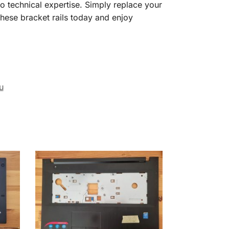
o technical expertise. Simply replace your
these bracket rails today and enjoy
u