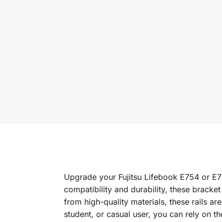
Upgrade your Fujitsu Lifebook E754 or E75
compatibility and durability, these bracket
from high-quality materials, these rails a
student, or casual user, you can rely on t