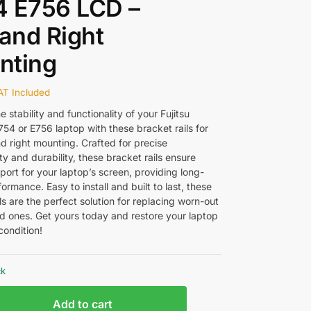
4 E756 LCD –
 and Right
nting
AT Included
 stability and functionality of your Fujitsu
54 or E756 laptop with these bracket rails for
d right mounting. Crafted for precise
ty and durability, these bracket rails ensure
ort for your laptop’s screen, providing long-
formance. Easy to install and built to last, these
ls are the perfect solution for replacing worn-out
 ones. Get yours today and restore your laptop
condition!
ck
Add to cart