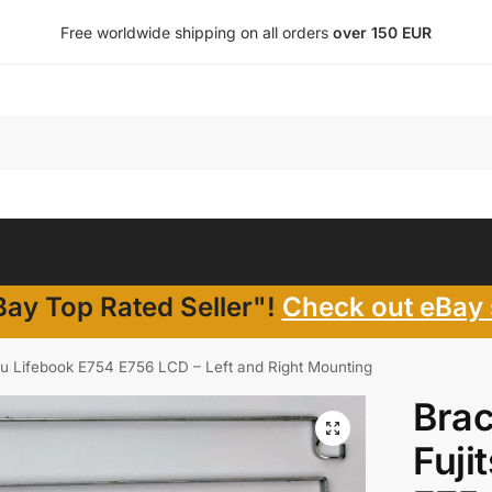
Free worldwide shipping on all orders
over 150 EUR
ay Top Rated Seller"!
Check out eBay 
itsu Lifebook E754 E756 LCD – Left and Right Mounting
Brac
Fuji