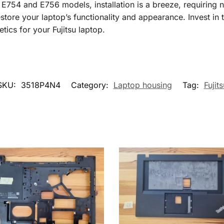
E754 and E756 models, installation is a breeze, requiring n
estore your laptop’s functionality and appearance. Invest in 
etics for your Fujitsu laptop.
SKU:
3518P4N4
Category:
Laptop housing
Tag:
Fujits