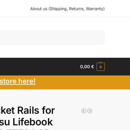
About us (Shipping, Returns, Warranty)
Search
0,00
€
0
store here!
ket Rails for
tsu Lifebook