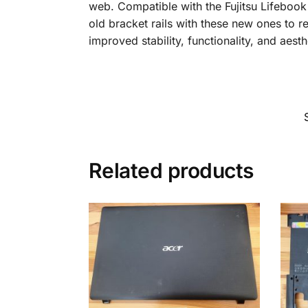
web. Compatible with the Fujitsu Lifebook 
old bracket rails with these new ones to r
improved stability, functionality, and aesth
Related products