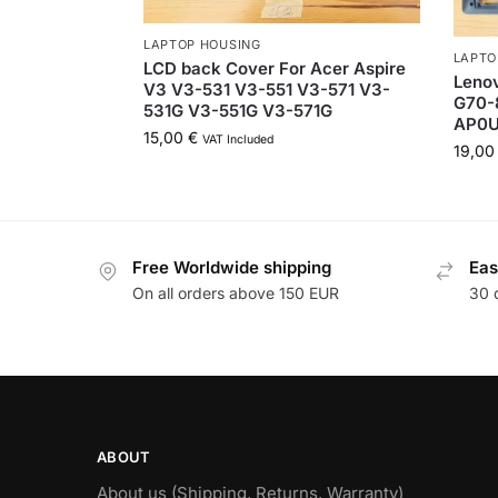
LAPTOP HOUSING
LAPTO
LCD back Cover For Acer Aspire
Leno
V3 V3-531 V3-551 V3-571 V3-
G70-
531G V3-551G V3-571G
AP0U
15,00
€
VAT Included
19,0
Free Worldwide shipping
Eas
On all orders above 150 EUR
30 
ABOUT
About us (Shipping, Returns, Warranty)