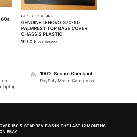
LAPTOP HOUSING
460s
GENUINE LENOVO G70-80
PALMREST TOP BASE COVER
CHASSIS PLASTIC
19,00
€
VAT Included
100% Secure Checkout
t no
PayPal / MasterCard / Visa
r laptop
OVER 150 5-STAR REVIEWS IN THE LAST 12 MONTHS
ON EBAY