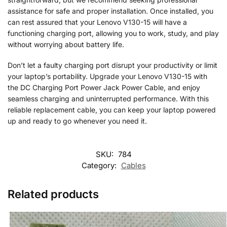
assistance for safe and proper installation. Once installed, you
can rest assured that your Lenovo V130-15 will have a
functioning charging port, allowing you to work, study, and play
without worrying about battery life.
Don’t let a faulty charging port disrupt your productivity or limit
your laptop’s portability. Upgrade your Lenovo V130-15 with
the DC Charging Port Power Jack Power Cable, and enjoy
seamless charging and uninterrupted performance. With this
reliable replacement cable, you can keep your laptop powered
up and ready to go whenever you need it.
SKU:
784
Category:
Cables
Related products