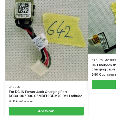
CABLES
,
MOTHER
HP Elitebook 
charging cabl
9,50
€
VAT Included
CABLES
For DC IN Power Jack Charging Port
DC30100ZD00 05MDFH CDM70 Dell Latitude
9,50
€
VAT Included
Add to cart