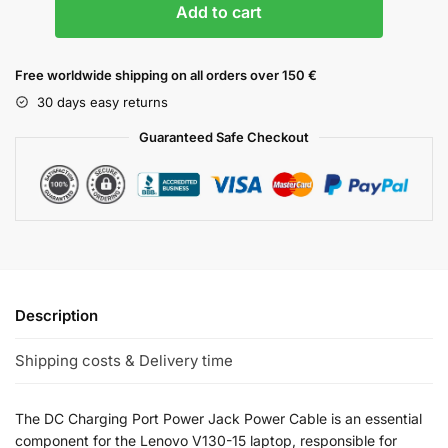
Add to cart
Free worldwide shipping on all orders over 150 €
30 days easy returns
Guaranteed Safe Checkout
Description
Shipping costs & Delivery time
The DC Charging Port Power Jack Power Cable is an essential
component for the Lenovo V130-15 laptop, responsible for