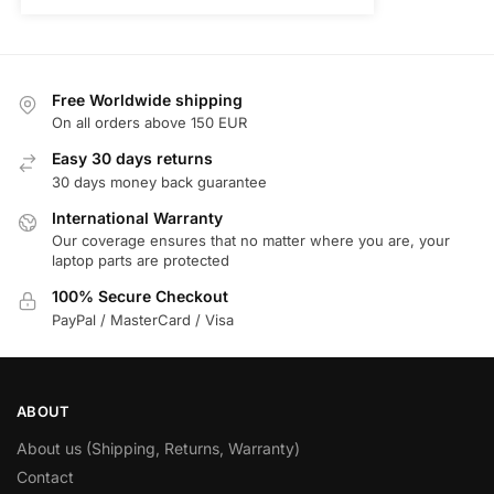
Free Worldwide shipping
On all orders above 150 EUR
Easy 30 days returns
30 days money back guarantee
International Warranty
Our coverage ensures that no matter where you are, your
laptop parts are protected
100% Secure Checkout
PayPal / MasterCard / Visa
ABOUT
About us (Shipping, Returns, Warranty)
Contact