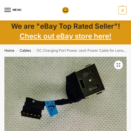
MENU
0
We are "eBay Top Rated Seller"!
Check out eBay store here!
Home
Cables
DC Charging Port Power Jack Power Cable for Lenovo V130-15
/
/