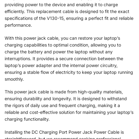
providing power to the device and enabling it to charge
efficiently. This replacement cable is designed to fit the exact
specifications of the V130-15, ensuring a perfect fit and reliable
performance.
With this power jack cable, you can restore your laptop’s
charging capabilities to optimal condition, allowing you to
charge the battery and power the laptop without any
interruptions. It provides a secure connection between the
laptop’s power adapter and the internal power circuitry,
ensuring a stable flow of electricity to keep your laptop running
smoothly.
This power jack cable is made from high-quality materials,
ensuring durability and longevity. It is designed to withstand
the rigors of daily use and frequent charging, making it a
reliable and cost-effective solution for maintaining your laptop’s
charging functionality.
Installing the DC Charging Port Power Jack Power Cable is
straightforward, but we recommend seeking professional