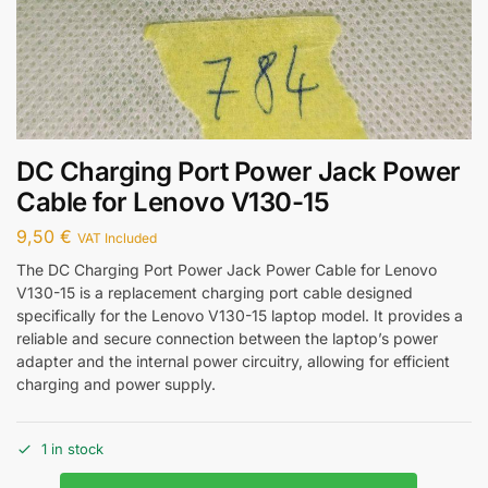
DC Charging Port Power Jack Power
Cable for Lenovo V130-15
9,50
€
VAT Included
The DC Charging Port Power Jack Power Cable for Lenovo
V130-15 is a replacement charging port cable designed
specifically for the Lenovo V130-15 laptop model. It provides a
reliable and secure connection between the laptop’s power
adapter and the internal power circuitry, allowing for efficient
charging and power supply.
1 in stock