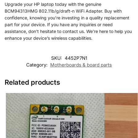
Upgrade your HP laptop today with the genuine
BCM94313HMG 802.11b/g/draft-n WiFi Adapter. Buy with
confidence, knowing you’re investing in a quality replacement
part for your device. If you have any inquiries or need
assistance, don’t hesitate to contact us. We’re here to help you
enhance your device’s wireless capabilities.
SKU:
4452P7N1
Category:
Motherboards & board parts
Related products