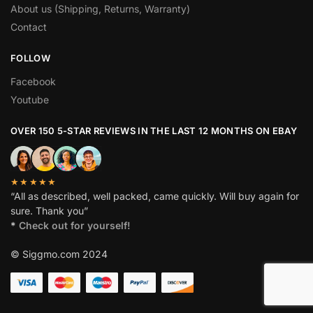
About us (Shipping, Returns, Warranty)
Contact
FOLLOW
Facebook
Youtube
OVER 150 5-STAR REVIEWS IN THE LAST 12 MONTHS ON EBAY
★★★★★
“All as described, well packed, came quickly. Will buy again for
sure. Thank you”
*
Check out for yourself!
© Siggmo.com 2024