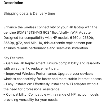
Description
Shipping costs & Delivery time
Enhance the wireless connectivity of your HP laptop with the
genuine BCM94313HMG 802.11b/g/draft-n WiFi Adapter.
Designed for compatibility with HP models 6460b, 2560b,
8560p, g72, and Mini110, this authentic replacement part
ensures reliable performance and seamless installation.
Key Features:
– Genuine HP Replacement: Ensure compatibility and reliability
with an authentic replacement part.
– Improved Wireless Performance: Upgrade your device’s
wireless connectivity for faster and more stable internet access.
– Easy Installation: Effortlessly install the WiFi adapter without
the need for professional assistance.
– Compatibility: Compatible with a range of HP laptop models,
providing versatility for your needs.