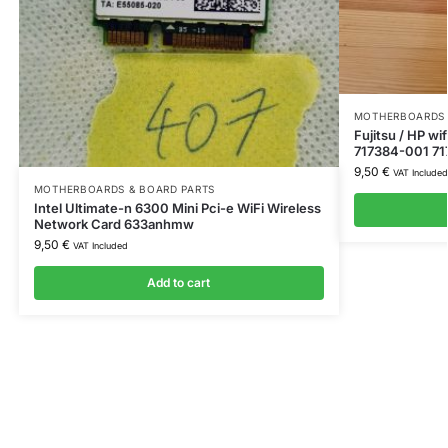
MOTHERBOARDS 
Fujitsu / HP w
717384-001 71
9,50
€
VAT Included
MOTHERBOARDS & BOARD PARTS
Intel Ultimate-n 6300 Mini Pci-e WiFi Wireless
Network Card 633anhmw
9,50
€
VAT Included
Add to cart