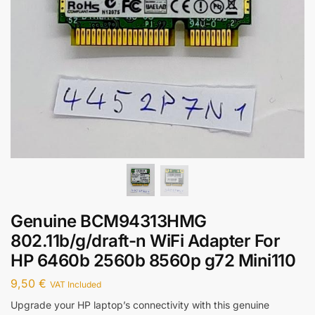
Genuine BCM94313HMG
802.11b/g/draft-n WiFi Adapter For
HP 6460b 2560b 8560p g72 Mini110
9,50
€
VAT Included
Upgrade your HP laptop’s connectivity with this genuine