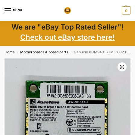
MENU
0
We are "eBay Top Rated Seller"!
Check out eBay store here!
Home
Motherboards & board parts
Genuine BCM94313HMG 802.11b/g/draft-n WiFi Adapter For HP 6460b 2560b 8560p g72 Mini110
/
/