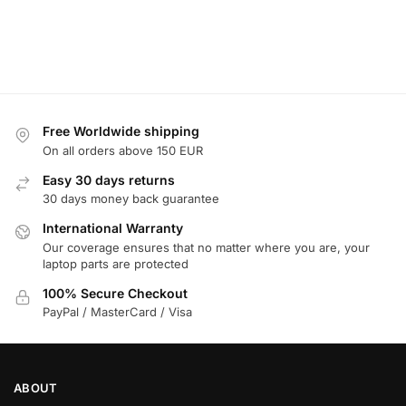
Free Worldwide shipping
On all orders above 150 EUR
Easy 30 days returns
30 days money back guarantee
International Warranty
Our coverage ensures that no matter where you are, your
laptop parts are protected
100% Secure Checkout
PayPal / MasterCard / Visa
ABOUT