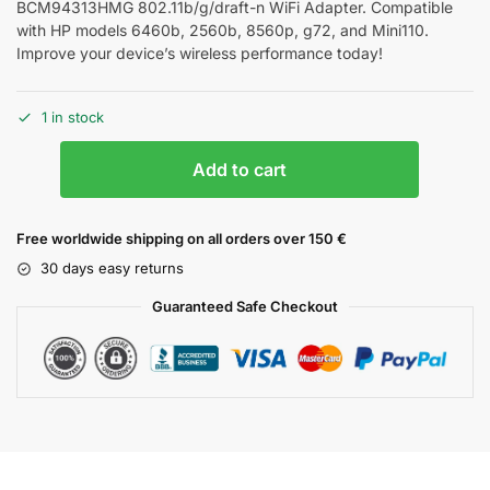
BCM94313HMG 802.11b/g/draft-n WiFi Adapter. Compatible
with HP models 6460b, 2560b, 8560p, g72, and Mini110.
Improve your device’s wireless performance today!
1 in stock
Add to cart
Free worldwide shipping on all orders over 150 €
30 days easy returns
Guaranteed Safe Checkout