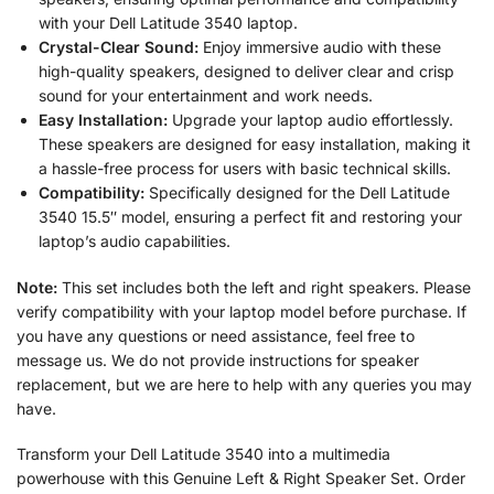
with your Dell Latitude 3540 laptop.
Crystal-Clear Sound:
Enjoy immersive audio with these
high-quality speakers, designed to deliver clear and crisp
sound for your entertainment and work needs.
Easy Installation:
Upgrade your laptop audio effortlessly.
These speakers are designed for easy installation, making it
a hassle-free process for users with basic technical skills.
Compatibility:
Specifically designed for the Dell Latitude
3540 15.5″ model, ensuring a perfect fit and restoring your
laptop’s audio capabilities.
Note:
This set includes both the left and right speakers. Please
verify compatibility with your laptop model before purchase. If
you have any questions or need assistance, feel free to
message us. We do not provide instructions for speaker
replacement, but we are here to help with any queries you may
have.
Transform your Dell Latitude 3540 into a multimedia
powerhouse with this Genuine Left & Right Speaker Set. Order