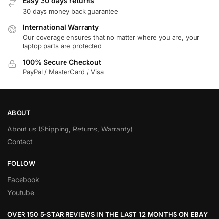
Easy 30 days returns
30 days money back guarantee
International Warranty
Our coverage ensures that no matter where you are, your
laptop parts are protected
100% Secure Checkout
PayPal / MasterCard / Visa
ABOUT
About us (Shipping, Returns, Warranty)
Contact
FOLLOW
Facebook
Youtube
OVER 150 5-STAR REVIEWS IN THE LAST 12 MONTHS ON EBAY