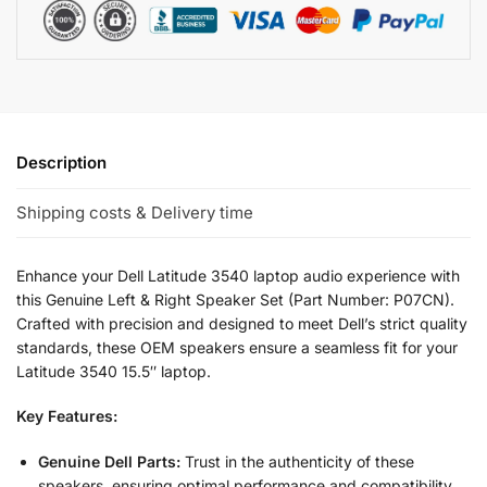
Description
Shipping costs & Delivery time
Enhance your Dell Latitude 3540 laptop audio experience with
this Genuine Left & Right Speaker Set (Part Number: P07CN).
Crafted with precision and designed to meet Dell’s strict quality
standards, these OEM speakers ensure a seamless fit for your
Latitude 3540 15.5″ laptop.
Key Features:
Genuine Dell Parts:
Trust in the authenticity of these
speakers, ensuring optimal performance and compatibility