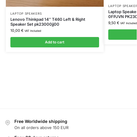
LAPTOP SPEAKE
Laptop Speake
LAPTOP SPEAKERS
0FPJVN PK2300
Lenovo Thinkpad 14″ T460 Left & Right
9,50
€
VAT Included
Speaker Set pk23000jj00
10,00
€
VAT Included
Add to cart
Free Worldwide shipping
On all orders above 150 EUR