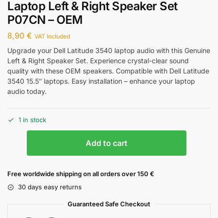
Laptop Left & Right Speaker Set
P07CN – OEM
8,90
€
VAT Included
Upgrade your Dell Latitude 3540 laptop audio with this Genuine
Left & Right Speaker Set. Experience crystal-clear sound
quality with these OEM speakers. Compatible with Dell Latitude
3540 15.5″ laptops. Easy installation – enhance your laptop
audio today.
1 in stock
Add to cart
Free worldwide shipping on all orders over 150 €
30 days easy returns
Guaranteed Safe Checkout