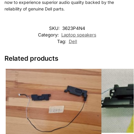
now to experience superior audio quality backed by the
reliability of genuine Dell parts.
SKU:
3623P4N4
Category:
Laptop speakers
Tag:
Dell
Related products