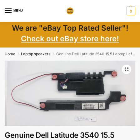
MENU
0
We are "eBay Top Rated Seller"!
Check out eBay store here!
Home
Laptop speakers
Genuine Dell Latitude 3540 15.5 Laptop Left & Right Speaker Set P07CN – OEM
/
/
Genuine Dell Latitude 3540 15.5