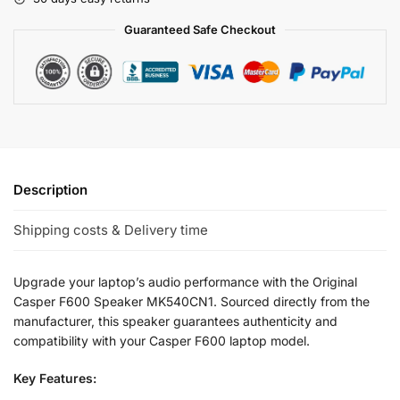
Guaranteed Safe Checkout
Description
Shipping costs & Delivery time
Upgrade your laptop’s audio performance with the Original
Casper F600 Speaker MK540CN1. Sourced directly from the
manufacturer, this speaker guarantees authenticity and
compatibility with your Casper F600 laptop model.
Key Features: