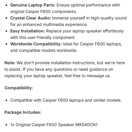
Genuine Laptop Parts:
Ensure optimal performance with
original Casper F600 components.
Crystal Clear Audio:
Immerse yourself in high-quality sound
for an enhanced multimedia experience.
Easy Installation:
Replace your laptop speaker effortlessly
with this user-friendly component.
Worldwide Compatibility:
Ideal for Casper F600 laptops,
and compatible models worldwide.
Note:
We don’t provide installation instructions, but we’re here
to assist. If you have any questions or need guidance on
replacing your laptop speaker, feel free to message us.
Compatibility:
Compatible with Casper F600 laptops and similar models.
Package Includes:
1x Original Casper F600 Speaker MK540CN1