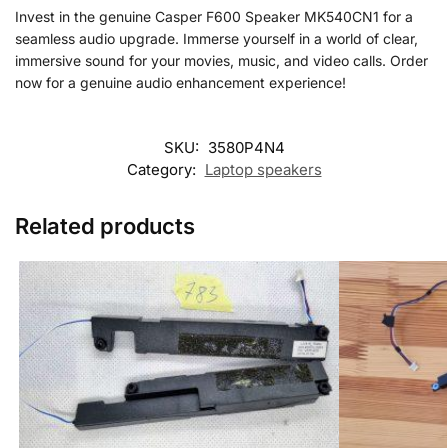
Invest in the genuine Casper F600 Speaker MK540CN1 for a
seamless audio upgrade. Immerse yourself in a world of clear,
immersive sound for your movies, music, and video calls. Order
now for a genuine audio enhancement experience!
SKU:
3580P4N4
Category:
Laptop speakers
Related products