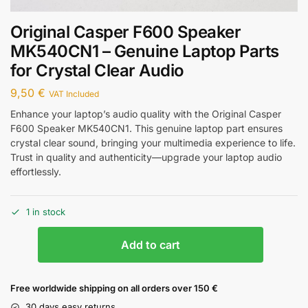
Original Casper F600 Speaker
MK540CN1 – Genuine Laptop Parts
for Crystal Clear Audio
9,50
€
VAT Included
Enhance your laptop’s audio quality with the Original Casper
F600 Speaker MK540CN1. This genuine laptop part ensures
crystal clear sound, bringing your multimedia experience to life.
Trust in quality and authenticity—upgrade your laptop audio
effortlessly.
1 in stock
Add to cart
Free worldwide shipping on all orders over 150 €
30 days easy returns