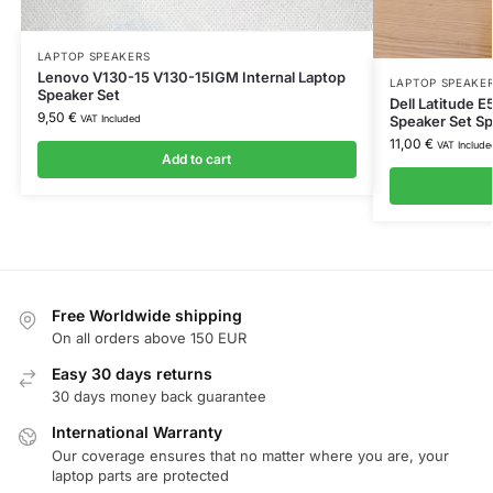
LAPTOP SPEAKERS
Lenovo V130-15 V130-15IGM Internal Laptop
LAPTOP SPEAKE
Speaker Set
Dell Latitude 
9,50
€
VAT Included
Speaker Set S
11,00
€
VAT Include
Add to cart
Free Worldwide shipping
On all orders above 150 EUR
Easy 30 days returns
30 days money back guarantee
International Warranty
Our coverage ensures that no matter where you are, your
laptop parts are protected