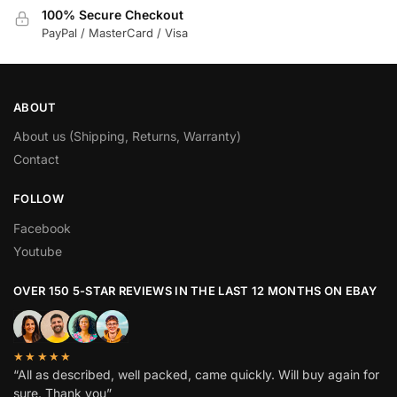
100% Secure Checkout
PayPal / MasterCard / Visa
ABOUT
About us (Shipping, Returns, Warranty)
Contact
FOLLOW
Facebook
Youtube
OVER 150 5-STAR REVIEWS IN THE LAST 12 MONTHS ON EBAY
★★★★★
“All as described, well packed, came quickly. Will buy again for
sure. Thank you”