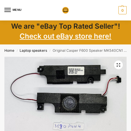
MENU
0
We are "eBay Top Rated Seller"!
Check out eBay store here!
Home
Laptop speakers
Original Casper F600 Speaker MK540CN1 – Genuine Laptop Parts for Crystal Clear Audio
/
/